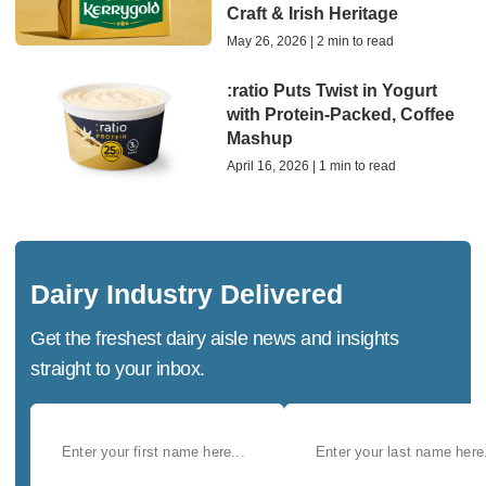
Craft & Irish Heritage
May 26, 2026 | 2 min to read
:ratio Puts Twist in Yogurt
with Protein-Packed, Coffee
Mashup
April 16, 2026 | 1 min to read
Dairy Industry Delivered
Get the freshest dairy aisle news and insights
straight to your inbox.