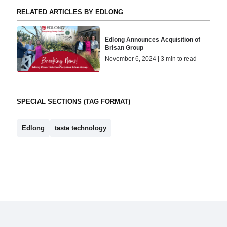
RELATED ARTICLES BY EDLONG
Edlong Announces Acquisition of
Brisan Group
November 6, 2024 | 3 min to read
SPECIAL SECTIONS (TAG FORMAT)
Edlong
taste technology