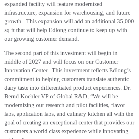
expanded facility will feature modernized
infrastructure, expansion for warehousing, and future
growth. This expansion will add an additional 35,000
sq ft that will help Edlong continue to keep up with
our growing customer demand.
The second part of this investment will begin in
middle of 2027 and will focus on our Customer
Innovation Center. This investment reflects Edlong’s
commitment to helping customers translate authentic
dairy taste into differentiated product experiences. Dr.
Bernd Koehler VP of Global R&D, “We will be
modernizing our research and pilot facilities, flavor
labs, application labs, and culinary kitchen all with the
goal of creating an exceptional center that provides our
customers a world class experience while innovating