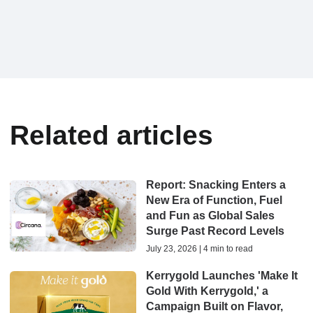
Related articles
Report: Snacking Enters a
New Era of Function, Fuel
and Fun as Global Sales
Surge Past Record Levels
July 23, 2026 | 4 min to read
Kerrygold Launches 'Make It
Gold With Kerrygold,' a
Campaign Built on Flavor,