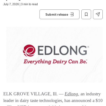
July 7, 2026 | 3 min to read
Submit release
ELK GROVE VILLAGE, Ill. —
Edlong
, an industry
leader in dairy taste technologies, has announced a $10