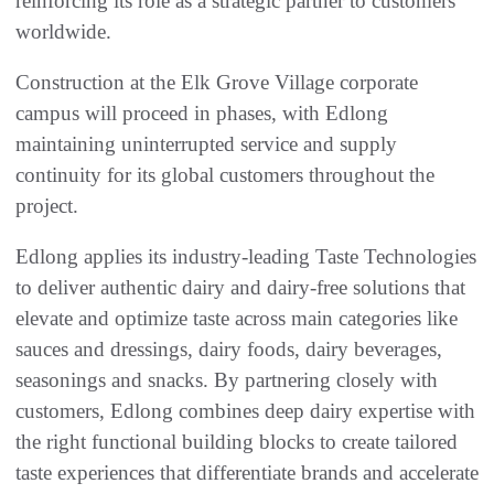
reinforcing its role as a strategic partner to customers
worldwide.
Construction at the Elk Grove Village corporate
campus will proceed in phases, with Edlong
maintaining uninterrupted service and supply
continuity for its global customers throughout the
project.
Edlong applies its industry-leading Taste Technologies
to deliver authentic dairy and dairy-free solutions that
elevate and optimize taste across main categories like
sauces and dressings, dairy foods, dairy beverages,
seasonings and snacks. By partnering closely with
customers, Edlong combines deep dairy expertise with
the right functional building blocks to create tailored
taste experiences that differentiate brands and accelerate