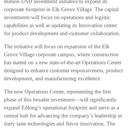
million USD investment initiative to expand its
corporate footprint in Elk Grove Village. The capital
investments will focus on operations and logistic
capabilities as well as updating its Innovation center
for product development and customer collaboration.
The initiative will focus on expansion of the Elk
Grove Village corporate campus, where construction
has started on a new state-of-the-art Operations Center
designed to enhance customer responsiveness, product
development, and manufacturing excellence.
The new Operations Center, representing the first
phase of this broader investment—will significantly
expand Edlong’s operational footprint and serve as a
central hub for advancing the company’s leadership in
dairy taste technologies and flavor innovation. The