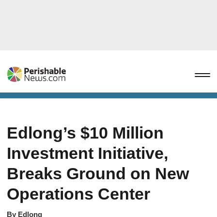
Edlong’s $10 Million
Investment Initiative,
Breaks Ground on New
Operations Center
By
Edlong