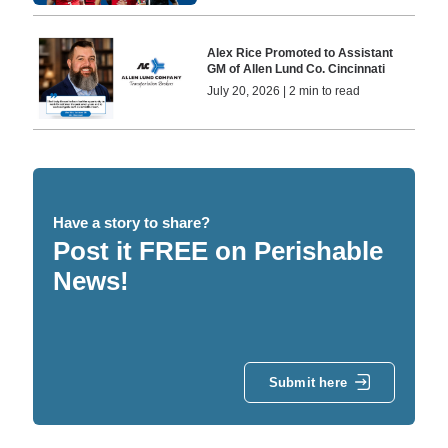
Alex Rice Promoted to Assistant
GM of Allen Lund Co. Cincinnati
July 20, 2026 | 2 min to read
Have a story to share?
Post it FREE on Perishable
News!
Submit here