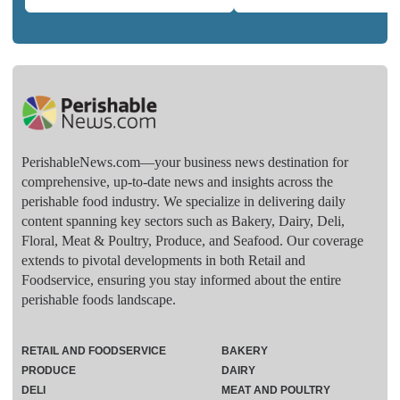
PerishableNews.com—​your business news destination for
comprehensive, up-to-date news and insights across the
perishable food industry. We specialize in delivering daily
content spanning key sectors such as Bakery, Dairy, Deli,
Floral, Meat & Poultry, Produce, and Seafood. Our coverage
extends to pivotal developments in both Retail and
Foodservice, ensuring you stay informed about the entire
perishable foods landscape.
RETAIL AND FOODSERVICE
BAKERY
PRODUCE
DAIRY
DELI
MEAT AND POULTRY