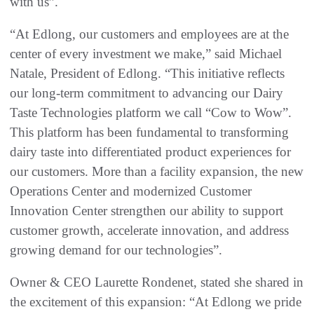
with us”.
“At Edlong, our customers and employees are at the
center of every investment we make,” said Michael
Natale, President of Edlong. “This initiative reflects
our long-term commitment to advancing our Dairy
Taste Technologies platform we call “Cow to Wow”.
This platform has been fundamental to transforming
dairy taste into differentiated product experiences for
our customers. More than a facility expansion, the new
Operations Center and modernized Customer
Innovation Center strengthen our ability to support
customer growth, accelerate innovation, and address
growing demand for our technologies”.
Owner & CEO Laurette Rondenet, stated she shared in
the excitement of this expansion: “At Edlong we pride