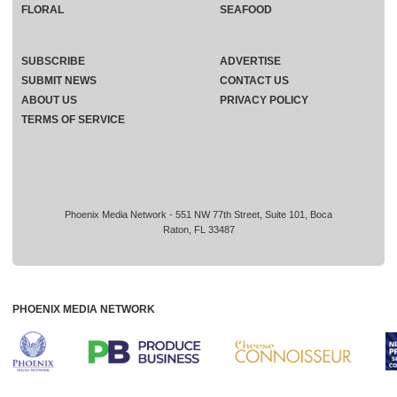
FLORAL
SEAFOOD
SUBSCRIBE
ADVERTISE
SUBMIT NEWS
CONTACT US
ABOUT US
PRIVACY POLICY
TERMS OF SERVICE
Phoenix Media Network - 551 NW 77th Street, Suite 101, Boca
Raton, FL 33487
PHOENIX MEDIA NETWORK