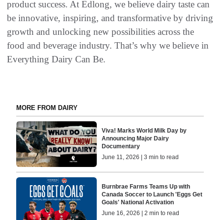
product success. At Edlong, we believe dairy taste can
be innovative, inspiring, and transformative by driving
growth and unlocking new possibilities across the
food and beverage industry. That’s why we believe in
Everything Dairy Can Be.
MORE FROM DAIRY
Viva! Marks World Milk Day by
Announcing Major Dairy
Documentary
June 11, 2026 | 3 min to read
Burnbrae Farms Teams Up with
Canada Soccer to Launch 'Eggs Get
Goals' National Activation
June 16, 2026 | 2 min to read