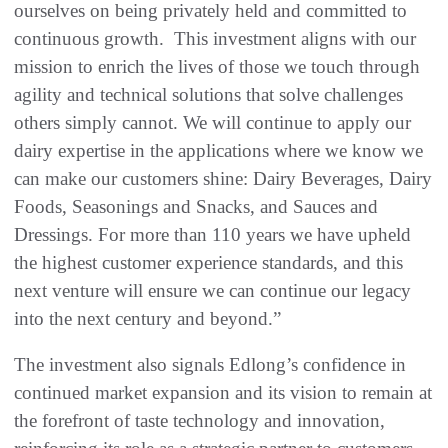
ourselves on being privately held and committed to
continuous growth. This investment aligns with our
mission to enrich the lives of those we touch through
agility and technical solutions that solve challenges
others simply cannot. We will continue to apply our
dairy expertise in the applications where we know we
can make our customers shine: Dairy Beverages, Dairy
Foods, Seasonings and Snacks, and Sauces and
Dressings. For more than 110 years we have upheld
the highest customer experience standards, and this
next venture will ensure we can continue our legacy
into the next century and beyond.”
The investment also signals Edlong’s confidence in
continued market expansion and its vision to remain at
the forefront of taste technology and innovation,