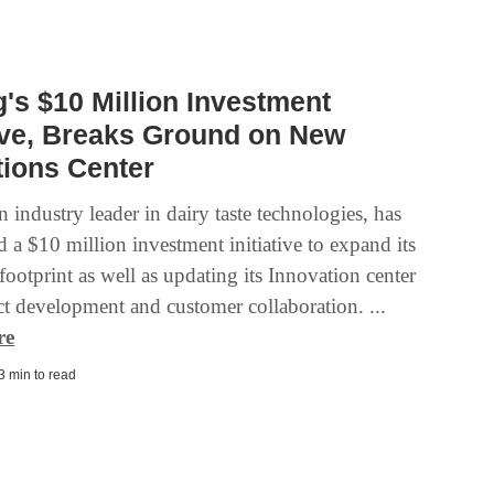
's $10 Million Investment
tive, Breaks Ground on New
ions Center
 industry leader in dairy taste technologies, has
 a $10 million investment initiative to expand its
footprint as well as updating its Innovation center
ct development and customer collaboration. ...
re
 3 min to read