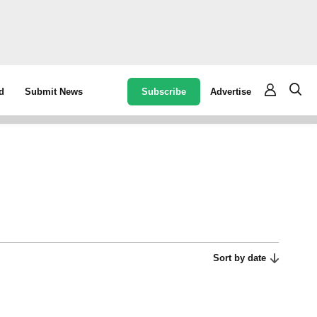
Subscribe
Advertise
d
Submit News
Sort by date