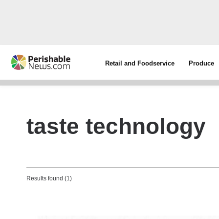
Retail and Foodservice
Produce
taste technology
Results found (1)