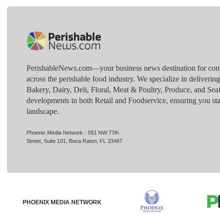
PerishableNews.com—​your business news destination for comp
across the perishable food industry. We specialize in deliverin
Bakery, Dairy, Deli, Floral, Meat & Poultry, Produce, and Sea
developments in both Retail and Foodservice, ensuring you sta
landscape.
Phoenix Media Network - 551 NW 77th
Street, Suite 101, Boca Raton, FL 33487
PHOENIX MEDIA NETWORK