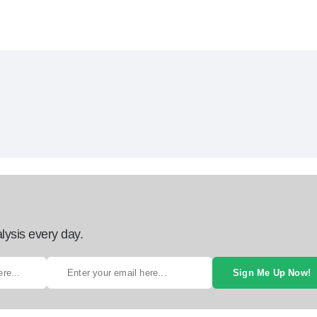
lysis every day.
Sign Me Up Now!