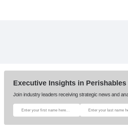
Executive Insights in Perishables
Join industry leaders receiving strategic news and ana