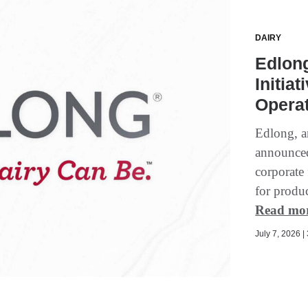
DAIRY
Edlong
Initia
Operat
Edlong, an
announced
corporate 
for produ
Read mo
July 7, 2026 |