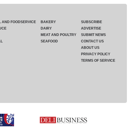
L AND FOODSERVICE
BAKERY
SUBSCRIBE
UCE
DAIRY
ADVERTISE
MEAT AND POULTRY
SUBMIT NEWS
AL
SEAFOOD
CONTACT US
ABOUT US
PRIVACY POLICY
TERMS OF SERVICE