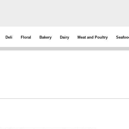
Deli
Floral
Bakery
Dairy
Meat and Poultry
Seafoo