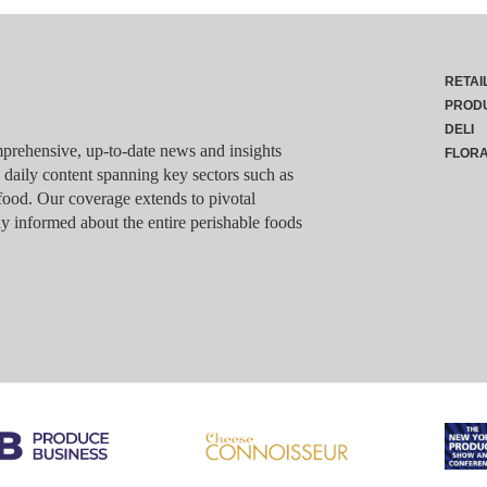
RETAI
PROD
DELI
rehensive, up-to-date news and insights
FLOR
g daily content spanning key sectors such as
food. Our coverage extends to pivotal
y informed about the entire perishable foods