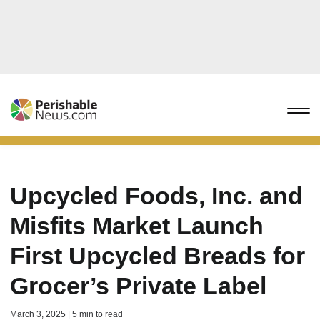
Upcycled Foods, Inc. and
Misfits Market Launch
First Upcycled Breads for
Grocer’s Private Label
March 3, 2025 | 5 min to read