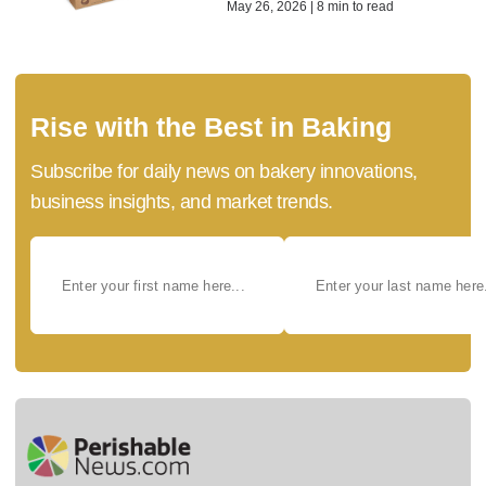
May 26, 2026 | 8 min to read
Rise with the Best in Baking
Subscribe for daily news on bakery innovations,
business insights, and market trends.