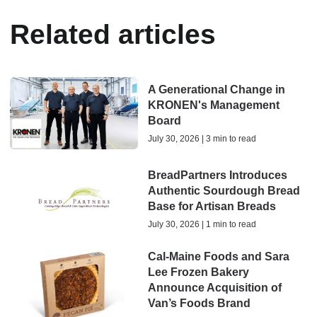
Related articles
A Generational Change in
KRONEN's Management
Board
July 30, 2026 | 3 min to read
BreadPartners Introduces
Authentic Sourdough Bread
Base for Artisan Breads
July 30, 2026 | 1 min to read
Cal-Maine Foods and Sara
Lee Frozen Bakery
Announce Acquisition of
Van’s Foods Brand