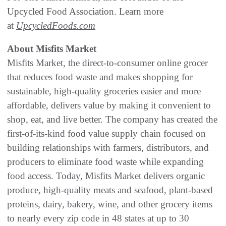
Upcycled Food Association. Learn more
at
UpcycledFoods.com
About Misfits Market
Misfits Market, the direct-to-consumer online grocer
that reduces food waste and makes shopping for
sustainable, high-quality groceries easier and more
affordable, delivers value by making it convenient to
shop, eat, and live better. The company has created the
first-of-its-kind food value supply chain focused on
building relationships with farmers, distributors, and
producers to eliminate food waste while expanding
food access. Today, Misfits Market delivers organic
produce, high-quality meats and seafood, plant-based
proteins, dairy, bakery, wine, and other grocery items
to nearly every zip code in 48 states at up to 30