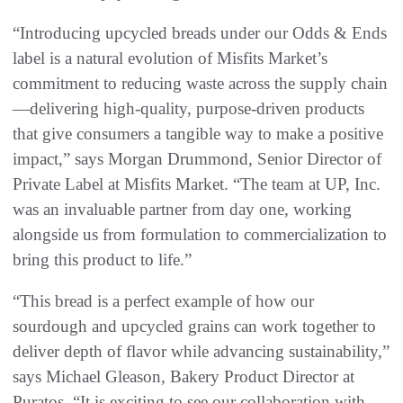
“Introducing upcycled breads under our Odds & Ends
label is a natural evolution of Misfits Market’s
commitment to reducing waste across the supply chain
—delivering high-quality, purpose-driven products
that give consumers a tangible way to make a positive
impact,” says Morgan Drummond, Senior Director of
Private Label at Misfits Market. “The team at UP, Inc.
was an invaluable partner from day one, working
alongside us from formulation to commercialization to
bring this product to life.”
“This bread is a perfect example of how our
sourdough and upcycled grains can work together to
deliver depth of flavor while advancing sustainability,”
says Michael Gleason, Bakery Product Director at
Puratos. “It is exciting to see our collaboration with