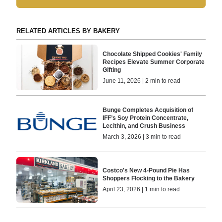
RELATED ARTICLES BY BAKERY
Chocolate Shipped Cookies' Family
Recipes Elevate Summer Corporate
Gifting
June 11, 2026 | 2 min to read
Bunge Completes Acquisition of
IFF’s Soy Protein Concentrate,
Lecithin, and Crush Business
March 3, 2026 | 3 min to read
Costco's New 4-Pound Pie Has
Shoppers Flocking to the Bakery
April 23, 2026 | 1 min to read