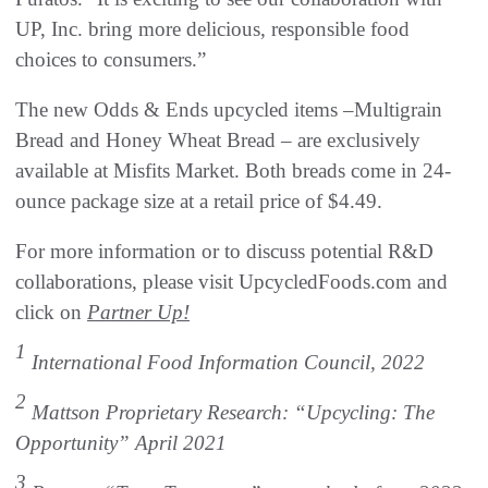
UP, Inc. bring more delicious, responsible food
choices to consumers.”
The new Odds & Ends upcycled items –Multigrain
Bread and Honey Wheat Bread – are exclusively
available at Misfits Market. Both breads come in 24-
ounce package size at a retail price of $4.49.
For more information or to discuss potential R&D
collaborations, please visit UpcycledFoods.com and
click on
Partner Up!
1
International Food Information Council, 2022
2
Mattson Proprietary Research: “Upcycling: The
Opportunity” April 2021
3