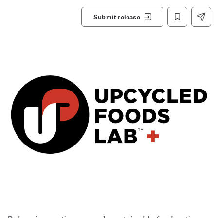
Submit release