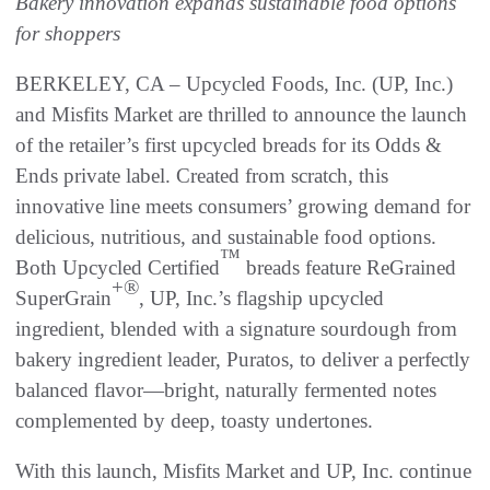
Bakery innovation expands sustainable food options
for shoppers
BERKELEY, CA – Upcycled Foods, Inc. (UP, Inc.)
and Misfits Market are thrilled to announce the launch
of the retailer’s first upcycled breads for its Odds &
Ends private label. Created from scratch, this
innovative line meets consumers’ growing demand for
delicious, nutritious, and sustainable food options.
™
Both Upcycled Certified
breads feature ReGrained
+®
SuperGrain
, UP, Inc.’s flagship upcycled
ingredient, blended with a signature sourdough from
bakery ingredient leader, Puratos, to deliver a perfectly
balanced flavor—bright, naturally fermented notes
complemented by deep, toasty undertones.
With this launch, Misfits Market and UP, Inc. continue