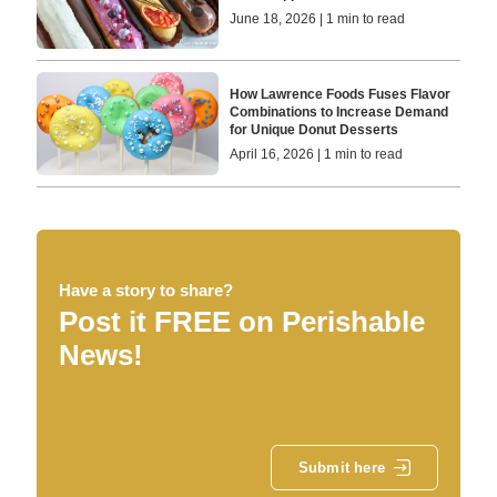
June 18, 2026 | 1 min to read
How Lawrence Foods Fuses Flavor
Combinations to Increase Demand
for Unique Donut Desserts
April 16, 2026 | 1 min to read
Have a story to share?
Post it FREE on Perishable
News!
Submit here