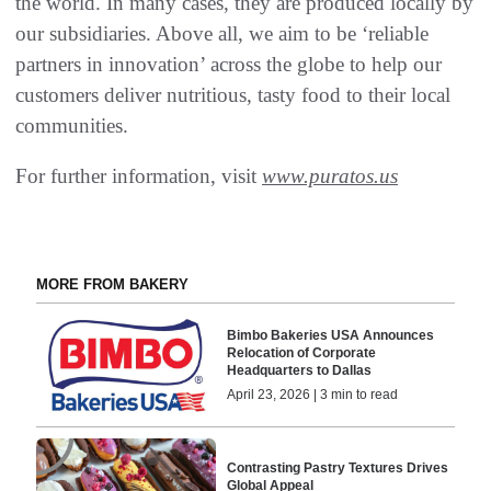
the world. In many cases, they are produced locally by
our subsidiaries. Above all, we aim to be ‘reliable
partners in innovation’ across the globe to help our
customers deliver nutritious, tasty food to their local
communities.
For further information, visit
www.puratos.us
MORE FROM BAKERY
Bimbo Bakeries USA Announces
Relocation of Corporate
Headquarters to Dallas
April 23, 2026 | 3 min to read
Contrasting Pastry Textures Drives
Global Appeal