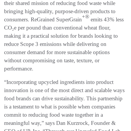
their shared mission of reducing food waste while
bringing high-quality, purpose-driven products to
+®
consumers. ReGrained SuperGrain
emits 43% less
CO₂e per pound than conventional wheat flour,
making it a practical solution for brands looking to
reduce Scope 3 emissions while delivering on
consumer demand for more sustainable options
without compromising on taste, texture, or
performance.
“Incorporating upcycled ingredients into product
innovation is one of the most direct and scalable ways
food brands can drive sustainability. This partnership
is a testament to what is possible when companies
commit to reducing food waste together in a
meaningful way,” says Dan Kurzrock, Founder &