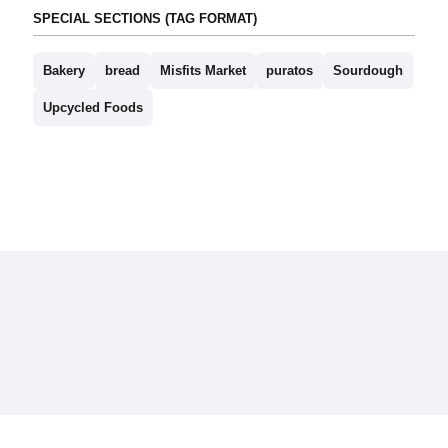
SPECIAL SECTIONS (TAG FORMAT)
Bakery
bread
Misfits Market
puratos
Sourdough
Upcycled Foods