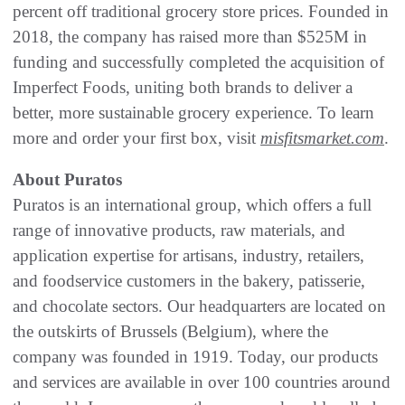
percent off traditional grocery store prices. Founded in
2018, the company has raised more than $525M in
funding and successfully completed the acquisition of
Imperfect Foods, uniting both brands to deliver a
better, more sustainable grocery experience. To learn
more and order your first box, visit
misfitsmarket.com
.
About Puratos
Puratos is an international group, which offers a full
range of innovative products, raw materials, and
application expertise for artisans, industry, retailers,
and foodservice customers in the bakery, patisserie,
and chocolate sectors. Our headquarters are located on
the outskirts of Brussels (Belgium), where the
company was founded in 1919. Today, our products
and services are available in over 100 countries around