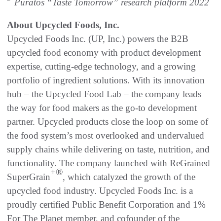
Puratos “Taste Tomorrow” research platform 2022
About Upcycled Foods, Inc.
Upcycled Foods Inc. (UP, Inc.) powers the B2B
upcycled food economy with product development
expertise, cutting-edge technology, and a growing
portfolio of ingredient solutions. With its innovation
hub – the Upcycled Food Lab – the company leads
the way for food makers as the go-to development
partner. Upcycled products close the loop on some of
the food system’s most overlooked and undervalued
supply chains while delivering on taste, nutrition, and
functionality. The company launched with ReGrained
+®
SuperGrain
, which catalyzed the growth of the
upcycled food industry. Upcycled Foods Inc. is a
proudly certified Public Benefit Corporation and 1%
For The Planet member, and cofounder of the