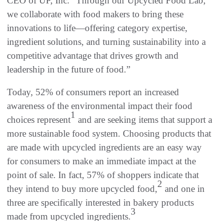
CEO of UP, Inc. “Through our Upcycled Food Lab,
we collaborate with food makers to bring these
innovations to life—offering category expertise,
ingredient solutions, and turning sustainability into a
competitive advantage that drives growth and
leadership in the future of food.”
Today, 52% of consumers report an increased
awareness of the environmental impact their food
1
choices represent
and are seeking items that support a
more sustainable food system. Choosing products that
are made with upcycled ingredients are an easy way
for consumers to make an immediate impact at the
point of sale. In fact, 57% of shoppers indicate that
2
they intend to buy more upcycled food,
and one in
three are specifically interested in bakery products
3
made from upcycled ingredients.