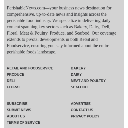
PerishableNews.com—​your business news destination for
comprehensive, up-to-date news and insights across the
perishable food industry. We specialize in delivering daily
content spanning key sectors such as Bakery, Dairy, Deli,
Floral, Meat & Poultry, Produce, and Seafood. Our coverage
extends to pivotal developments in both Retail and
Foodservice, ensuring you stay informed about the entire
perishable foods landscape.
RETAIL AND FOODSERVICE
BAKERY
PRODUCE
DAIRY
DELI
MEAT AND POULTRY
FLORAL
SEAFOOD
SUBSCRIBE
ADVERTISE
SUBMIT NEWS
CONTACT US
ABOUT US
PRIVACY POLICY
TERMS OF SERVICE