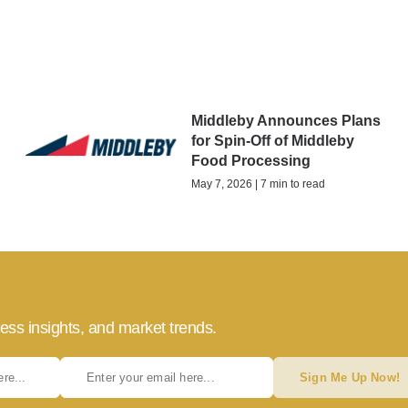
Middleby Announces Plans
for Spin-Off of Middleby
Food Processing
May 7, 2026 | 7 min to read
ess insights, and market trends.
Sign Me Up Now!