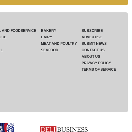
L AND FOODSERVICE
BAKERY
SUBSCRIBE
UCE
DAIRY
ADVERTISE
MEAT AND POULTRY
SUBMIT NEWS
AL
SEAFOOD
CONTACT US
ABOUT US
PRIVACY POLICY
TERMS OF SERVICE