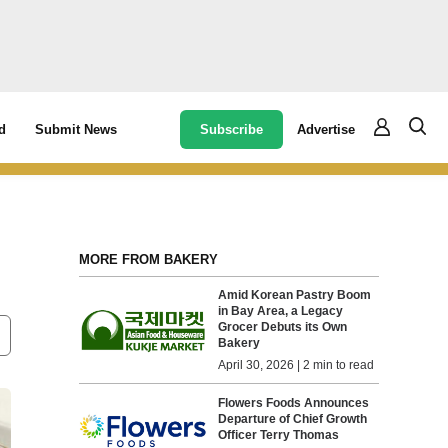
Subscribe
Advertise
d
Submit News
MORE FROM BAKERY
Amid Korean Pastry Boom
in Bay Area, a Legacy
Grocer Debuts its Own
Bakery
April 30, 2026 | 2 min to read
Flowers Foods Announces
Departure of Chief Growth
Officer Terry Thomas