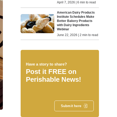
April 7, 2026 | 6 min to read
American Dairy Products
Institute Schedules Make
Better Bakery Products
with Dairy Ingredients
Webinar
June 22, 2026 | 2 min to read
Have a story to share?
Post it FREE on
Perishable News!
Submit here