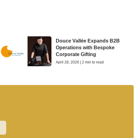
Douce Vallée Expands B2B
Operations with Bespoke
Corporate Gifting
April 28, 2026 | 2 min to read