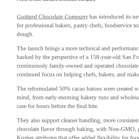
Guittard Chocolate Company
has introduced its n
for professional bakers, pastry chefs, foodservice 
dough.
The launch brings a more technical and performance
backed by the perspective of a 158-year-old San Fr
continuously family-owned and operated chocolate c
continued focus on helping chefs, bakers, and maker
The reformulated 50% cacao batons were created with
mind, from early-morning bakery runs and wholesale 
case for hours before the final bite.
They also support cleaner handling, more consisten
chocolate flavor through baking, with Non-GMO, glu
Kosher attributes that offer added flexibility for f