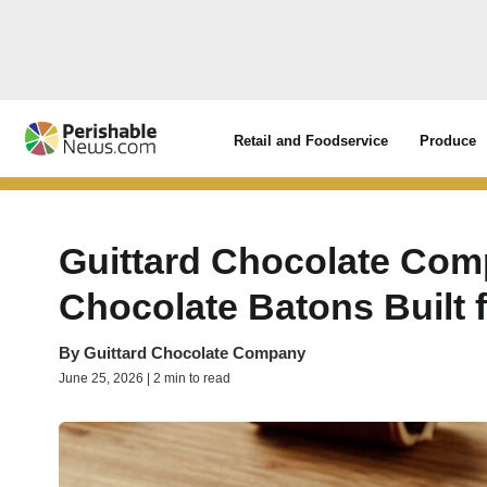
Retail and Foodservice
Produce
Guittard Chocolate Co
Chocolate Batons Built 
By
Guittard Chocolate Company
June 25, 2026 | 2 min to read