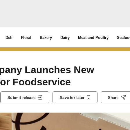
Deli
Floral
Bakery
Dairy
Meat and Poultry
Seafoo
mpany Launches New
for Foodservice
Submit release
Save for later
Share