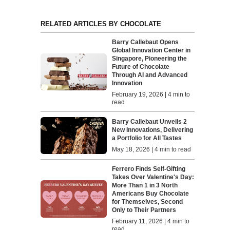
RELATED ARTICLES BY CHOCOLATE
Barry Callebaut Opens
Global Innovation Center in
Singapore, Pioneering the
Future of Chocolate
Through AI and Advanced
Innovation
February 19, 2026 | 4 min to
read
Barry Callebaut Unveils 2
New Innovations, Delivering
a Portfolio for All Tastes
May 18, 2026 | 4 min to read
Ferrero Finds Self-Gifting
Takes Over Valentine's Day:
More Than 1 in 3 North
Americans Buy Chocolate
for Themselves, Second
Only to Their Partners
February 11, 2026 | 4 min to
read