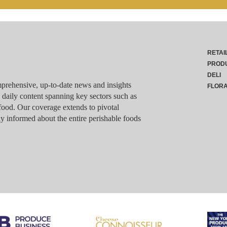
RETAI
PROD
DELI
rehensive, up-to-date news and insights
FLOR
g daily content spanning key sectors such as
food. Our coverage extends to pivotal
y informed about the entire perishable foods