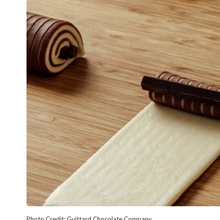
Photo Credit: Guittard Chocolate Company