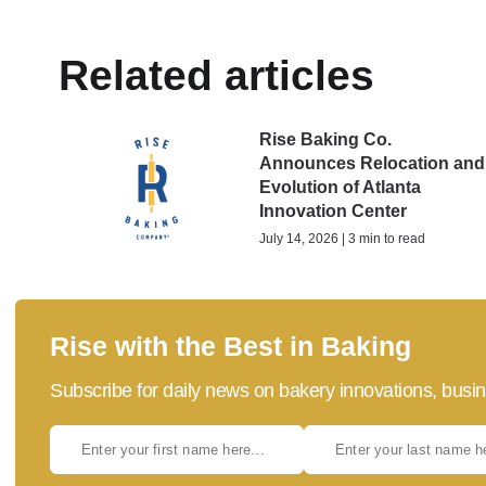
Related articles
Rise Baking Co.
Announces Relocation and
Evolution of Atlanta
Innovation Center
July 14, 2026 | 3 min to read
Rise with the Best in Baking
Subscribe for daily news on bakery innovations, busin