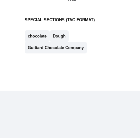
SPECIAL SECTIONS (TAG FORMAT)
chocolate
Dough
Guittard Chocolate Company