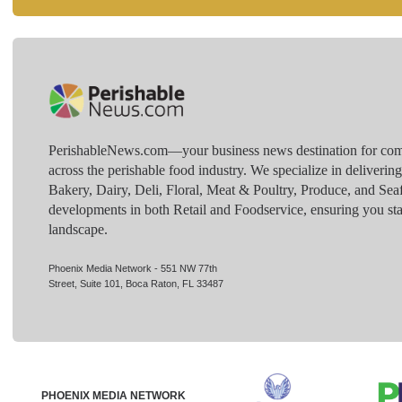
PerishableNews.com—​your business news destination for comp
across the perishable food industry. We specialize in deliverin
Bakery, Dairy, Deli, Floral, Meat & Poultry, Produce, and Sea
developments in both Retail and Foodservice, ensuring you sta
landscape.
Phoenix Media Network - 551 NW 77th
Street, Suite 101, Boca Raton, FL 33487
PHOENIX MEDIA NETWORK