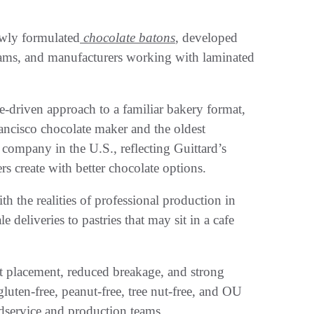
ewly formulated
chocolate batons
, developed
teams, and manufacturers working with laminated
-driven approach to a familiar bakery format,
ancisco chocolate maker and the oldest
ompany in the U.S., reflecting Guittard’s
s create with better chocolate options.
 the realities of professional production in
deliveries to pastries that may sit in a cafe
t placement, reduced breakage, and strong
ten-free, peanut-free, tree nut-free, and OU
oodservice and production teams.