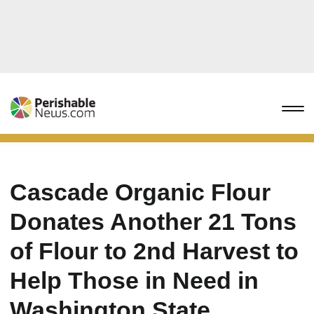
Cascade Organic Flour
Donates Another 21 Tons
of Flour to 2nd Harvest to
Help Those in Need in
Washington State