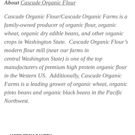
About
Cascade Organic Flour
Cascade Organic Flour/Cascade Organic Farms is a
family-owned producer of organic flour, organic
wheat, organic dry edible beans, and other organic
crops in Washington State. Cascade Organic Flour’s
modern flour mill (near our farms in
central Washington State) is one of the top
manufacturers of premium high protein organic flour
in the Western US. Additionally, Cascade Organic
Farms is a leading grower of organic wheat, organic
pinto beans and organic black beans in the Pacific
Northwest.