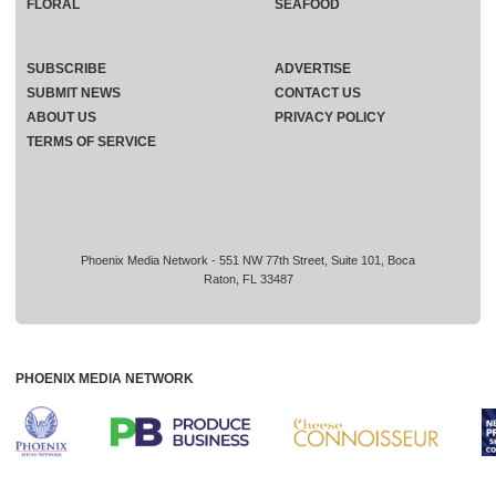
FLORAL
SEAFOOD
SUBSCRIBE
ADVERTISE
SUBMIT NEWS
CONTACT US
ABOUT US
PRIVACY POLICY
TERMS OF SERVICE
Phoenix Media Network - 551 NW 77th Street, Suite 101, Boca
Raton, FL 33487
PHOENIX MEDIA NETWORK