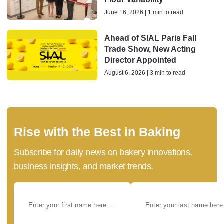
June 16, 2026 | 1 min to read
Ahead of SIAL Paris Fall
Trade Show, New Acting
Director Appointed
August 6, 2026 | 3 min to read
Rise with the Best in Baking
Subscribe for daily news on bakery innovations,
business insights, and market trends.