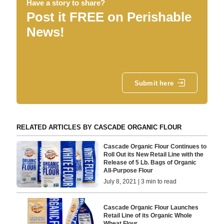
Have a story to share?
Post it FREE on Perishable
News!
Submit here
RELATED ARTICLES BY CASCADE ORGANIC FLOUR
Cascade Organic Flour Continues to
Roll Out its New Retail Line with the
Release of 5 Lb. Bags of Organic
All-Purpose Flour
July 8, 2021 | 3 min to read
Cascade Organic Flour Launches
Retail Line of its Organic Whole
Wheat Flour