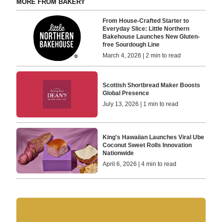
MORE FROM BAKERY
From House-Crafted Starter to
Everyday Slice: Little Northern
Bakehouse Launches New Gluten-
free Sourdough Line
March 4, 2026 | 2 min to read
Scottish Shortbread Maker Boosts
Global Presence
July 13, 2026 | 1 min to read
King's Hawaiian Launches Viral Ube
Coconut Sweet Rolls Innovation
Nationwide
April 6, 2026 | 4 min to read