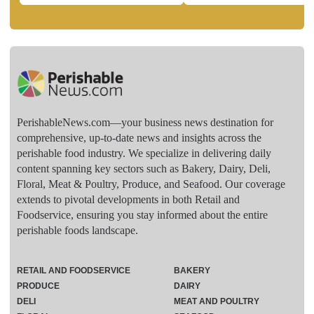
PerishableNews.com—​your business news destination for
comprehensive, up-to-date news and insights across the
perishable food industry. We specialize in delivering daily
content spanning key sectors such as Bakery, Dairy, Deli,
Floral, Meat & Poultry, Produce, and Seafood. Our coverage
extends to pivotal developments in both Retail and
Foodservice, ensuring you stay informed about the entire
perishable foods landscape.
RETAIL AND FOODSERVICE
BAKERY
PRODUCE
DAIRY
DELI
MEAT AND POULTRY