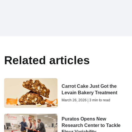
Related articles
Carrot Cake Just Got the
Levain Bakery Treatment
March 26, 2026 | 3 min to read
Puratos Opens New
Research Center to Tackle
Flour Variability