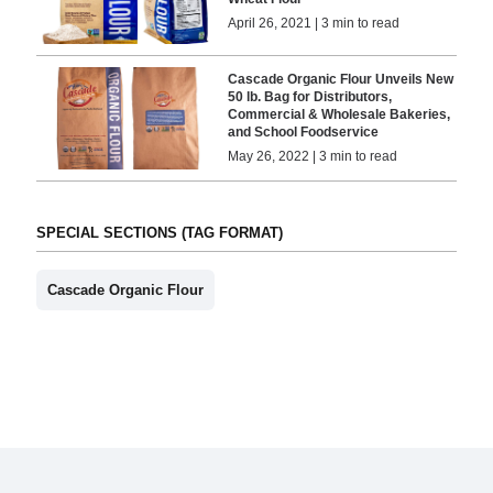
April 26, 2021 | 3 min to read
Cascade Organic Flour Unveils New
50 lb. Bag for Distributors,
Commercial & Wholesale Bakeries,
and School Foodservice
May 26, 2022 | 3 min to read
SPECIAL SECTIONS (TAG FORMAT)
Cascade Organic Flour