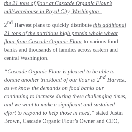
the 21 tons of flour at Cascade Organic Flour’s
mill/warehouse in Royal City, Washington.
nd
2
Harvest plans to quickly distribute
this additional
21 tons of the nutritious high protein whole wheat
flour from Cascade Organic Flour
to various food
banks and thousands of families across eastern and
central Washington.
“Cascade Organic Flour is pleased to be able to
nd
donate another truckload of our flour to 2
Harvest,
as we know the demands on food banks our
continuing to increase during these challenging times,
and we want to make a significant and sustained
effort to respond to help those in need,”
stated Justin
Brown, Cascade Organic Flour’s Owner and CEO,