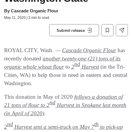
By
Cascade Organic Flour
May 11, 2020 | 3 min to read
Submit release
ROYAL CITY, Wash. —
Cascade Organic Flour
has
recently donated
another twenty-one (21) tons of its
nd
organic whole wheat flour
to
2
Harvest
(in the Tri-
Cities, WA) to help those in need in eastern and central
Washington.
This donation in May of 2020
follows a donation of
nd
21 tons of flour to 2
Harvest in Spokane last month
(in April of 2020)
.
nd
th
2
Harvest sent a semi-truck on May 7
to pick-up