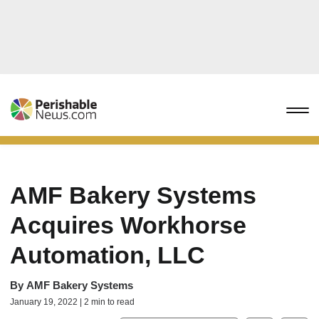
AMF Bakery Systems
Acquires Workhorse
Automation, LLC
By
AMF Bakery Systems
January 19, 2022 | 2 min to read