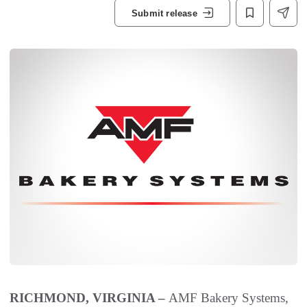
Submit release
RICHMOND, VIRGINIA –
AMF Bakery Systems,