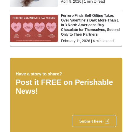
April 9, 2026 | 1 min to read
Ferrero Finds Self-Gifting Takes
Over Valentine's Day: More Than 1
in 3 North Americans Buy
Chocolate for Themselves, Second
Only to Their Partners
February 11, 2026 | 4 min to read
Have a story to share?
Post it FREE on Perishable
News!
Submit here