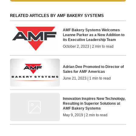
RELATED ARTICLES BY AMF BAKERY SYSTEMS
AMF Bakery Systems Welcomes
Leanne Parker as a New Addition to
its Executive Leadership Team
October 2, 2023 | 2 min to read
Adrian Dee Promoted to Director of
Sales for AMF Americas
June 21, 2023 | 1 min to read
Innovation Inspires New Technology,
Resulting in Superior Solutions at
AMF Bakery Systems
May 9, 2019 | 2 min to read