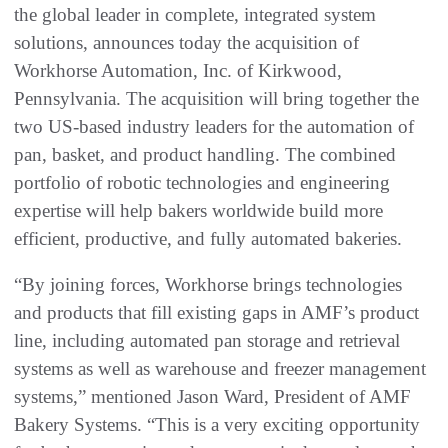
the global leader in complete, integrated system
solutions, announces today the acquisition of
Workhorse Automation, Inc. of Kirkwood,
Pennsylvania. The acquisition will bring together the
two US-based industry leaders for the automation of
pan, basket, and product handling. The combined
portfolio of robotic technologies and engineering
expertise will help bakers worldwide build more
efficient, productive, and fully automated bakeries.
“By joining forces, Workhorse brings technologies
and products that fill existing gaps in AMF’s product
line, including automated pan storage and retrieval
systems as well as warehouse and freezer management
systems,” mentioned Jason Ward, President of AMF
Bakery Systems. “This is a very exciting opportunity