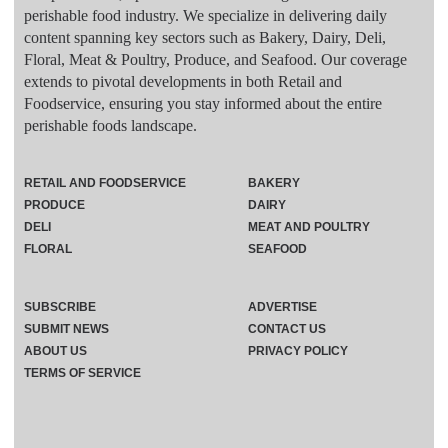
perishable food industry. We specialize in delivering daily
content spanning key sectors such as Bakery, Dairy, Deli,
Floral, Meat & Poultry, Produce, and Seafood. Our coverage
extends to pivotal developments in both Retail and
Foodservice, ensuring you stay informed about the entire
perishable foods landscape.
RETAIL AND FOODSERVICE
BAKERY
PRODUCE
DAIRY
DELI
MEAT AND POULTRY
FLORAL
SEAFOOD
SUBSCRIBE
ADVERTISE
SUBMIT NEWS
CONTACT US
ABOUT US
PRIVACY POLICY
TERMS OF SERVICE