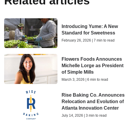
Related articles
Introducing Yume: A New
Standard for Sweetness
February 26, 2026 | 7 min to read
Flowers Foods Announces
Michelle Lorge as President
of Simple Mills
March 3, 2026 | 6 min to read
Rise Baking Co. Announces
Relocation and Evolution of
Atlanta Innovation Center
July 14, 2026 | 3 min to read