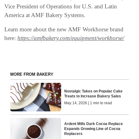
Vice President of Operations for U.S. and Latin
America at AMF Bakery Systems.
Learn more about the new AMF Workhorse brand
here:
https://amfbakery.com/equipment/workhorse/
MORE FROM BAKERY
Nostalgic Takes on Popular Cake
Treats to Increase Bakery Sales
May 14, 2026 | 1 min to read
Ardent Mills Dark Cocoa Replace
Expands Growing Line of Cocoa
Replacers