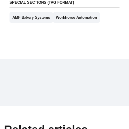
SPECIAL SECTIONS (TAG FORMAT)
AMF Bakery Systems
Workhorse Automation