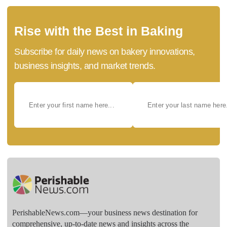
Rise with the Best in Baking
Subscribe for daily news on bakery innovations,
business insights, and market trends.
PerishableNews.com—​your business news destination for
comprehensive, up-to-date news and insights across the