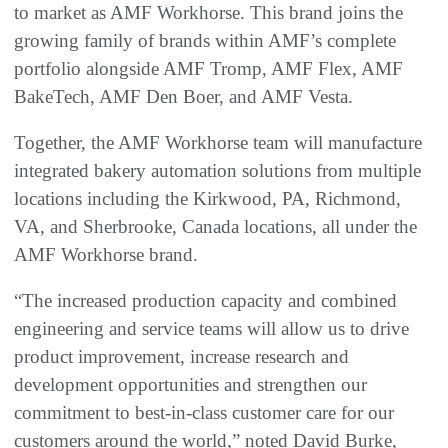
to market as AMF Workhorse. This brand joins the
growing family of brands within AMF’s complete
portfolio alongside AMF Tromp, AMF Flex, AMF
BakeTech, AMF Den Boer, and AMF Vesta.
Together, the AMF Workhorse team will manufacture
integrated bakery automation solutions from multiple
locations including the Kirkwood, PA, Richmond,
VA, and Sherbrooke, Canada locations, all under the
AMF Workhorse brand.
“The increased production capacity and combined
engineering and service teams will allow us to drive
product improvement, increase research and
development opportunities and strengthen our
commitment to best-in-class customer care for our
customers around the world,” noted David Burke,