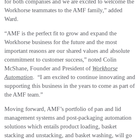
for both companies and we are excited to welcome the
Workhorse teammates to the AMF family,” added
Ward.
“AMF is the perfect fit to grow and expand the
Workhorse business for the future and the most
important reasons are our shared values and absolute
commitment to customer success,” noted Colin
McShane, Founder and President of
Workhorse
Automation
. “I am excited to continue innovating and
supporting this business in the years to come as part of
the AMF team.”
Moving forward, AMF’s portfolio of pan and lid
management systems and post-packaging automation
solutions which entails product loading, basket
stacking and unstacking, and basket washing, will go