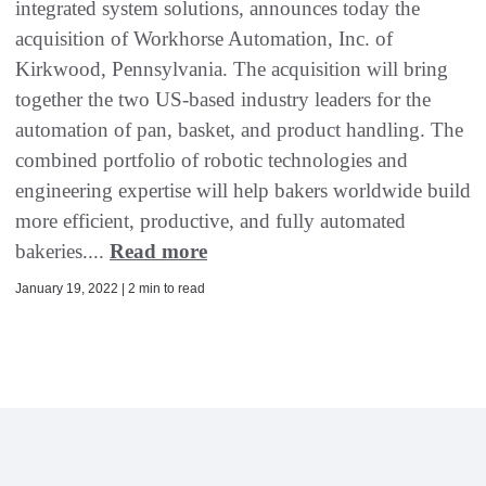
integrated system solutions, announces today the
acquisition of Workhorse Automation, Inc. of
Kirkwood, Pennsylvania. The acquisition will bring
together the two US-based industry leaders for the
automation of pan, basket, and product handling. The
combined portfolio of robotic technologies and
engineering expertise will help bakers worldwide build
more efficient, productive, and fully automated
bakeries....
Read more
January 19, 2022 | 2 min to read