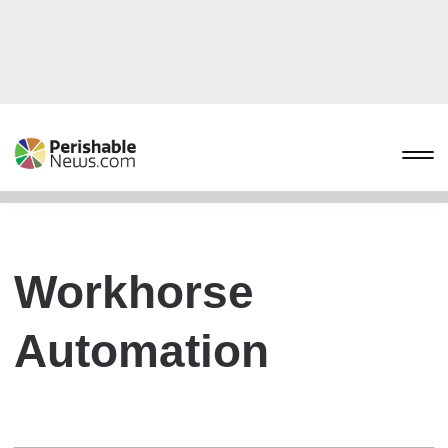
Workhorse
Automation