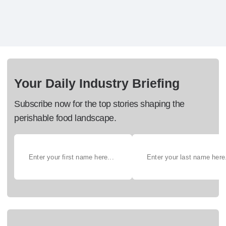
Your Daily Industry Briefing
Subscribe now for the top stories shaping the
perishable food landscape.