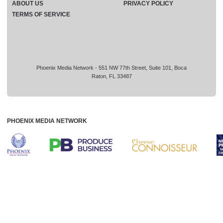
ABOUT US
PRIVACY POLICY
TERMS OF SERVICE
Phoenix Media Network - 551 NW 77th Street, Suite 101, Boca
Raton, FL 33487
PHOENIX MEDIA NETWORK