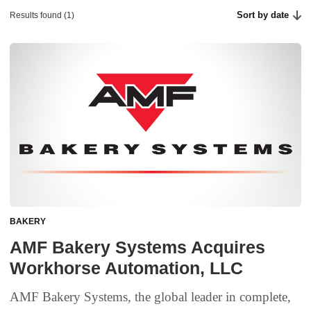
Sort by date
Results found (1)
BAKERY
AMF Bakery Systems Acquires
Workhorse Automation, LLC
AMF Bakery Systems, the global leader in complete,