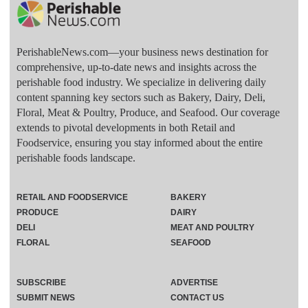
PerishableNews.com—​your business news destination for
comprehensive, up-to-date news and insights across the
perishable food industry. We specialize in delivering daily
content spanning key sectors such as Bakery, Dairy, Deli,
Floral, Meat & Poultry, Produce, and Seafood. Our coverage
extends to pivotal developments in both Retail and
Foodservice, ensuring you stay informed about the entire
perishable foods landscape.
RETAIL AND FOODSERVICE
BAKERY
PRODUCE
DAIRY
DELI
MEAT AND POULTRY
FLORAL
SEAFOOD
SUBSCRIBE
ADVERTISE
SUBMIT NEWS
CONTACT US