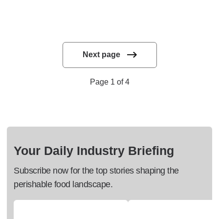
Next page
Page 1 of 4
Your Daily Industry Briefing
Subscribe now for the top stories shaping the
perishable food landscape.