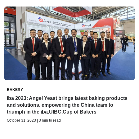
BAKERY
iba 2023: Angel Yeast brings latest baking products
and solutions, empowering the China team to
triumph in the iba.UIBC.Cup of Bakers
October 31, 2023 | 3 min to read