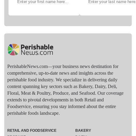
PerishableNews.com—​your business news destination for
comprehensive, up-to-date news and insights across the
perishable food industry. We specialize in delivering daily
content spanning key sectors such as Bakery, Dairy, Deli,
Floral, Meat & Poultry, Produce, and Seafood. Our coverage
extends to pivotal developments in both Retail and
Foodservice, ensuring you stay informed about the entire
perishable foods landscape.
RETAIL AND FOODSERVICE
BAKERY