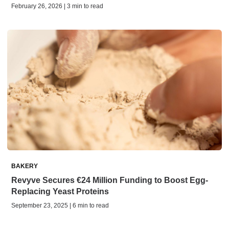
February 26, 2026 | 3 min to read
BAKERY
Revyve Secures €24 Million Funding to Boost Egg-
Replacing Yeast Proteins
September 23, 2025 | 6 min to read