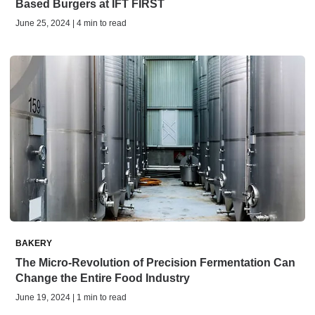
Based Burgers at IFT FIRST
June 25, 2024 | 4 min to read
BAKERY
The Micro-Revolution of Precision Fermentation Can
Change the Entire Food Industry
June 19, 2024 | 1 min to read