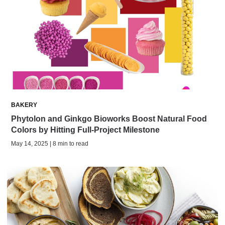
BAKERY
Phytolon and Ginkgo Bioworks Boost Natural Food
Colors by Hitting Full-Project Milestone
May 14, 2025 | 8 min to read