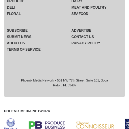
PRODUCE
DAIRY
DELI
MEAT AND POULTRY
FLORAL
SEAFOOD
SUBSCRIBE
ADVERTISE
SUBMIT NEWS
CONTACT US
ABOUT US
PRIVACY POLICY
TERMS OF SERVICE
Phoenix Media Network - 551 NW 77th Street, Suite 101, Boca
Raton, FL 33487
PHOENIX MEDIA NETWORK