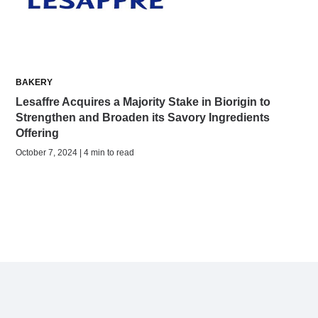
BAKERY
Lesaffre Acquires a Majority Stake in Biorigin to
Strengthen and Broaden its Savory Ingredients
Offering
October 7, 2024 | 4 min to read