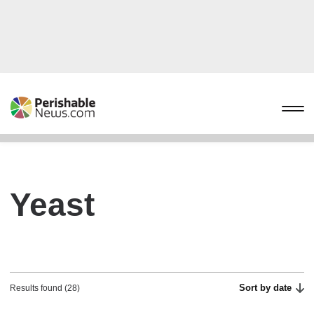
Yeast
Sort by date
Results found (28)