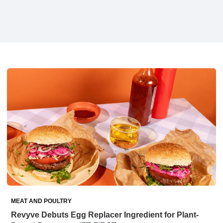
MEAT AND POULTRY
Revyve Debuts Egg Replacer Ingredient for Plant-