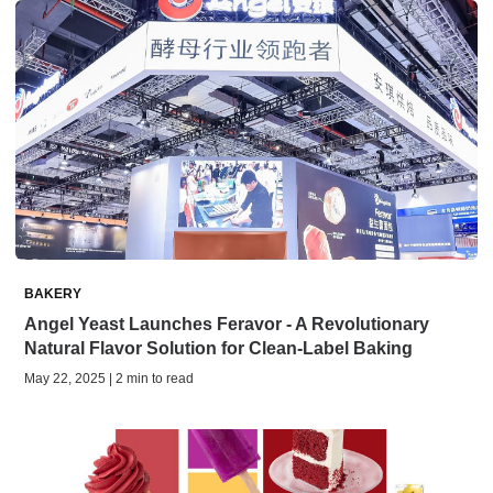
BAKERY
Angel Yeast Launches Feravor - A Revolutionary
Natural Flavor Solution for Clean-Label Baking
May 22, 2025 | 2 min to read