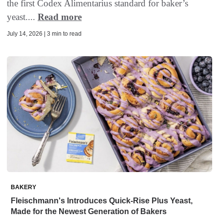
the first Codex Alimentarius standard for baker’s
yeast....
Read more
July 14, 2026 | 3 min to read
BAKERY
Fleischmann's Introduces Quick-Rise Plus Yeast,
Made for the Newest Generation of Bakers