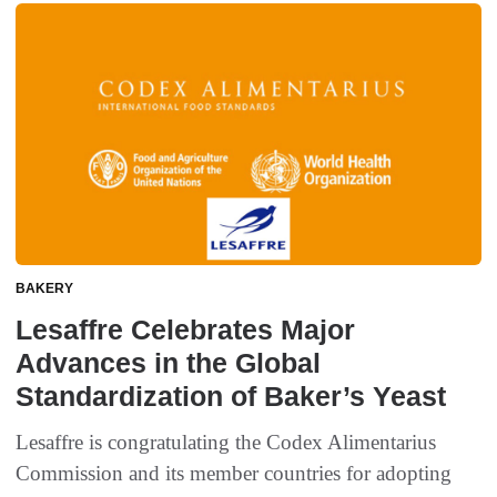
BAKERY
Lesaffre Celebrates Major
Advances in the Global
Standardization of Baker’s Yeast
Lesaffre is congratulating the Codex Alimentarius
Commission and its member countries for adopting