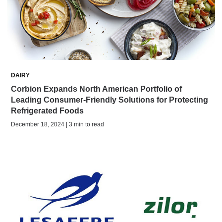
DAIRY
Corbion Expands North American Portfolio of
Leading Consumer-Friendly Solutions for Protecting
Refrigerated Foods
December 18, 2024 | 3 min to read