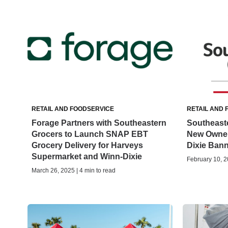
RETAIL AND FOODSERVICE
RETAIL AND 
Forage Partners with Southeastern
Southeast
Grocers to Launch SNAP EBT
New Owner
Grocery Delivery for Harveys
Dixie Ban
Supermarket and Winn-Dixie
February 10, 2
March 26, 2025 | 4 min to read