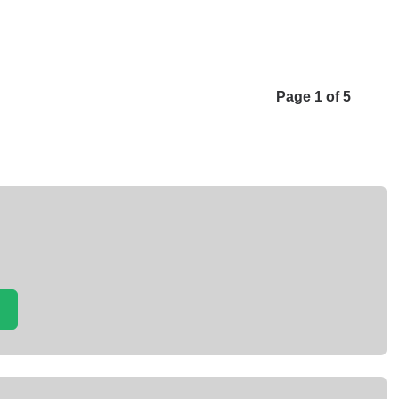
Page 1 of 5