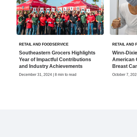
RETAIL AND FOODSERVICE
RETAIL AND 
Southeastern Grocers Highlights
Winn-Dixie
Year of Impactful Contributions
American 
and Industry Achievements
Breast Ca
December 31, 2024 | 8 min to read
October 7, 2024