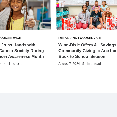
FOODSERVICE
RETAIL AND FOODSERVICE
 Joins Hands with
Winn-Dixie Offers A+ Savings
Cancer Society During
Community Giving to Ace the
ncer Awareness Month
Back-to-School Season
 | 4 min to read
August 7, 2024 | 5 min to read