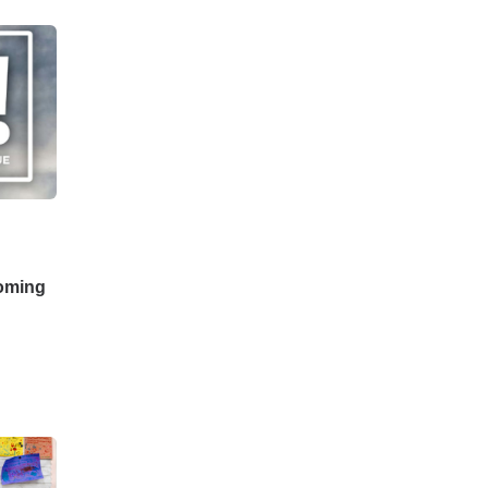
coming