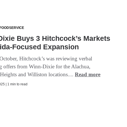
 FOODSERVICE
ixie Buys 3 Hitchcock’s Markets
rida-Focused Expansion
n October, Hitchcock’s was reviewing verbal
g offers from Winn-Dixie for the Alachua,
Heights and Williston locations....
Read more
25 | 1 min to read