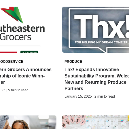
FOODSERVICE
PRODUCE
ern Grocers Announces
Thx! Expands Innovative
ship of Iconic Winn-
Sustainability Program, Wel
ner
New and Returning Produce
Partners
025 | 5 min to read
January 15, 2025 | 2 min to read