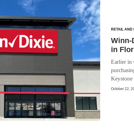
RETAIL AND
Winn-D
in Flo
Earlier i
purchasin
Keystone 
October 22, 20