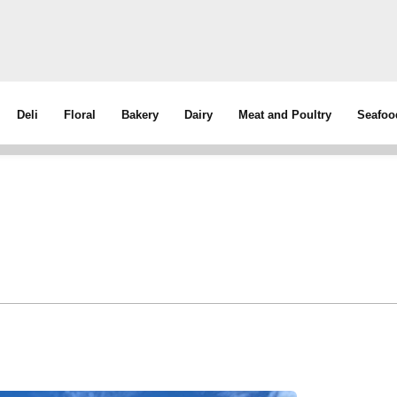
Deli
Floral
Bakery
Dairy
Meat and Poultry
Seafoo