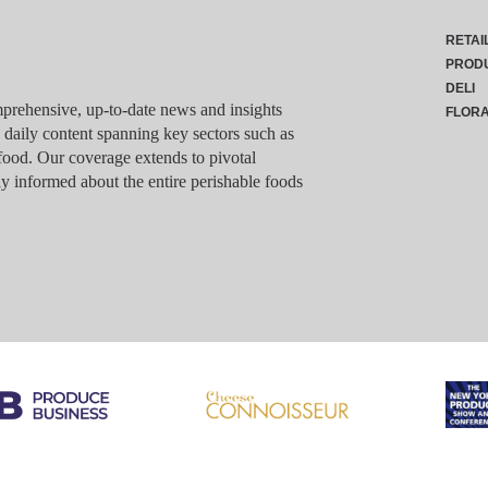
RETAI
PROD
DELI
rehensive, up-to-date news and insights
FLOR
g daily content spanning key sectors such as
food. Our coverage extends to pivotal
y informed about the entire perishable foods