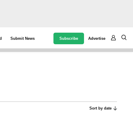
Subscribe
Advertise
d
Submit News
Sort by date