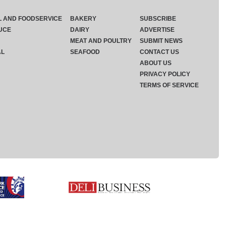
L AND FOODSERVICE
BAKERY
SUBSCRIBE
UCE
DAIRY
ADVERTISE
MEAT AND POULTRY
SUBMIT NEWS
AL
SEAFOOD
CONTACT US
ABOUT US
PRIVACY POLICY
TERMS OF SERVICE