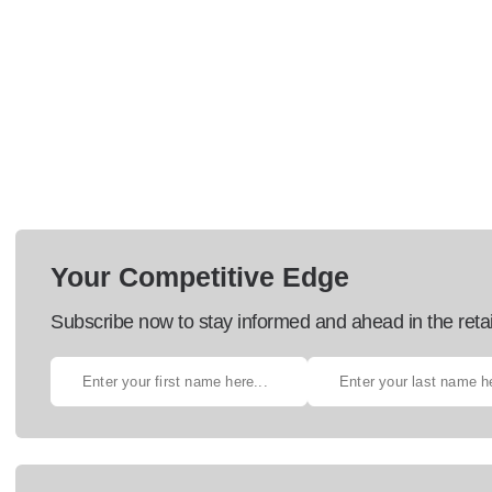
Your Competitive Edge
Subscribe now to stay informed and ahead in the retai