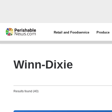
Retail and Foodservice
Produce
Winn-Dixie
Results found (40)