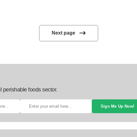
Next page
l perishable foods sector.
Sign Me Up Now!