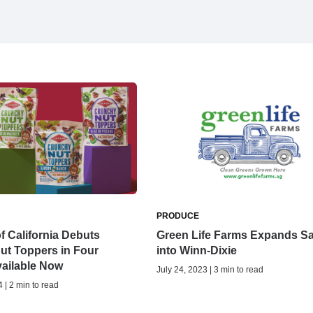
PRODUCE
 California Debuts
Green Life Farms Expands Sa
ut Toppers in Four
into Winn-Dixie
vailable Now
July 24, 2023 | 3 min to read
 | 2 min to read