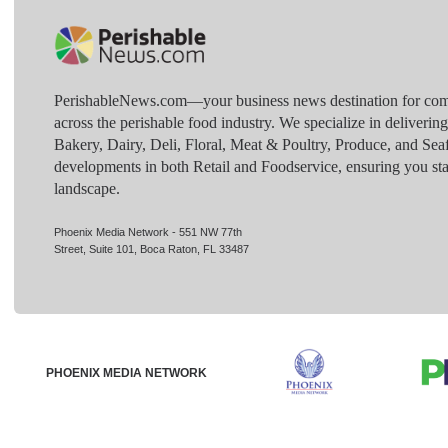
PerishableNews.com—​your business news destination for comp
across the perishable food industry. We specialize in deliverin
Bakery, Dairy, Deli, Floral, Meat & Poultry, Produce, and Sea
developments in both Retail and Foodservice, ensuring you sta
landscape.
Phoenix Media Network - 551 NW 77th
Street, Suite 101, Boca Raton, FL 33487
PHOENIX MEDIA NETWORK