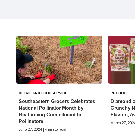
RETAIL AND FOODSERVICE
PRODUCE
Southeastern Grocers Celebrates
Diamond of
National Pollinator Month by
Crunchy N
Reaffirming Commitment to
Flavors, A
Pollinators
March 27, 2024
June 27, 2024 | 4 min to read