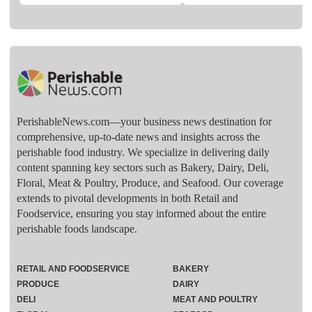
PerishableNews.com—​your business news destination for
comprehensive, up-to-date news and insights across the
perishable food industry. We specialize in delivering daily
content spanning key sectors such as Bakery, Dairy, Deli,
Floral, Meat & Poultry, Produce, and Seafood. Our coverage
extends to pivotal developments in both Retail and
Foodservice, ensuring you stay informed about the entire
perishable foods landscape.
RETAIL AND FOODSERVICE
BAKERY
PRODUCE
DAIRY
DELI
MEAT AND POULTRY