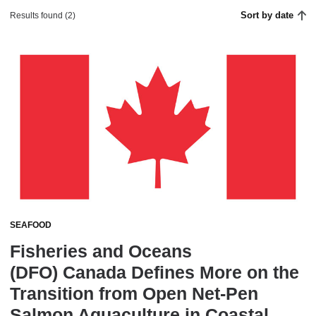
Sort by date
Results found (2)
SEAFOOD
Fisheries and Oceans
(DFO) Canada Defines More on the
Transition from Open Net-Pen
Salmon Aquaculture in Coastal