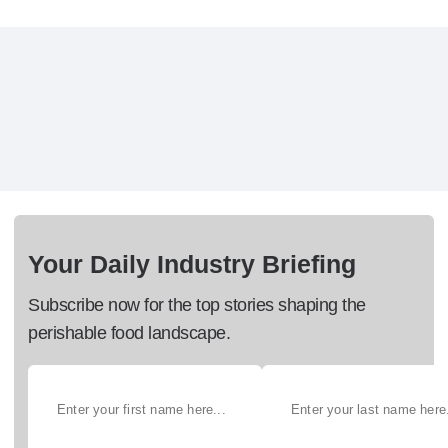
Your Daily Industry Briefing
Subscribe now for the top stories shaping the
perishable food landscape.