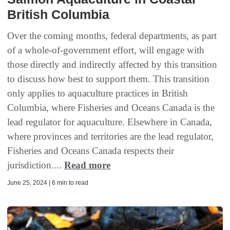
British Columbia
Over the coming months, federal departments, as part
of a whole-of-government effort, will engage with
those directly and indirectly affected by this transition
to discuss how best to support them. This transition
only applies to aquaculture practices in British
Columbia, where Fisheries and Oceans Canada is the
lead regulator for aquaculture. Elsewhere in Canada,
where provinces and territories are the lead regulator,
Fisheries and Oceans Canada respects their
jurisdiction....
Read more
June 25, 2024 | 6 min to read