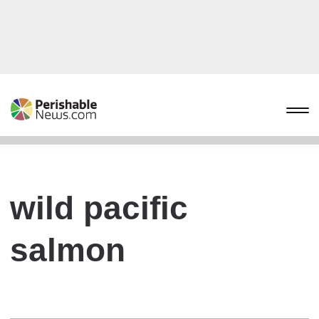
wild pacific
salmon