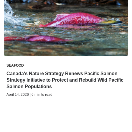
SEAFOOD
Canada's Nature Strategy Renews Pacific Salmon
Strategy Initiative to Protect and Rebuild Wild Pacific
Salmon Populations
April 14, 2026 | 6 min to read