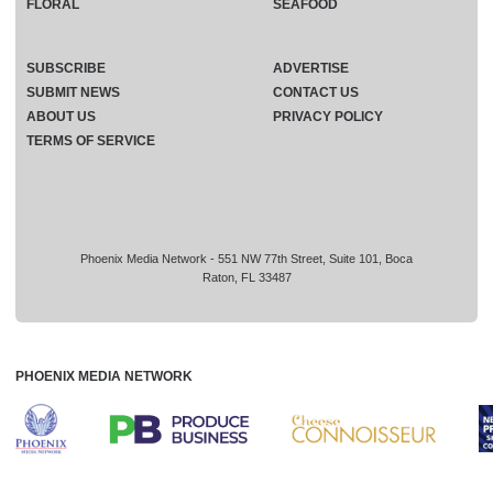
FLORAL
SEAFOOD
SUBSCRIBE
ADVERTISE
SUBMIT NEWS
CONTACT US
ABOUT US
PRIVACY POLICY
TERMS OF SERVICE
Phoenix Media Network - 551 NW 77th Street, Suite 101, Boca
Raton, FL 33487
PHOENIX MEDIA NETWORK