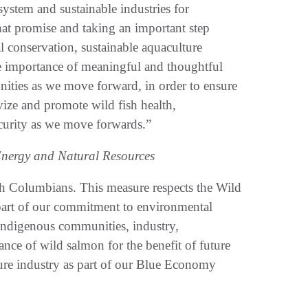
system and sustainable industries for
hat promise and taking an important step
 conservation, sustainable aquaculture
e importance of meaningful and thoughtful
ities as we move forward, in order to ensure
vize and promote wild fish health,
curity as we move forwards.”
Energy and Natural Resources
ish Columbians. This measure respects the Wild
 part of our commitment to environmental
Indigenous communities, industry,
nce of wild salmon for the benefit of future
ure industry as part of our Blue Economy