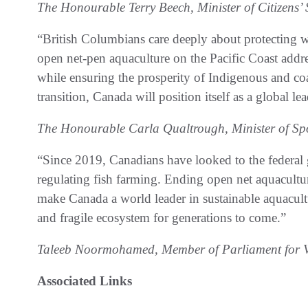
The Honourable Terry Beech, Minister of Citizens’ 
“British Columbians care deeply about protecting
open net-pen aquaculture on the Pacific Coast addres
while ensuring the prosperity of Indigenous and co
transition, Canada will position itself as a global le
The Honourable Carla Qualtrough, Minister of Spo
“Since 2019, Canadians have looked to the federal
regulating fish farming. Ending open net aquaculture
make Canada a world leader in sustainable aquacult
and fragile ecosystem for generations to come.”
Taleeb Noormohamed, Member of Parliament for V
Associated Links