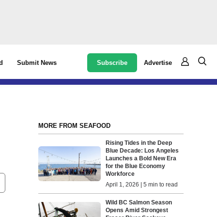
Subscribe
Advertise
d
Submit News
MORE FROM SEAFOOD
Rising Tides in the Deep
Blue Decade: Los Angeles
Launches a Bold New Era
for the Blue Economy
Workforce
April 1, 2026 | 5 min to read
Wild BC Salmon Season
Opens Amid Strongest