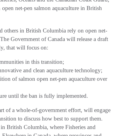
open net-pen salmon aquaculture in British
d others in British Columbia rely on open net-
. The Government of Canada will release a draft
y, that will focus on:
munities in this transition;
innovative and clean aquaculture technology;
ansition of salmon open net-pen aquaculture over
e until the ban is fully implemented.
rt of a whole-of-government effort, will engage
ransition to discuss how best to support them.
s in British Columbia, where Fisheries and
e. Elsewhere in Canada, where provinces and