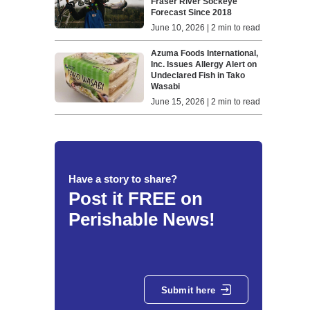
Fraser River Sockeye
Forecast Since 2018
June 10, 2026 | 2 min to read
Azuma Foods International,
Inc. Issues Allergy Alert on
Undeclared Fish in Tako
Wasabi
June 15, 2026 | 2 min to read
Have a story to share?
Post it FREE on
Perishable News!
Submit here