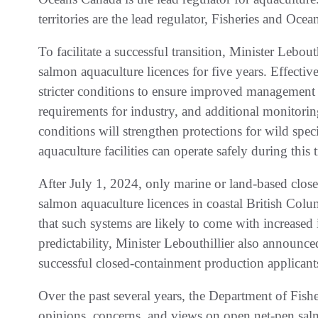
territories are the lead regulator, Fisheries and Ocea
To facilitate a successful transition, Minister Lebou
salmon aquaculture licences for five years. Effectiv
stricter conditions to ensure improved management o
requirements for industry, and additional monitori
conditions will strengthen protections for wild spe
aquaculture facilities can operate safely during this 
After July 1, 2024, only marine or land-based clos
salmon aquaculture licences in coastal British Co
that such systems are likely to come with increased
predictability, Minister Lebouthillier also announced
successful closed-containment production applicant
Over the past several years, the Department of Fish
opinions, concerns, and views on open net-pen salm