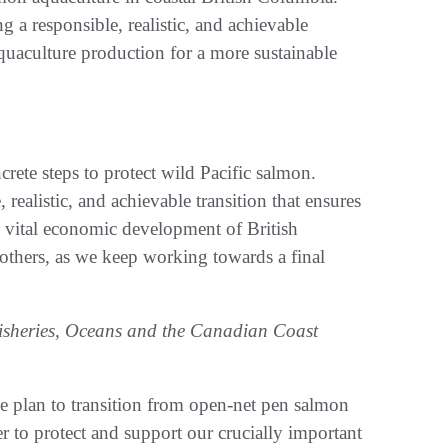
a responsible, realistic, and achievable
aquaculture production for a more sustainable
ete steps to protect wild Pacific salmon.
realistic, and achievable transition that ensures
he vital economic development of British
others, as we keep working towards a final
Fisheries, Oceans and the Canadian Coast
e plan to transition from open-net pen salmon
r to protect and support our crucially important