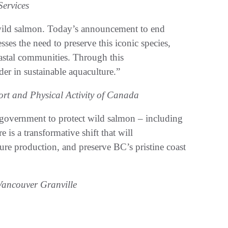
Services
 wild salmon. Today’s announcement to end
ses the need to preserve this iconic species,
astal communities. Through this
ader in sustainable aquaculture.”
rt and Physical Activity of Canada
 government to protect wild salmon – including
 is a transformative shift that will
ure production, and preserve BC’s pristine coast
ancouver Granville