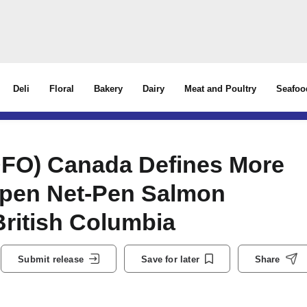
Deli
Floral
Bakery
Dairy
Meat and Poultry
Seafoo
DFO) Canada Defines More
 Open Net-Pen Salmon
British Columbia
Submit release
Save for later
Share