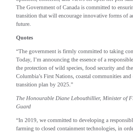
The Government of Canada is committed to ensuring 
transition that will encourage innovative forms of 
future.
Quotes
“The government is firmly committed to taking concr
Today, I’m announcing the essence of a responsible, 
the protection of wild species, food security and t
Columbia’s First Nations, coastal communities and 
transition plan by 2025.”
The Honourable Diane Lebouthillier, Minister of 
Guard
“In 2019, we committed to developing a responsibl
farming to closed containment technologies, in orde