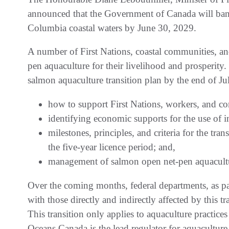
announced that the Government of Canada will ban 
Columbia coastal waters by June 30, 2029.
A number of First Nations, coastal communities, an
pen aquaculture for their livelihood and prosperity
salmon aquaculture transition plan by the end of Jul
how to support First Nations, workers, and com
identifying economic supports for the use of 
milestones, principles, and criteria for the tr
the five-year licence period; and,
management of salmon open net-pen aquacultur
Over the coming months, federal departments, as pa
with those directly and indirectly affected by this t
This transition only applies to aquaculture practice
Oceans Canada is the lead regulator for aquacultur