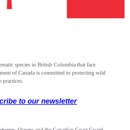
tic species in British Columbia that face
nment of Canada is committed to protecting wild
 practices.
cribe to our newsletter
isheries, Oceans and the Canadian Coast Guard,