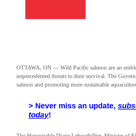
OTTAWA, ON — Wild Pacific salmon are an emblema
unprecedented threats to their survival. The Gover
salmon and promoting more sustainable aquaculture
> Never miss an update,
subs
today
!
The Honourable Diane Lebouthillier, Minister of F