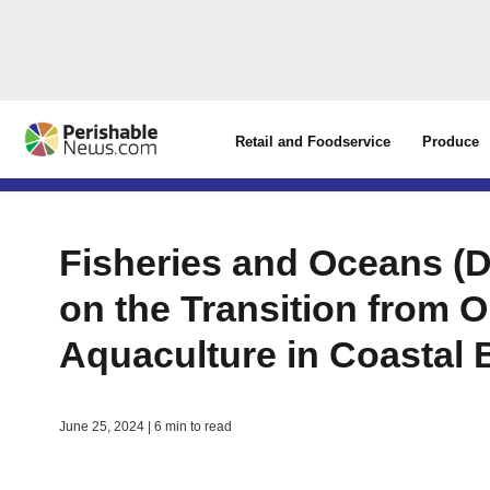
Retail and Foodservice
Produce
Fisheries and Oceans (
on the Transition from
Aquaculture in Coastal 
June 25, 2024 | 6 min to read