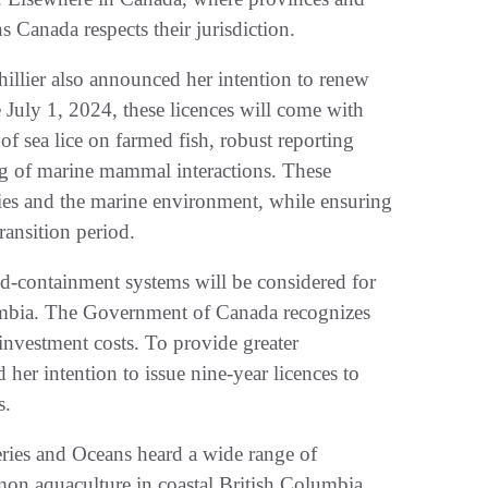
ns Canada respects their jurisdiction.
thillier also announced her intention to renew
e July 1, 2024, these licences will come with
f sea lice on farmed fish, robust reporting
ng of marine mammal interactions. These
cies and the marine environment, while ensuring
transition period.
ed-containment systems will be considered for
lumbia. The Government of Canada recognizes
 investment costs. To provide greater
 her intention to issue nine-year licences to
s.
eries and Oceans heard a wide range of
on aquaculture in coastal British Columbia.