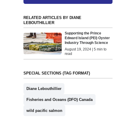
RELATED ARTICLES BY DIANE
LEBOUTHILLIER
Supporting the Prince
Edward Island (PEI) Oyster
Industry Through Science
August 19, 2024 | 5 min to
read
SPECIAL SECTIONS (TAG FORMAT)
Diane Lebouthillier
Fisheries and Oceans (DFO) Canada
wild pacific salmon