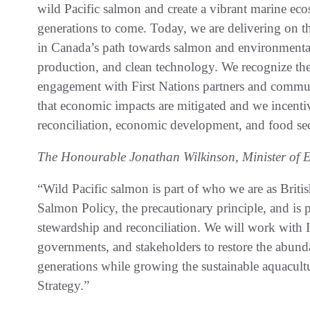
wild Pacific salmon and create a vibrant marine eco
generations to come. Today, we are delivering on t
in Canada’s path towards salmon and environmental
production, and clean technology. We recognize th
engagement with First Nations partners and commun
that economic impacts are mitigated and we incenti
reconciliation, economic development, and food se
The Honourable Jonathan Wilkinson, Minister of 
“Wild Pacific salmon is part of who we are as Brit
Salmon Policy, the precautionary principle, and is
stewardship and reconciliation. We will work with 
governments, and stakeholders to restore the abunda
generations while growing the sustainable aquacult
Strategy.”