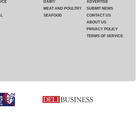
UCE
DAIRY
ADVERTISE
MEAT AND POULTRY
SUBMIT NEWS
AL
SEAFOOD
CONTACT US
ABOUT US
PRIVACY POLICY
TERMS OF SERVICE