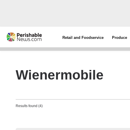
Retail and Foodservice
Produce
Wienermobile
Results found (4)