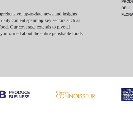
PROD
DELI
rehensive, up-to-date news and insights
FLOR
g daily content spanning key sectors such as
food. Our coverage extends to pivotal
y informed about the entire perishable foods