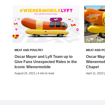
MEAT AND POULTRY
MEAT AND P
Oscar Mayer and Lyft Team up to
Oscar Maye
Give Fans Unexpected Rides in the
Wienermob
Iconic Wienermobile
Chapel
August 24, 2021 | 4 min to read
April 11, 2023 