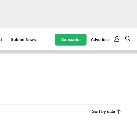
Subscribe
Advertise
d
Submit News
Sort by date