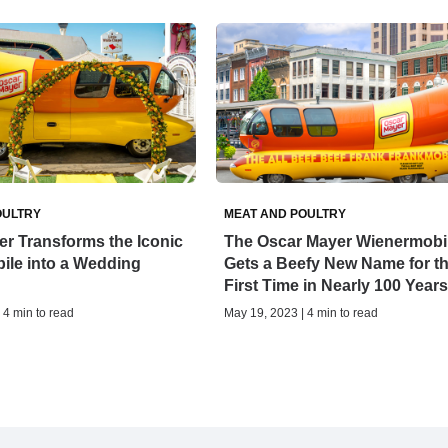
OULTRY
MEAT AND POULTRY
r Transforms the Iconic
The Oscar Mayer Wienermobi
ile into a Wedding
Gets a Beefy New Name for t
First Time in Nearly 100 Years
| 4 min to read
May 19, 2023 | 4 min to read