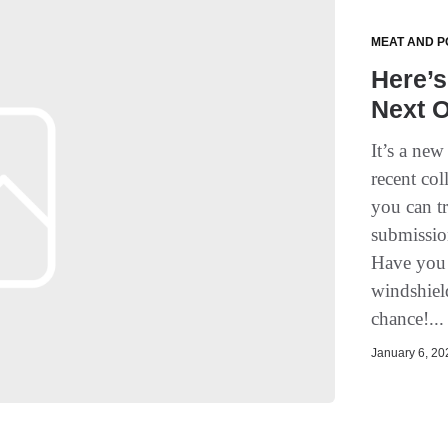
MEAT AND P
Here’
Next 
It’s a ne
recent col
you can t
submissio
Have you 
windshiel
chance!..
January 6, 202