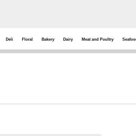
Deli
Floral
Bakery
Dairy
Meat and Poultry
Seafoo