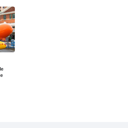
le
he