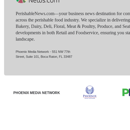
PerishableNews.com—​your business news destination for comp
across the perishable food industry. We specialize in deliverin
Bakery, Dairy, Deli, Floral, Meat & Poultry, Produce, and Sea
developments in both Retail and Foodservice, ensuring you sta
landscape.
Phoenix Media Network - 551 NW 77th
Street, Suite 101, Boca Raton, FL 33487
PHOENIX MEDIA NETWORK