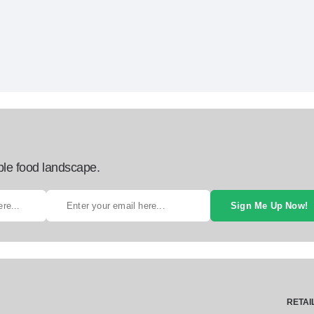
ble food landscape.
Sign Me Up Now!
RETAI