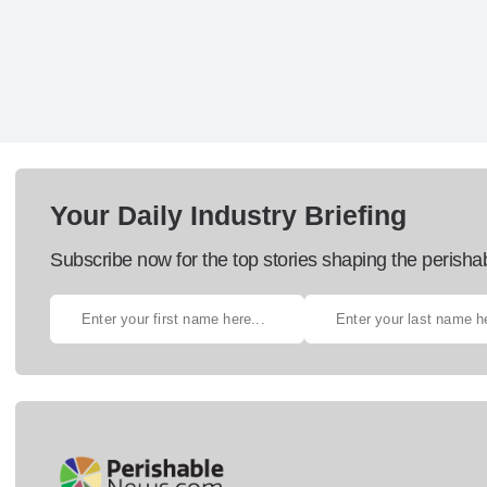
Your Daily Industry Briefing
Subscribe now for the top stories shaping the perisha