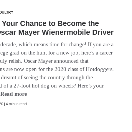
OULTRY
s Your Chance to Become the
Oscar Mayer Wienermobile Driver
w decade, which means time for change! If you are a
lege grad on the hunt for a new job, here’s a career
ruly relish. Oscar Mayer announced that
ns are now open for the 2020 class of Hotdoggers.
dreamt of seeing the country through the
d of a 27-foot hot dog on wheels? Here’s your
.
Read more
0 | 4 min to read