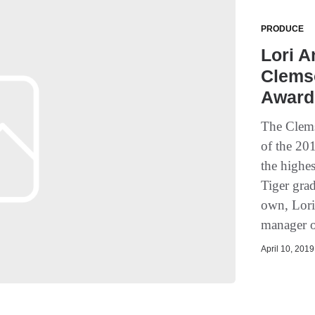
PRODUCE
Lori 
Clems
Award
The Clems
of the 20
the highe
Tiger gra
own, Lori
manager o
April 10, 2019