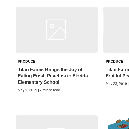
PRODUCE
PRODUCE
Titan Farms Brings the Joy of
Titan Farm
Eating Fresh Peaches to Florida
Fruitful P
Elementary School
May 23, 2019 |
May 9, 2019 | 2 min to read