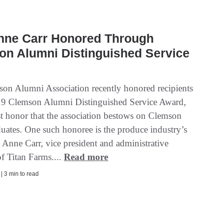
Anne Carr Honored Through
on Alumni Distinguished Service
on Alumni Association recently honored recipients
19 Clemson Alumni Distinguished Service Award,
st honor that the association bestows on Clemson
duates. One such honoree is the produce industry’s
 Anne Carr, vice president and administrative
f Titan Farms....
Read more
 | 3 min to read