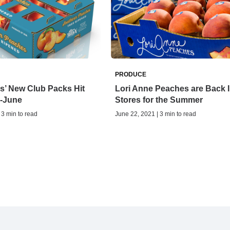
PRODUCE
s’ New Club Packs Hit
Lori Anne Peaches are Back I
d-June
Stores for the Summer
 3 min to read
June 22, 2021 | 3 min to read