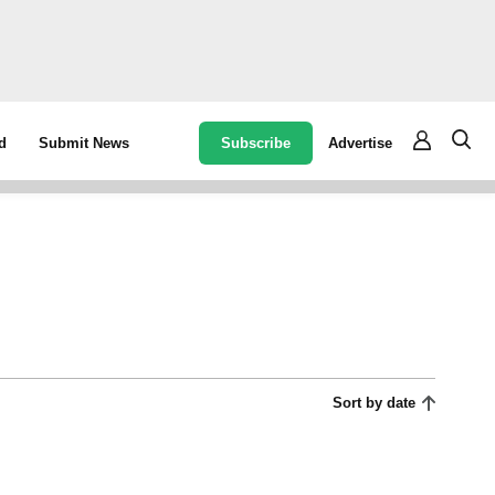
Subscribe
Advertise
d
Submit News
Sort by date