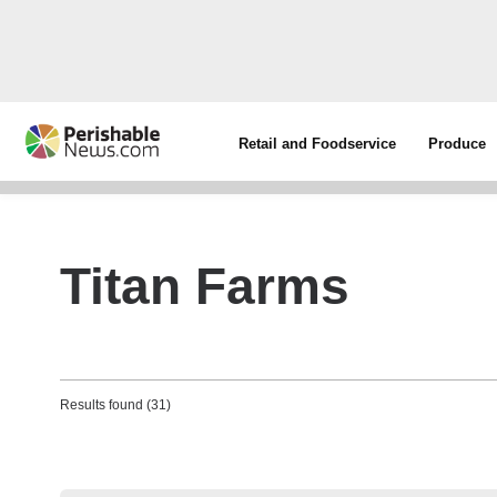
Retail and Foodservice
Produce
Titan Farms
Results found (31)