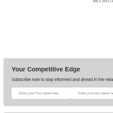
July 2, 2021 | 
Your Competitive Edge
Subscribe now to stay informed and ahead in the retai