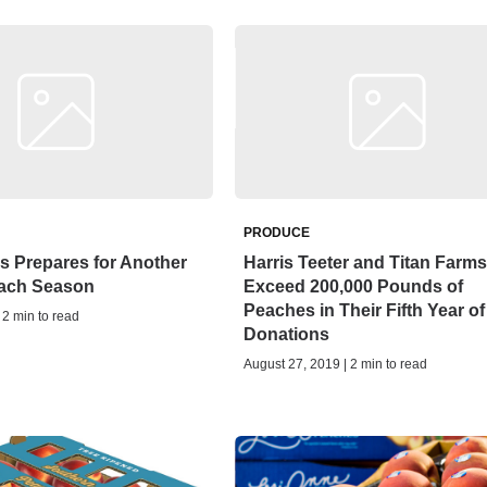
PRODUCE
s Prepares for Another
Harris Teeter and Titan Farms
each Season
Exceed 200,000 Pounds of
Peaches in Their Fifth Year of
 2 min to read
Donations
August 27, 2019 | 2 min to read