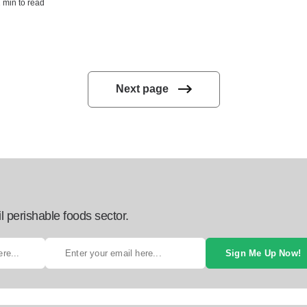
2 min to read
Next page
l perishable foods sector.
Sign Me Up Now!