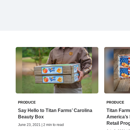
PRODUCE
PRODUCE
Say Hello to Titan Farms’ Carolina
Titan Farm
Beauty Box
America’s
Retail Pro
June 23, 2021 | 2 min to read