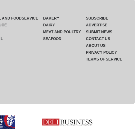
L AND FOODSERVICE
BAKERY
SUBSCRIBE
UCE
DAIRY
ADVERTISE
MEAT AND POULTRY
SUBMIT NEWS
AL
SEAFOOD
CONTACT US
ABOUT US
PRIVACY POLICY
TERMS OF SERVICE