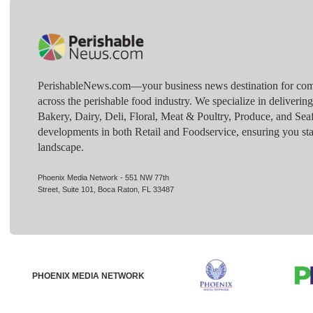
PerishableNews.com—​your business news destination for comp
across the perishable food industry. We specialize in deliverin
Bakery, Dairy, Deli, Floral, Meat & Poultry, Produce, and Sea
developments in both Retail and Foodservice, ensuring you sta
landscape.
Phoenix Media Network - 551 NW 77th
Street, Suite 101, Boca Raton, FL 33487
PHOENIX MEDIA NETWORK