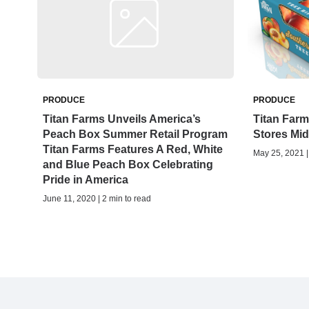
PRODUCE
PRODUCE
Titan Farms Unveils America’s
Titan Farm
Peach Box Summer Retail Program
Stores Mi
Titan Farms Features A Red, White
May 25, 2021 |
and Blue Peach Box Celebrating
Pride in America
June 11, 2020 | 2 min to read