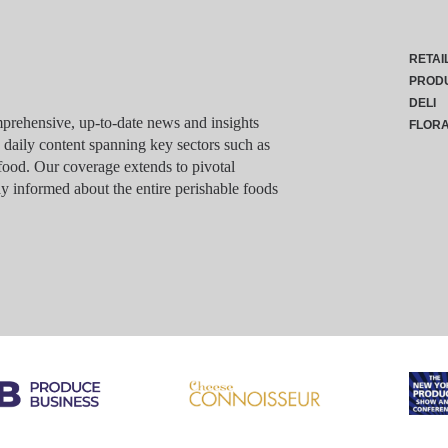
RETAI
PROD
DELI
rehensive, up-to-date news and insights
FLOR
g daily content spanning key sectors such as
food. Our coverage extends to pivotal
y informed about the entire perishable foods