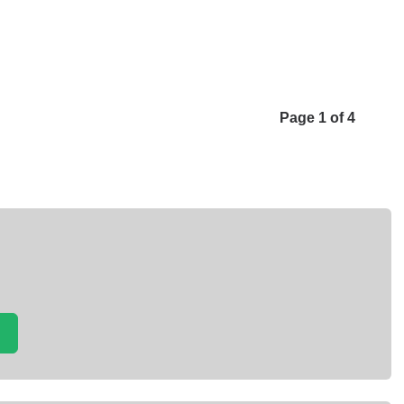
Page 1 of 4