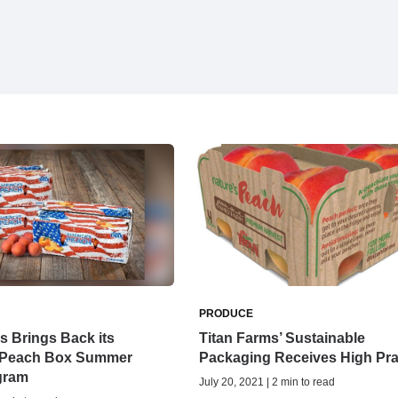
PRODUCE
s Brings Back its
Titan Farms’ Sustainable
 Peach Box Summer
Packaging Receives High Pra
gram
July 20, 2021 | 2 min to read