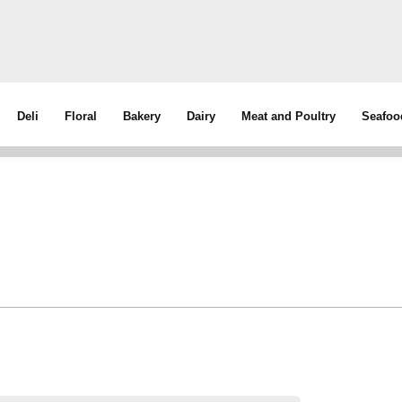
Deli
Floral
Bakery
Dairy
Meat and Poultry
Seafoo