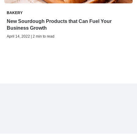
BAKERY
New Sourdough Products that Can Fuel Your
Business Growth
April 14, 2022 | 2 min to read