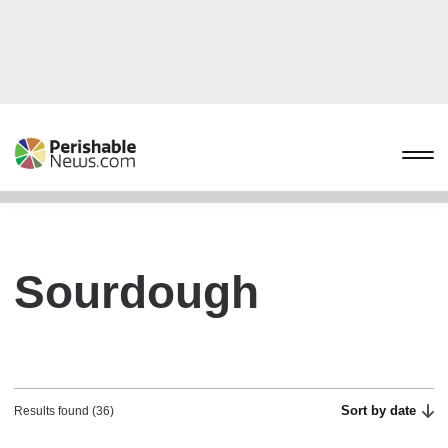
Sourdough
Sort by date
Results found (36)