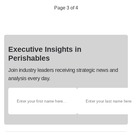
Page 3 of 4
Executive Insights in
Perishables
Join industry leaders receiving strategic news and
analysis every day.