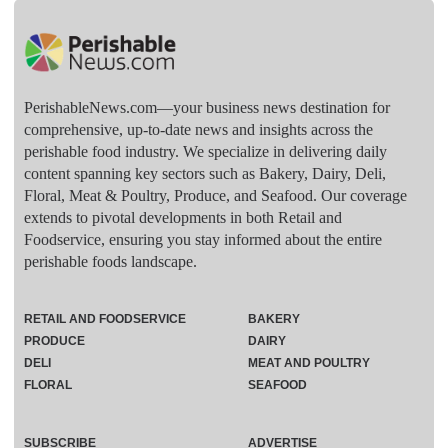
PerishableNews.com—​your business news destination for
comprehensive, up-to-date news and insights across the
perishable food industry. We specialize in delivering daily
content spanning key sectors such as Bakery, Dairy, Deli,
Floral, Meat & Poultry, Produce, and Seafood. Our coverage
extends to pivotal developments in both Retail and
Foodservice, ensuring you stay informed about the entire
perishable foods landscape.
RETAIL AND FOODSERVICE
BAKERY
PRODUCE
DAIRY
DELI
MEAT AND POULTRY
FLORAL
SEAFOOD
SUBSCRIBE
ADVERTISE