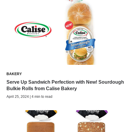
BAKERY
Serve Up Sandwich Perfection with New! Sourdough
Bulkie Rolls from Calise Bakery
April 25, 2024 | 4 min to read