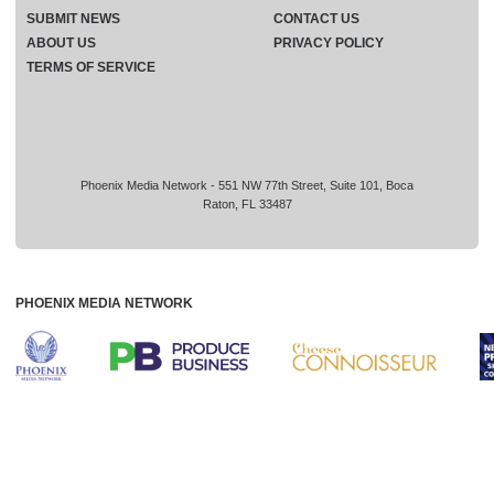
SUBMIT NEWS
CONTACT US
ABOUT US
PRIVACY POLICY
TERMS OF SERVICE
Phoenix Media Network - 551 NW 77th Street, Suite 101, Boca
Raton, FL 33487
PHOENIX MEDIA NETWORK