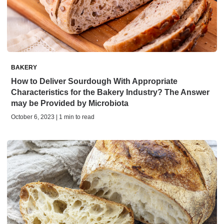
BAKERY
How to Deliver Sourdough With Appropriate
Characteristics for the Bakery Industry? The Answer
may be Provided by Microbiota
October 6, 2023 | 1 min to read