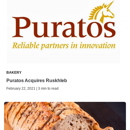
BAKERY
Puratos Acquires Ruskhleb
February 22, 2021 | 3 min to read