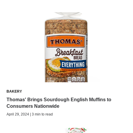
BAKERY
Thomas' Brings Sourdough English Muffins to
Consumers Nationwide
April 29, 2024 | 3 min to read