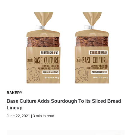
BAKERY
Base Culture Adds Sourdough To Its Sliced Bread
Lineup
June 22, 2021 | 3 min to read