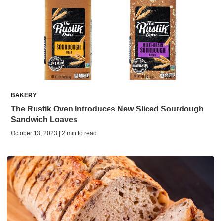
BAKERY
The Rustik Oven Introduces New Sliced Sourdough
Sandwich Loaves
October 13, 2023 | 2 min to read