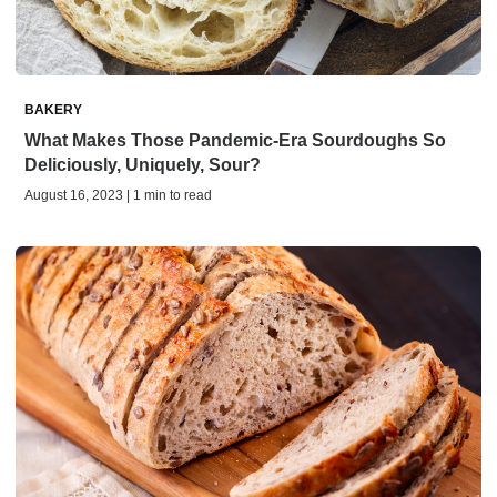
BAKERY
What Makes Those Pandemic-Era Sourdoughs So
Deliciously, Uniquely, Sour?
August 16, 2023 | 1 min to read