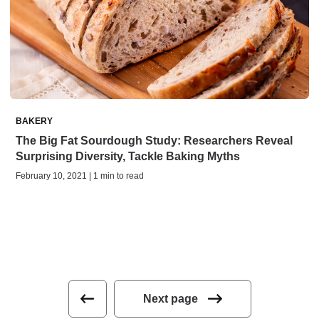
BAKERY
The Big Fat Sourdough Study: Researchers Reveal
Surprising Diversity, Tackle Baking Myths
February 10, 2021 | 1 min to read
Next page