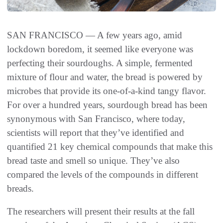
SAN FRANCISCO — A few years ago, amid
lockdown boredom, it seemed like everyone was
perfecting their sourdoughs. A simple, fermented
mixture of flour and water, the bread is powered by
microbes that provide its one-of-a-kind tangy flavor.
For over a hundred years, sourdough bread has been
synonymous with San Francisco, where today,
scientists will report that they’ve identified and
quantified 21 key chemical compounds that make this
bread taste and smell so unique. They’ve also
compared the levels of the compounds in different
breads.
The researchers will present their results at the fall