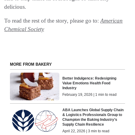
delicious.
To read the rest of the story, please go to:
American
Chemical Society
MORE FROM BAKERY
Better Indulgence: Redesigning
Value Emotions Health Food
Industry
February 19, 2026 | 1 min to read
ABA Launches Global Supply Chain
& Logistics Professionals Group to
Champion the Baking Industry’s
Supply Chain Resilience
April 22, 2026 | 3 min to read