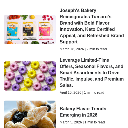
Joseph's Bakery
Reinvigorates Tumaro's
Brand with Bold Flavor
Innovation, Keto Certified
Appeal, and Refreshed Brand
Support
March 18, 2026 | 2 min to read
Leverage Limited-Time
Offers, Seasonal Flavors, and
Smart Assortments to Drive
Traffic, Impulse, and Premium
Sales.
April 15, 2026 | 1 min to read
Bakery Flavor Trends
Emerging in 2026
March 5, 2026 | 1 min to read