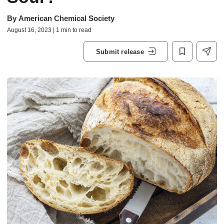
By
American Chemical Society
August 16, 2023 | 1 min to read
Submit release