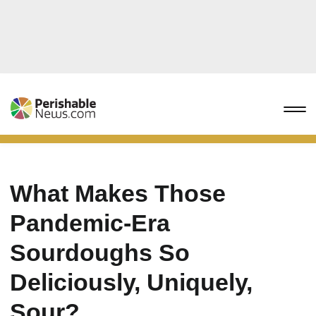
What Makes Those
Pandemic-Era
Sourdoughs So
Deliciously, Uniquely,
Sour?