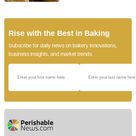
Rise with the Best in Baking
Subscribe for daily news on bakery innovations,
business insights, and market trends.