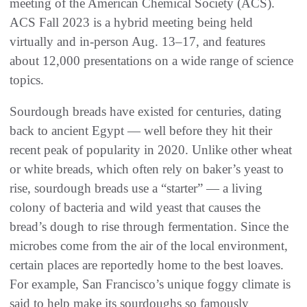
meeting of the American Chemical Society (ACS).
ACS Fall 2023 is a hybrid meeting being held
virtually and in-person Aug. 13–17, and features
about 12,000 presentations on a wide range of science
topics.
Sourdough breads have existed for centuries, dating
back to ancient Egypt — well before they hit their
recent peak of popularity in 2020. Unlike other wheat
or white breads, which often rely on baker’s yeast to
rise, sourdough breads use a “starter” — a living
colony of bacteria and wild yeast that causes the
bread’s dough to rise through fermentation. Since the
microbes come from the air of the local environment,
certain places are reportedly home to the best loaves.
For example, San Francisco’s unique foggy climate is
said to help make its sourdoughs so famously