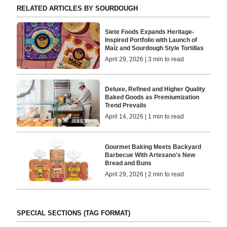
RELATED ARTICLES BY SOURDOUGH
Siete Foods Expands Heritage-
Inspired Portfolio with Launch of
Maíz and Sourdough Style Tortillas
April 29, 2026 | 3 min to read
Deluxe, Refined and Higher Quality
Baked Goods as Premiumization
Trend Prevails
April 14, 2026 | 1 min to read
Gourmet Baking Meets Backyard
Barbecue With Artesano's New
Bread and Buns
April 29, 2026 | 2 min to read
SPECIAL SECTIONS (TAG FORMAT)