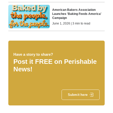
American Bakers Association
Launches 'Baking Feeds America'
Campaign
June 1, 2026 | 3 min to read
Have a story to share?
Post it FREE on Perishable
News!
Submit here