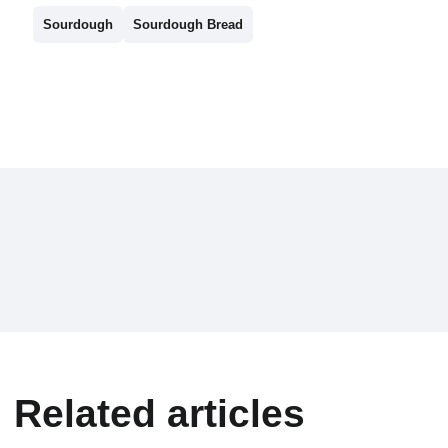
Sourdough
Sourdough Bread
Related articles