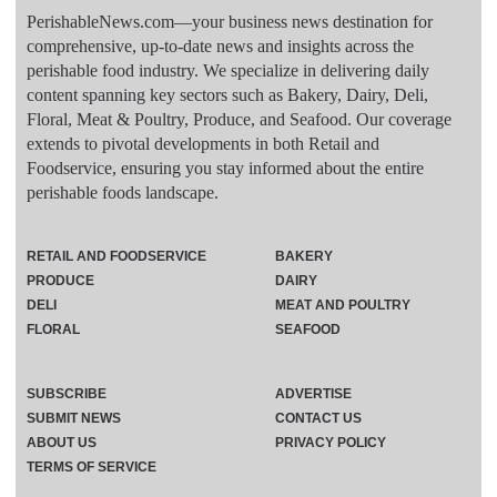
PerishableNews.com—​your business news destination for
comprehensive, up-to-date news and insights across the
perishable food industry. We specialize in delivering daily
content spanning key sectors such as Bakery, Dairy, Deli,
Floral, Meat & Poultry, Produce, and Seafood. Our coverage
extends to pivotal developments in both Retail and
Foodservice, ensuring you stay informed about the entire
perishable foods landscape.
RETAIL AND FOODSERVICE
BAKERY
PRODUCE
DAIRY
DELI
MEAT AND POULTRY
FLORAL
SEAFOOD
SUBSCRIBE
ADVERTISE
SUBMIT NEWS
CONTACT US
ABOUT US
PRIVACY POLICY
TERMS OF SERVICE