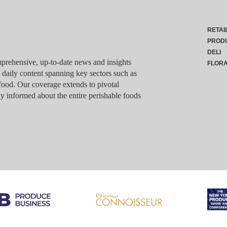
RETAI
PROD
DELI
rehensive, up-to-date news and insights
FLOR
g daily content spanning key sectors such as
food. Our coverage extends to pivotal
y informed about the entire perishable foods