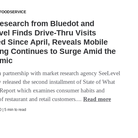
 FOODSERVICE
esearch from Bluedot and
el Finds Drive-Thru Visits
 Since April, Reveals Mobile
ng Continues to Surge Amid the
mic
n partnership with market research agency SeeLevel
 released the second installment of State of What
Report which examines consumer habits and
f restaurant and retail customers....
Read more
 | 5 min to read