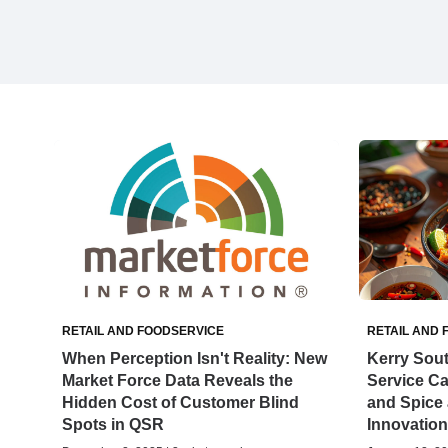
RETAIL AND FOODSERVICE
RETAIL AND 
When Perception Isn't Reality: New
Kerry Sou
Market Force Data Reveals the
Service C
Hidden Cost of Customer Blind
and Spice 
Spots in QSR
Innovation