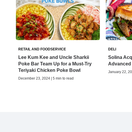
RETAIL AND FOODSERVICE
DELI
Lee Kum Kee and Uncle Sharkii
Solina Acq
Poke Bar Team Up for a Must-Try
Advanced
Teriyaki Chicken Poke Bowl
January 22, 20
December 23, 2024 | 5 min to read