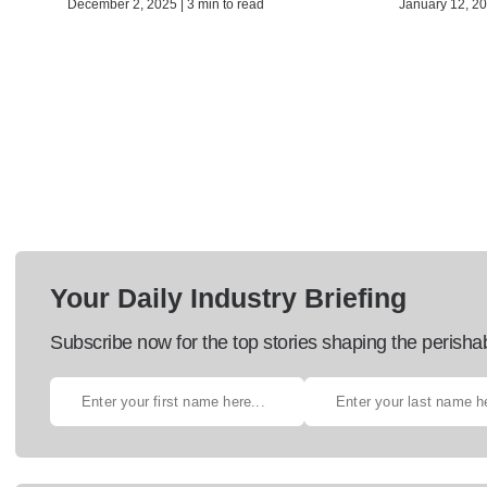
December 2, 2025 | 3 min to read
January 12, 20
Your Daily Industry Briefing
Subscribe now for the top stories shaping the perisha