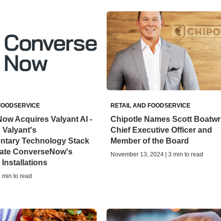
FOODSERVICE
RETAIL AND FOODSERVICE
ow Acquires Valyant AI -
Chipotle Names Scott Boatwr
g Valyant's
Chief Executive Officer and
tary Technology Stack
Member of the Board
rate ConverseNow's
November 13, 2024 | 3 min to read
Installations
4 min to read