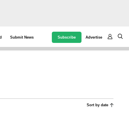
Subscribe
Advertise
d
Submit News
Sort by date