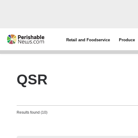
Retail and Foodservice
Produce
QSR
Results found (10)