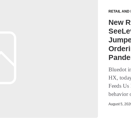
RETAIL AND
New R
SeeLev
Jumped
Orderi
Pande
Bluedot i
HX, today
Feeds Us 
behavior o
August 5, 2020