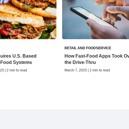
RETAIL AND FOODSERVICE
uires U.S. Based
How Fast-Food Apps Took O
 Food Systems
the Drive-Thru
25 | 2 min to read
March 7, 2025 | 2 min to read