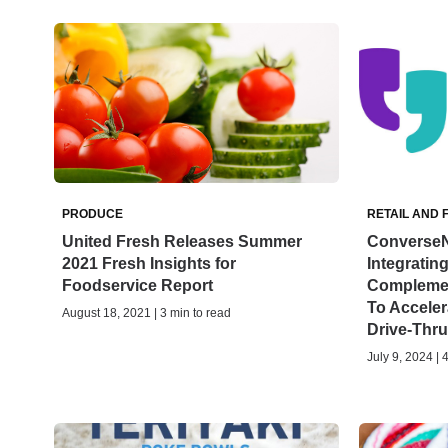
PRODUCE
RETAIL AND 
United Fresh Releases Summer
ConverseN
2021 Fresh Insights for
Integratin
Foodservice Report
Complemen
To Accele
August 18, 2021 | 3 min to read
Drive-Thru 
July 9, 2024 | 