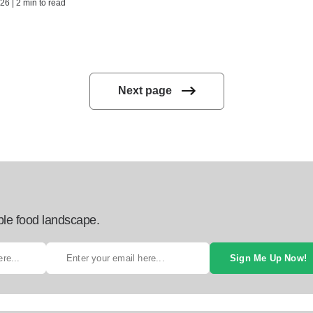
26 | 2 min to read
Next page
ble food landscape.
Sign Me Up Now!