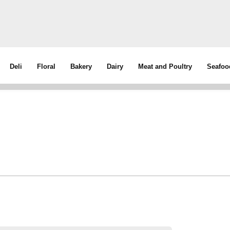
Deli
Floral
Bakery
Dairy
Meat and Poultry
Seafoo