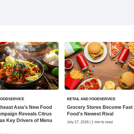
FOODSERVICE
RETAIL AND FOODSERVICE
theast Asia's New Food
Grocery Stores Become Fast
ampaign Reveals Citrus
Food's Newest Rival
as Key Drivers of Menu
July 27, 2026 | 1 min to read