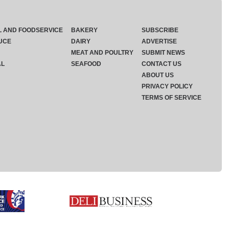
L AND FOODSERVICE
BAKERY
SUBSCRIBE
UCE
DAIRY
ADVERTISE
MEAT AND POULTRY
SUBMIT NEWS
AL
SEAFOOD
CONTACT US
ABOUT US
PRIVACY POLICY
TERMS OF SERVICE