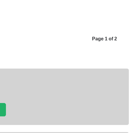
Page 1 of 2