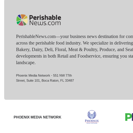
PerishableNews.com—​your business news destination for comp
across the perishable food industry. We specialize in deliverin
Bakery, Dairy, Deli, Floral, Meat & Poultry, Produce, and Sea
developments in both Retail and Foodservice, ensuring you sta
landscape.
Phoenix Media Network - 551 NW 77th
Street, Suite 101, Boca Raton, FL 33487
PHOENIX MEDIA NETWORK