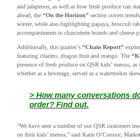
and jalapenos, as well as how fresh produce can star
ahead, the
“On the Horizon”
section covers trends
winter, while also highlighting papaya, broccoli rab
accompaniments to charcuterie boards and cheese pl
Additionally, this quarter’s
“Chain Report”
explor
featuring cilantro, dragon fruit and mango. The
“K
presence of fresh produce on QSR kids’ menus, as w
whether as a beverage, served as a watermelon skewer
> How many conversations doe
order? Find out.
“We have seen a number of our QSR customers mov
on their kids’ menus,” said Katie O’Connor, Marke