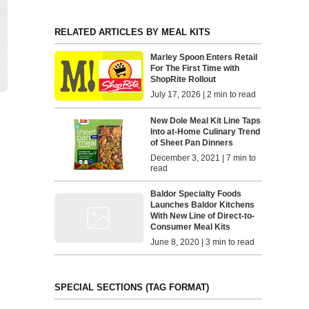
RELATED ARTICLES BY MEAL KITS
Marley Spoon Enters Retail
For The First Time with
ShopRite Rollout
July 17, 2026 | 2 min to read
New Dole Meal Kit Line Taps
Into at-Home Culinary Trend
of Sheet Pan Dinners
December 3, 2021 | 7 min to
read
Baldor Specialty Foods
Launches Baldor Kitchens
With New Line of Direct-to-
Consumer Meal Kits
June 8, 2020 | 3 min to read
SPECIAL SECTIONS (TAG FORMAT)