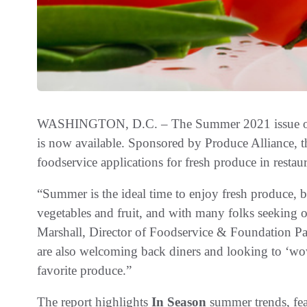
WASHINGTON, D.C. – The Summer 2021 issue of
is now available. Sponsored by Produce Alliance, th
foodservice applications for fresh produce in restaura
“Summer is the ideal time to enjoy fresh produce, bo
vegetables and fruit, and with many folks seeking ou
Marshall, Director of Foodservice & Foundation Par
are also welcoming back diners and looking to ‘wo
favorite produce.”
The report highlights
In Season
summer trends, fea