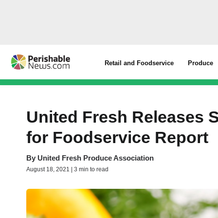
Retail and Foodservice
Produce
United Fresh Releases 
for Foodservice Report
By
United Fresh Produce Association
August 18, 2021 | 3 min to read