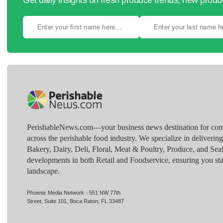
Get daily insights on fresh produce trends, new prod
PerishableNews.com—​your business news destination for comp
across the perishable food industry. We specialize in deliverin
Bakery, Dairy, Deli, Floral, Meat & Poultry, Produce, and Sea
developments in both Retail and Foodservice, ensuring you sta
landscape.
Phoenix Media Network - 551 NW 77th
Street, Suite 101, Boca Raton, FL 33487