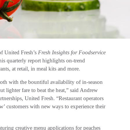
 United Fresh’s
Fresh Insights for Foodservice
is quarterly report highlights on-trend
nts, at retail, in meal kits and more.
th with the bountiful availability of in-season
t lighter fare to beat the heat,” said Andrew
tnerships, United Fresh. “Restaurant operators
w’ customers with new ways to experience their
turing creative menu applications for peaches