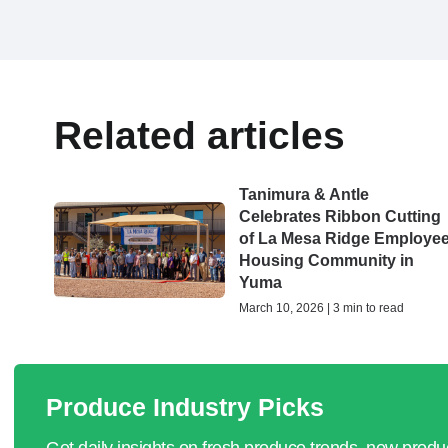
Related articles
Tanimura & Antle
Celebrates Ribbon Cutting
of La Mesa Ridge Employe
Housing Community in
Yuma
March 10, 2026 | 3 min to read
Produce Industry Picks