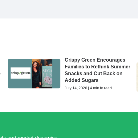
Crispy Green Encourages
Families to Rethink Summer
e
Snacks and Cut Back on
Added Sugars
July 14, 2026 | 4 min to read