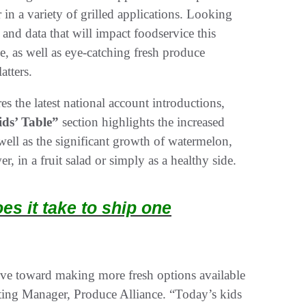
 in a variety of grilled applications. Looking
 and data that will impact foodservice this
e, as well as eye-catching fresh produce
atters.
es the latest national account introductions,
ids’ Table”
section highlights the increased
ell as the significant growth of watermelon,
, in a fruit salad or simply as a healthy side.
s it take to ship one
e toward making more fresh options available
ting Manager, Produce Alliance. “Today’s kids