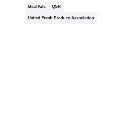
Meal Kits
QSR
United Fresh Produce Association