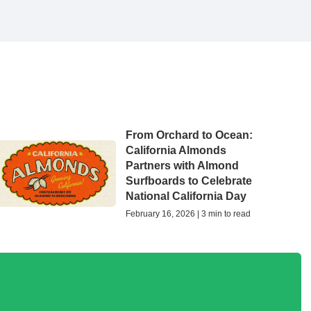
From Orchard to Ocean:
California Almonds
Partners with Almond
Surfboards to Celebrate
National California Day
February 16, 2026 | 3 min to read