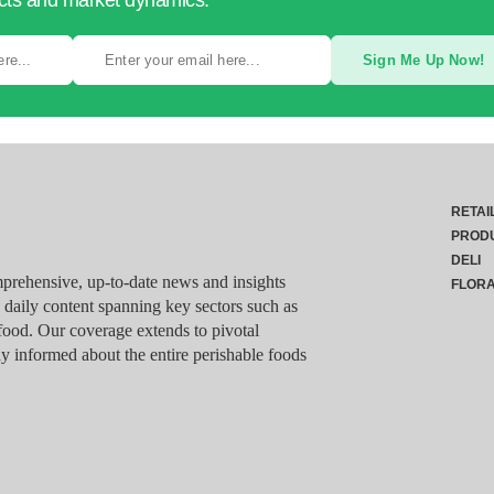
ucts and market dynamics.
Sign Me Up Now!
RETAI
PROD
DELI
rehensive, up-to-date news and insights
FLOR
g daily content spanning key sectors such as
food. Our coverage extends to pivotal
y informed about the entire perishable foods