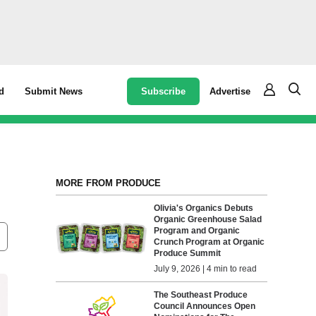
Subscribe
Advertise
d
Submit News
MORE FROM PRODUCE
Olivia's Organics Debuts
Organic Greenhouse Salad
Program and Organic
Crunch Program at Organic
Produce Summit
July 9, 2026 | 4 min to read
The Southeast Produce
Council Announces Open