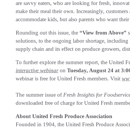
are savvy eaters, who are looking for fresh, innova
make their meal their own. Increasingly, customers 
accommodate kids, but also parents who want their 
Rounding out this issue, the
“View from Above”
solutions, to the ongoing labor shortage, including 
supply chain and its effect on produce growers, dis
To further explore the summer report, the United F
interactive webinar
on
Tuesday, August 24 at 3
webinar is free for United Fresh members. Visit
www
The summer issue of
Fresh Insights for Foodservic
downloaded free of charge for United Fresh membe
About United Fresh Produce Association
Founded in 1904, the United Fresh Produce Associa