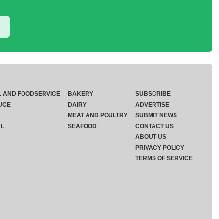
L AND FOODSERVICE
BAKERY
SUBSCRIBE
UCE
DAIRY
ADVERTISE
MEAT AND POULTRY
SUBMIT NEWS
AL
SEAFOOD
CONTACT US
ABOUT US
PRIVACY POLICY
TERMS OF SERVICE