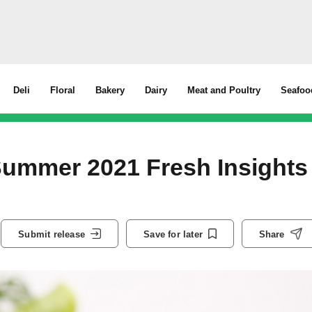
Deli
Floral
Bakery
Dairy
Meat and Poultry
Seafoo
Summer 2021 Fresh Insights
Submit release
Save for later
Share