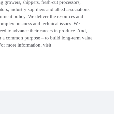
g growers, shippers, fresh-cut processors,
ators, industry suppliers and allied associations.
ment policy. We deliver the resources and
omplex business and technical issues. We
eed to advance their careers in produce. And,
th a common purpose – to build long-term value
r more information, visit