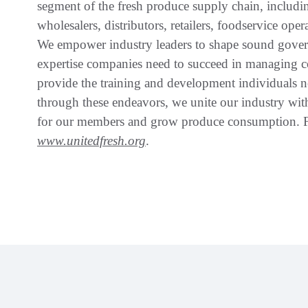
segment of the fresh produce supply chain, includin
wholesalers, distributors, retailers, foodservice oper
We empower industry leaders to shape sound govern
expertise companies need to succeed in managing c
provide the training and development individuals n
through these endeavors, we unite our industry wi
for our members and grow produce consumption. Fo
www.unitedfresh.org
.