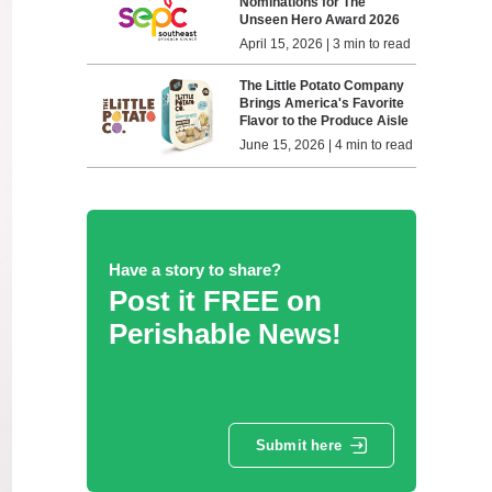
Nominations for The
Unseen Hero Award 2026
April 15, 2026 | 3 min to read
The Little Potato Company
Brings America's Favorite
Flavor to the Produce Aisle
June 15, 2026 | 4 min to read
Have a story to share?
Post it FREE on
Perishable News!
Submit here