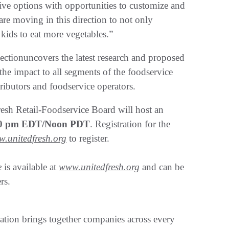
tive options with opportunities to customize and
are moving in this direction to not only
kids to eat more vegetables.”
sectionuncovers the latest research and proposed
the impact to all segments of the foodservice
tributors and foodservice operators.
resh Retail-Foodservice Board will host an
:00 pm EDT/Noon PDT
. Registration for the
.unitedfresh.org
to register.
e
is available at
www.unitedfresh.org
and can be
rs.
tion brings together companies across every