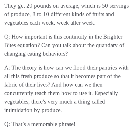
They get 20 pounds on average, which is 50 servings
of produce, 8 to 10 different kinds of fruits and
vegetables each week, week after week.
Q: How important is this continuity in the Brighter
Bites equation? Can you talk about the quandary of
changing eating behaviors?
A: The theory is how can we flood their pantries with
all this fresh produce so that it becomes part of the
fabric of their lives? And how can we then
concurrently teach them how to use it. Especially
vegetables, there’s very much a thing called
intimidation by produce.
Q: That’s a memorable phrase!