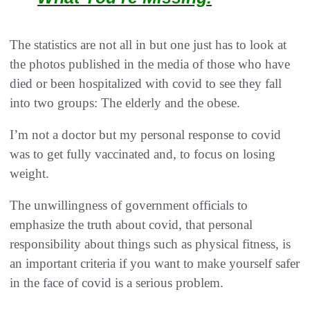
The statistics are not all in but one just has to look at
the photos published in the media of those who have
died or been hospitalized with covid to see they fall
into two groups: The elderly and the obese.
I’m not a doctor but my personal response to covid
was to get fully vaccinated and, to focus on losing
weight.
The unwillingness of government officials to
emphasize the truth about covid, that personal
responsibility about things such as physical fitness, is
an important criteria if you want to make yourself safer
in the face of covid is a serious problem.