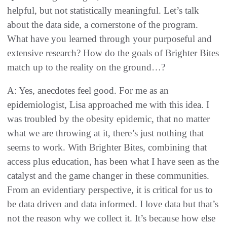
helpful, but not statistically meaningful. Let’s talk
about the data side, a cornerstone of the program.
What have you learned through your purposeful and
extensive research? How do the goals of Brighter Bites
match up to the reality on the ground…?
A: Yes, anecdotes feel good. For me as an
epidemiologist, Lisa approached me with this idea. I
was troubled by the obesity epidemic, that no matter
what we are throwing at it, there’s just nothing that
seems to work. With Brighter Bites, combining that
access plus education, has been what I have seen as the
catalyst and the game changer in these communities.
From an evidentiary perspective, it is critical for us to
be data driven and data informed. I love data but that’s
not the reason why we collect it. It’s because how else