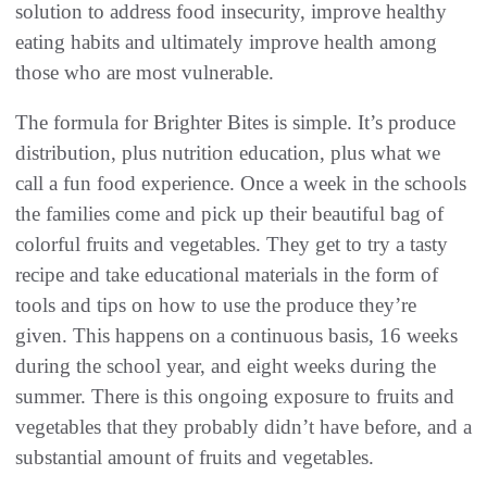
solution to address food insecurity, improve healthy
eating habits and ultimately improve health among
those who are most vulnerable.
The formula for Brighter Bites is simple. It’s produce
distribution, plus nutrition education, plus what we
call a fun food experience. Once a week in the schools
the families come and pick up their beautiful bag of
colorful fruits and vegetables. They get to try a tasty
recipe and take educational materials in the form of
tools and tips on how to use the produce they’re
given. This happens on a continuous basis, 16 weeks
during the school year, and eight weeks during the
summer. There is this ongoing exposure to fruits and
vegetables that they probably didn’t have before, and a
substantial amount of fruits and vegetables.