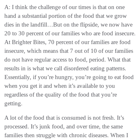
A: I think the challenge of our times is that on one
hand a substantial portion of the food that we grow
dies in the landfill…But on the flipside, we now have
20 to 30 percent of our families who are food insecure.
At Brighter Bites, 70 percent of our families are food
insecure, which means that 7 out of 10 of our families
do not have regular access to food, period. What that
results in is what we call disordered eating patterns.
Essentially, if you’re hungry, you’re going to eat food
when you get it and when it’s available to you
regardless of the quality of the food that you’re
getting.
A lot of the food that is consumed is not fresh. It’s
processed. It’s junk food, and over time, the same
families then struggle with chronic diseases. When I