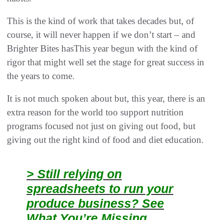
This is the kind of work that takes decades but, of
course, it will never happen if we don’t start – and
Brighter Bites hasThis year begun with the kind of
rigor that might well set the stage for great success in
the years to come.
It is not much spoken about but, this year, there is an
extra reason for the world too support nutrition
programs focused not just on giving out food, but
giving out the right kind of food and diet education.
> Still relying on
spreadsheets to run your
produce business? See
What You’re Missing.