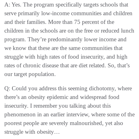
A: Yes. The program specifically targets schools that
serve primarily low-income communities and children
and their families. More than 75 percent of the
children in the schools are on the free or reduced lunch
program. They’re predominantly lower income and
we know that these are the same communities that
struggle with high rates of food insecurity, and high
rates of chronic disease that are diet related. So, that’s
our target population.
Q: Could you address this seeming dichotomy, where
there’s an obesity epidemic and widespread food
insecurity. I remember you talking about this
phenomenon in an earlier interview, where some of the
poorest people are severely malnourished, yet also
struggle with obesity…