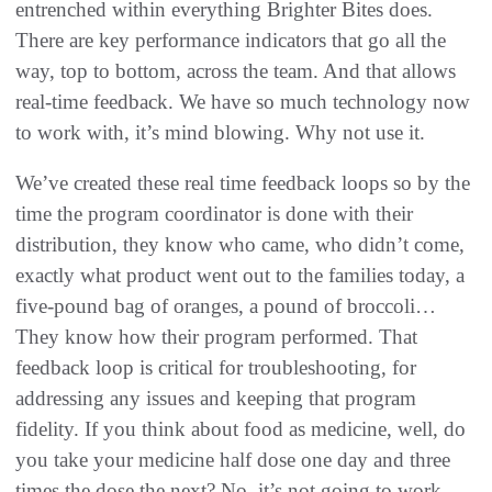
entrenched within everything Brighter Bites does.
There are key performance indicators that go all the
way, top to bottom, across the team. And that allows
real-time feedback. We have so much technology now
to work with, it’s mind blowing. Why not use it.
We’ve created these real time feedback loops so by the
time the program coordinator is done with their
distribution, they know who came, who didn’t come,
exactly what product went out to the families today, a
five-pound bag of oranges, a pound of broccoli…
They know how their program performed. That
feedback loop is critical for troubleshooting, for
addressing any issues and keeping that program
fidelity. If you think about food as medicine, well, do
you take your medicine half dose one day and three
times the dose the next? No, it’s not going to work.