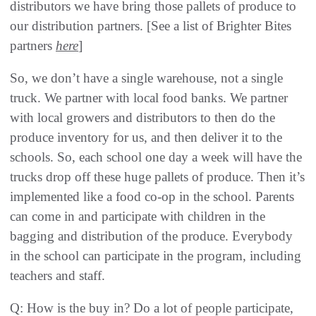
distributors we have bring those pallets of produce to
our distribution partners. [See a list of Brighter Bites
partners
here
]
So, we don’t have a single warehouse, not a single
truck. We partner with local food banks. We partner
with local growers and distributors to then do the
produce inventory for us, and then deliver it to the
schools. So, each school one day a week will have the
trucks drop off these huge pallets of produce. Then it’s
implemented like a food co-op in the school. Parents
can come in and participate with children in the
bagging and distribution of the produce. Everybody
in the school can participate in the program, including
teachers and staff.
Q: How is the buy in? Do a lot of people participate,