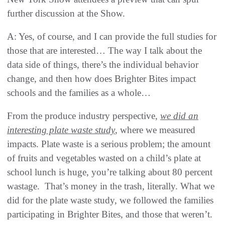
further discussion at the Show.
A: Yes, of course, and I can provide the full studies for
those that are interested… The way I talk about the
data side of things, there’s the individual behavior
change, and then how does Brighter Bites impact
schools and the families as a whole…
From the produce industry perspective,
we did an
interesting plate waste study
, where we measured
impacts. Plate waste is a serious problem; the amount
of fruits and vegetables wasted on a child’s plate at
school lunch is huge, you’re talking about 80 percent
wastage. That’s money in the trash, literally. What we
did for the plate waste study, we followed the families
participating in Brighter Bites, and those that weren’t.