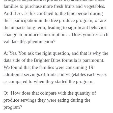
families to purchase more fresh fruits and vegetables.
And if so, is this confined to the time period during
their participation in the free produce program, or are
the impacts long term, leading to significant behavior
change in produce consumption… Does your research
validate this phenomenon?
A: Yes. You ask the right question, and that is why the
data side of the Brighter Bites formula is paramount.
We found that the families were consuming 19
additional servings of fruits and vegetables each week
as compared to when they started the program.
Q: How does that compare with the quantity of
produce servings they were eating during the
program?