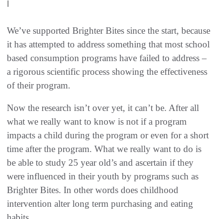
|
We’ve supported Brighter Bites since the start, because
it has attempted to address something that most school
based consumption programs have failed to address –
a rigorous scientific process showing the effectiveness
of their program.
Now the research isn’t over yet, it can’t be. After all
what we really want to know is not if a program
impacts a child during the program or even for a short
time after the program. What we really want to do is
be able to study 25 year old’s and ascertain if they
were influenced in their youth by programs such as
Brighter Bites. In other words does childhood
intervention alter long term purchasing and eating
habits.