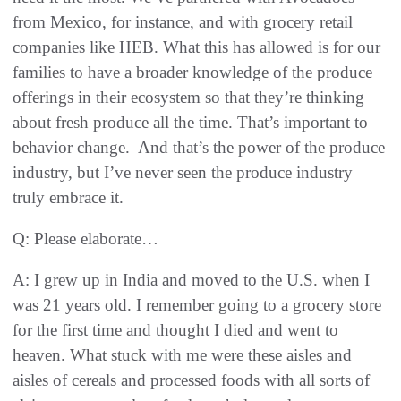
from Mexico, for instance, and with grocery retail
companies like HEB. What this has allowed is for our
families to have a broader knowledge of the produce
offerings in their ecosystem so that they’re thinking
about fresh produce all the time. That’s important to
behavior change. And that’s the power of the produce
industry, but I’ve never seen the produce industry
truly embrace it.
Q: Please elaborate…
A: I grew up in India and moved to the U.S. when I
was 21 years old. I remember going to a grocery store
for the first time and thought I died and went to
heaven. What stuck with me were these aisles and
aisles of cereals and processed foods with all sorts of