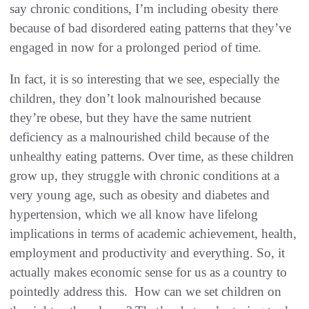
say chronic conditions, I’m including obesity there
because of bad disordered eating patterns that they’ve
engaged in now for a prolonged period of time.
In fact, it is so interesting that we see, especially the
children, they don’t look malnourished because
they’re obese, but they have the same nutrient
deficiency as a malnourished child because of the
unhealthy eating patterns. Over time, as these children
grow up, they struggle with chronic conditions at a
very young age, such as obesity and diabetes and
hypertension, which we all know have lifelong
implications in terms of academic achievement, health,
employment and productivity and everything. So, it
actually makes economic sense for us as a country to
pointedly address this. How can we set children on