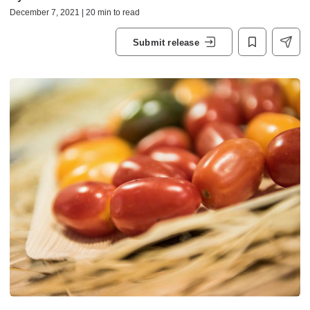
December 7, 2021 | 20 min to read
Submit release