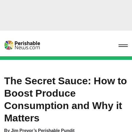
The Secret Sauce: How to
Boost Produce
Consumption and Why it
Matters
By
Jim Prevor’s Perishable Pundit