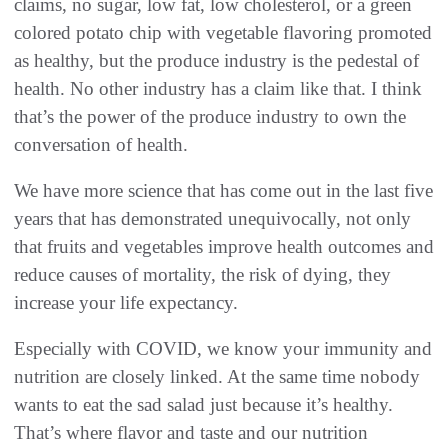
claims, no sugar, low fat, low cholesterol, or a green
colored potato chip with vegetable flavoring promoted
as healthy, but the produce industry is the pedestal of
health. No other industry has a claim like that. I think
that’s the power of the produce industry to own the
conversation of health.
We have more science that has come out in the last five
years that has demonstrated unequivocally, not only
that fruits and vegetables improve health outcomes and
reduce causes of mortality, the risk of dying, they
increase your life expectancy.
Especially with COVID, we know your immunity and
nutrition are closely linked. At the same time nobody
wants to eat the sad salad just because it’s healthy.
That’s where flavor and taste and our nutrition