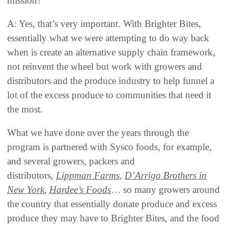
mission?
A: Yes, that’s very important. With Brighter Bites,
essentially what we were attempting to do way back
when is create an alternative supply chain framework,
not reinvent the wheel but work with growers and
distributors and the produce industry to help funnel a
lot of the excess produce to communities that need it
the most.
What we have done over the years through the
program is partnered with Sysco foods, for example,
and several growers, packers and
distributors,
Lippman Farms
,
D’Arrigo Brothers in
New York
,
Hardee’s Foods
… so many growers around
the country that essentially donate produce and excess
produce they may have to Brighter Bites, and the food