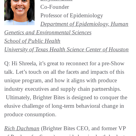
Co-Founder
Professor of Epidemiology
Department of Epidemiology, Human
Genetics and Environmental Sciences
School of Public Health
University of Texas Health Science Center of Houston
Q: Hi Shreela, it’s great to reconnect for a pre-Show
talk. Let’s touch on all the facets and impacts of this
unique program, and how it aligns with produce
industry executives and supply chain partnerships.
Ultimately, Brighter Bites is designed to conquer the
elusive challenge of long-term behavioral change in
produce consumption.
Rich Dachman
(Brighter Bites CEO, and former VP