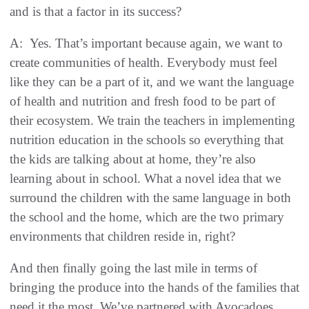
and is that a factor in its success?
A: Yes. That’s important because again, we want to
create communities of health. Everybody must feel
like they can be a part of it, and we want the language
of health and nutrition and fresh food to be part of
their ecosystem. We train the teachers in implementing
nutrition education in the schools so everything that
the kids are talking about at home, they’re also
learning about in school. What a novel idea that we
surround the children with the same language in both
the school and the home, which are the two primary
environments that children reside in, right?
And then finally going the last mile in terms of
bringing the produce into the hands of the families that
need it the most. We’ve partnered with Avocadoes