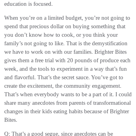
education is focused.
When you’re on a limited budget, you’re not going to
spend that precious dollar on buying something that
you don’t know how to cook, or you think your
family’s not going to like. That is the demystification
we have to work on with our families. Brighter Bites
gives them a free trial with 20 pounds of produce each
week, and the tools to experiment in a way that’s fun
and flavorful. That’s the secret sauce. You’ve got to
create the excitement, the community engagement.
That’s when everybody wants to be a part of it. I could
share many anecdotes from parents of transformational
changes in their kids eating habits because of Brighter
Bites.
Q: That’s a good segue, since anecdotes can be