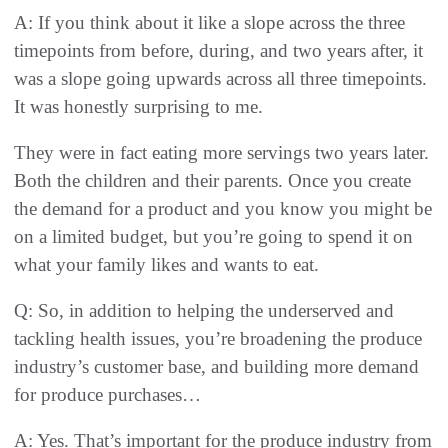
A: If you think about it like a slope across the three
timepoints from before, during, and two years after, it
was a slope going upwards across all three timepoints.
It was honestly surprising to me.
They were in fact eating more servings two years later.
Both the children and their parents. Once you create
the demand for a product and you know you might be
on a limited budget, but you’re going to spend it on
what your family likes and wants to eat.
Q: So, in addition to helping the underserved and
tackling health issues, you’re broadening the produce
industry’s customer base, and building more demand
for produce purchases…
A: Yes. That’s important for the produce industry from