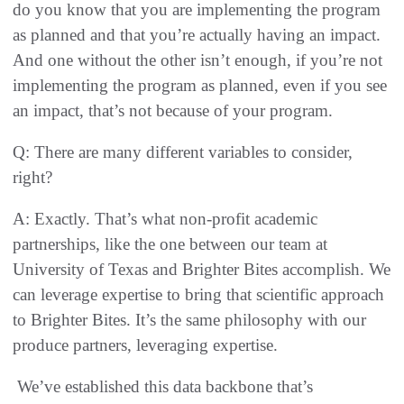
do you know that you are implementing the program
as planned and that you’re actually having an impact.
And one without the other isn’t enough, if you’re not
implementing the program as planned, even if you see
an impact, that’s not because of your program.
Q: There are many different variables to consider,
right?
A: Exactly. That’s what non-profit academic
partnerships, like the one between our team at
University of Texas and Brighter Bites accomplish. We
can leverage expertise to bring that scientific approach
to Brighter Bites. It’s the same philosophy with our
produce partners, leveraging expertise.
We’ve established this data backbone that’s