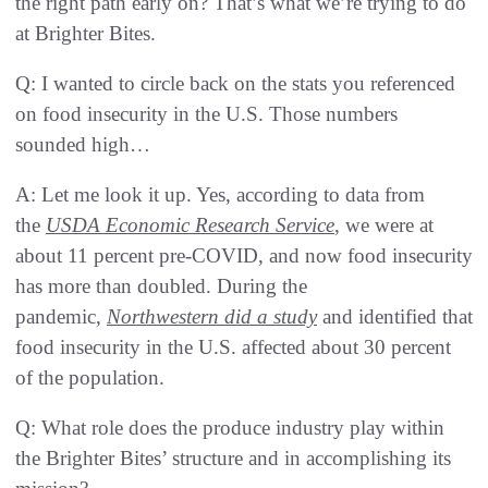
the right path early on? That’s what we’re trying to do
at Brighter Bites.
Q: I wanted to circle back on the stats you referenced
on food insecurity in the U.S. Those numbers
sounded high…
A: Let me look it up. Yes, according to data from
the
USDA Economic Research Service
, we were at
about 11 percent pre-COVID, and now food insecurity
has more than doubled. During the
pandemic,
Northwestern did a study
and identified that
food insecurity in the U.S. affected about 30 percent
of the population.
Q: What role does the produce industry play within
the Brighter Bites’ structure and in accomplishing its