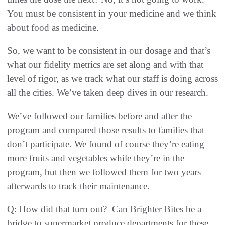
You must be consistent in your medicine and we think
about food as medicine.
So, we want to be consistent in our dosage and that’s
what our fidelity metrics are set along and with that
level of rigor, as we track what our staff is doing across
all the cities. We’ve taken deep dives in our research.
We’ve followed our families before and after the
program and compared those results to families that
don’t participate. We found of course they’re eating
more fruits and vegetables while they’re in the
program, but then we followed them for two years
afterwards to track their maintenance.
Q: How did that turn out? Can Brighter Bites be a
bridge to supermarket produce departments for these