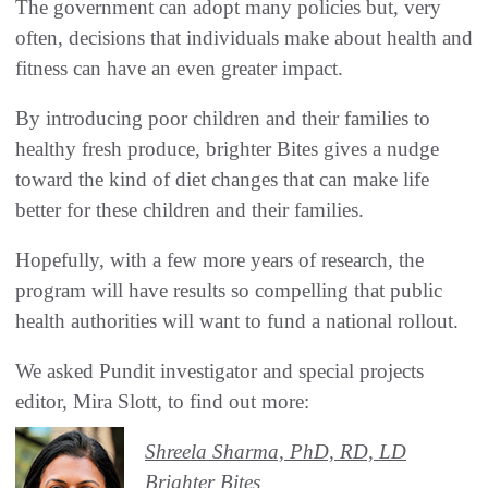
The government can adopt many policies but, very
often, decisions that individuals make about health and
fitness can have an even greater impact.
By introducing poor children and their families to
healthy fresh produce, brighter Bites gives a nudge
toward the kind of diet changes that can make life
better for these children and their families.
Hopefully, with a few more years of research, the
program will have results so compelling that public
health authorities will want to fund a national rollout.
We asked Pundit investigator and special projects
editor, Mira Slott, to find out more:
Shreela Sharma, PhD, RD, LD
Brighter Bites