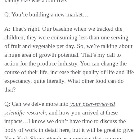
family size was about five.
Q: You’re building a new market…
A: That’s right. Our baseline when we tracked the
children, they were consuming less than one serving
of fruit and vegetable per day. So, we’re talking about
a huge area of growth potential. That’s my call to
action for the produce industry. You can change the
course of their life, increase their quality of life and life
expectancy, quite literally. What other food can do
that?
Q: Can we delve more into
your peer-reviewed
scientific research
, and how you arrived at these
impacts…I know we don’t have time to discuss the
body of work in detail here, but it will be great to give
New York Show attendees a preview that can spur