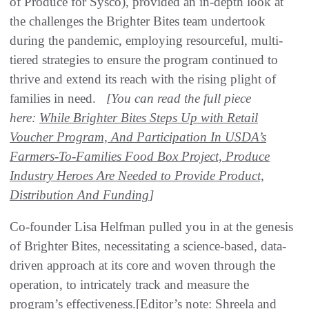
of Produce for Sysco), provided an in-depth look at
the challenges the Brighter Bites team undertook
during the pandemic, employing resourceful, multi-
tiered strategies to ensure the program continued to
thrive and extend its reach with the rising plight of
families in need.
[You can read the full piece
here:
While Brighter Bites Steps Up with Retail
Voucher Program, And Participation In USDA’s
Farmers-To-Families Food Box Project, Produce
Industry Heroes Are Needed to Provide Product,
Distribution And Funding
]
Co-founder Lisa Helfman pulled you in at the genesis
of Brighter Bites, necessitating a science-based, data-
driven approach at its core and woven through the
operation, to intricately track and measure the
program’s effectiveness.[Editor’s note: Shreela and