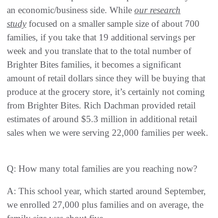
an economic/business side. While
our research
study
focused on a smaller sample size of about 700
families, if you take that 19 additional servings per
week and you translate that to the total number of
Brighter Bites families, it becomes a significant
amount of retail dollars since they will be buying that
produce at the grocery store, it’s certainly not coming
from Brighter Bites. Rich Dachman provided retail
estimates of around $5.3 million in additional retail
sales when we were serving 22,000 families per week.
Q: How many total families are you reaching now?
A: This school year, which started around September,
we enrolled 27,000 plus families and on average, the