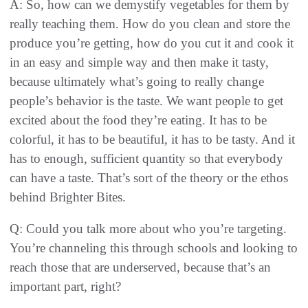
A: So, how can we demystify vegetables for them by
really teaching them. How do you clean and store the
produce you’re getting, how do you cut it and cook it
in an easy and simple way and then make it tasty,
because ultimately what’s going to really change
people’s behavior is the taste. We want people to get
excited about the food they’re eating. It has to be
colorful, it has to be beautiful, it has to be tasty. And it
has to enough, sufficient quantity so that everybody
can have a taste. That’s sort of the theory or the ethos
behind Brighter Bites.
Q: Could you talk more about who you’re targeting.
You’re channeling this through schools and looking to
reach those that are underserved, because that’s an
important part, right?