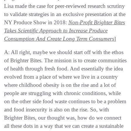
Lisa made the case for peer-reviewed research scrutiny
to validate strategies in an exclusive presentation at the
NY Produce Show in 2018:
Non-Profit Brighter Bites
Takes Scientific Approach to Increase Produce
Consumption And Create Long Term Consumers
]
A: All right, maybe we should start off with the ethos
of Brighter Bites. The mission is to create communities
of health through fresh food. And essentially the idea
evolved from a place of where we live in a country
where childhood obesity is on the rise and a lot of
people are struggling with chronic conditions, while
on the other side food waste continues to be a problem
and food insecurity is also on the rise. So, with
Brighter Bites, our thought was, how do we connect
all these dots in a way that we can create a sustainable