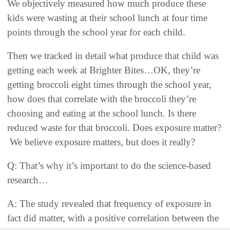
We objectively measured how much produce these
kids were wasting at their school lunch at four time
points through the school year for each child.
Then we tracked in detail what produce that child was
getting each week at Brighter Bites…OK, they’re
getting broccoli eight times through the school year,
how does that correlate with the broccoli they’re
choosing and eating at the school lunch. Is there
reduced waste for that broccoli. Does exposure matter?
We believe exposure matters, but does it really?
Q: That’s why it’s important to do the science-based
research…
A: The study revealed that frequency of exposure in
fact did matter, with a positive correlation between the