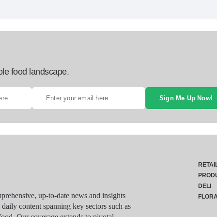
ble food landscape.
Sign Me Up Now!
RETAI
PROD
DELI
rehensive, up-to-date news and insights
FLOR
g daily content spanning key sectors such as
food. Our coverage extends to pivotal