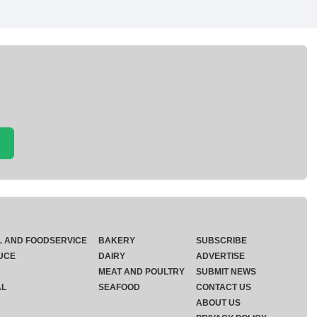
L AND FOODSERVICE
BAKERY
SUBSCRIBE
UCE
DAIRY
ADVERTISE
MEAT AND POULTRY
SUBMIT NEWS
AL
SEAFOOD
CONTACT US
ABOUT US