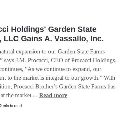
ci Holdings' Garden State
 LLC Gains A. Vassallo, Inc.
 natural expansion to our Garden State Farms
,” says J.M. Procacci, CEO of Procacci Holdings,
ontinues, “As we continue to expand, our
t to the market is integral to our growth.” With
sition, Procacci Brother’s Garden State Farms has
 at the market....
Read more
2 min to read