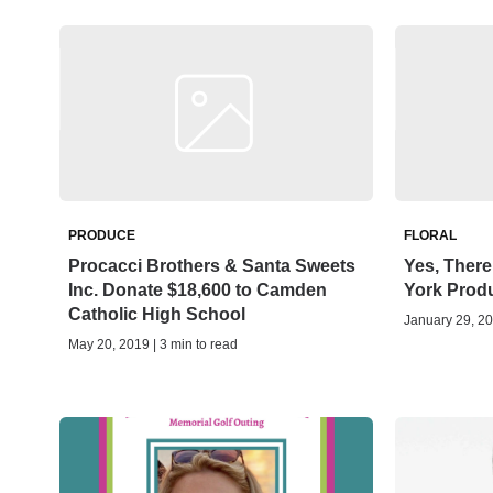
PRODUCE
FLORAL
Procacci Brothers & Santa Sweets
Yes, There
Inc. Donate $18,600 to Camden
York Prod
Catholic High School
January 29, 20
May 20, 2019 | 3 min to read