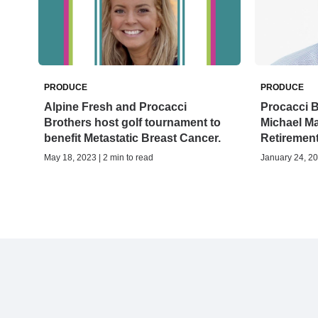
PRODUCE
PRODUCE
Alpine Fresh and Procacci
Procacci B
Brothers host golf tournament to
Michael M
benefit Metastatic Breast Cancer.
Retiremen
May 18, 2023 | 2 min to read
January 24, 20