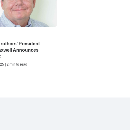
rothers’ President
axwell Announces
t
25 | 2 min to read