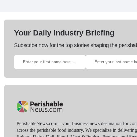
Your Daily Industry Briefing
Subscribe now for the top stories shaping the perisha
PerishableNews.com—​your business news destination for comp
across the perishable food industry. We specialize in deliverin
Bakery, Dairy, Deli, Floral, Meat & Poultry, Produce, and Sea