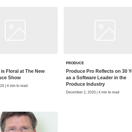
PRODUCE
 is Floral at The New
Produce Pro Reflects on 30 Y
uce Show
as a Software Leader in the
Produce Industry
20 | 4 min to read
December 2, 2020 | 4 min to read