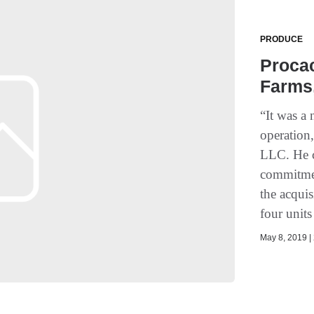
PRODUCE
Procac
Farms,
“It was a
operation
LLC. He c
commitmen
the acqui
four units
May 8, 2019 | 