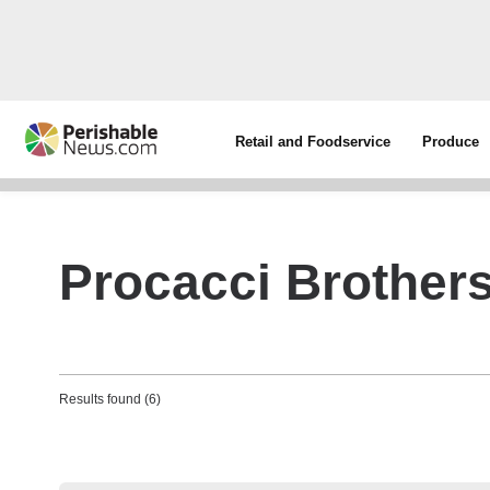
Retail and Foodservice
Produce
Procacci Brother
Results found (6)