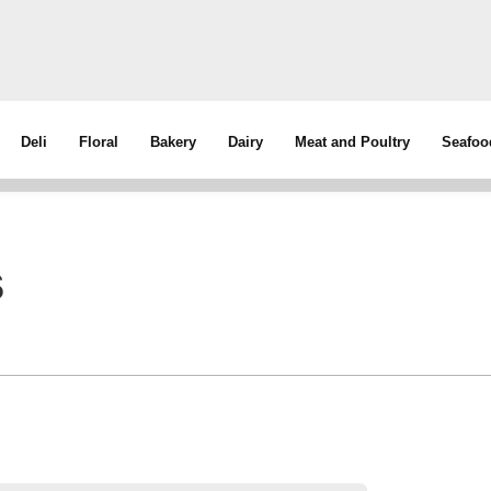
Deli
Floral
Bakery
Dairy
Meat and Poultry
Seafoo
s