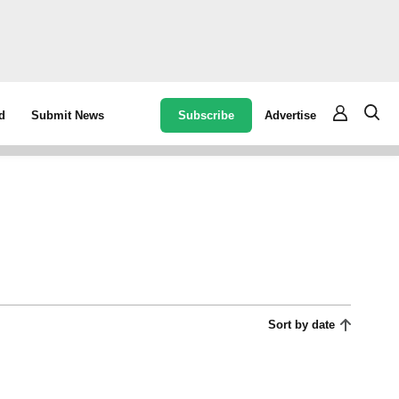
Subscribe
Advertise
d
Submit News
Sort by date