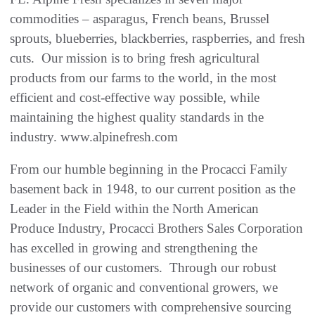
commodities – asparagus, French beans, Brussel
sprouts, blueberries, blackberries, raspberries, and fresh
cuts. Our mission is to bring fresh agricultural
products from our farms to the world, in the most
efficient and cost-effective way possible, while
maintaining the highest quality standards in the
industry. www.alpinefresh.com
From our humble beginning in the Procacci Family
basement back in 1948, to our current position as the
Leader in the Field within the North American
Produce Industry, Procacci Brothers Sales Corporation
has excelled in growing and strengthening the
businesses of our customers. Through our robust
network of organic and conventional growers, we
provide our customers with comprehensive sourcing