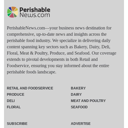
PerishableNews.com—​your business news destination for
comprehensive, up-to-date news and insights across the
perishable food industry. We specialize in delivering daily
content spanning key sectors such as Bakery, Dairy, Deli,
Floral, Meat & Poultry, Produce, and Seafood. Our coverage
extends to pivotal developments in both Retail and
Foodservice, ensuring you stay informed about the entire
perishable foods landscape.
RETAIL AND FOODSERVICE
BAKERY
PRODUCE
DAIRY
DELI
MEAT AND POULTRY
FLORAL
SEAFOOD
SUBSCRIBE
ADVERTISE