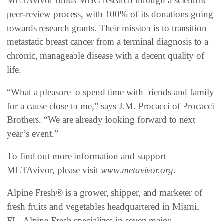
METAvivor funds MBC research through a scientific
peer-review process, with 100% of its donations going
towards research grants. Their mission is to transition
metastatic breast cancer from a terminal diagnosis to a
chronic, manageable disease with a decent quality of
life.
“What a pleasure to spend time with friends and family
for a cause close to me,” says J.M. Procacci of Procacci
Brothers. “We are already looking forward to next
year’s event.”
To find out more information and support
METAvivor, please visit
www.metavivor.org
.
Alpine Fresh® is a grower, shipper, and marketer of
fresh fruits and vegetables headquartered in Miami,
FL. Alpine Fresh specializes in seven major