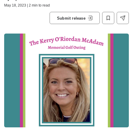
May 18, 2023 | 2 min to read
Submit release