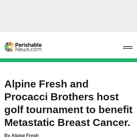
Alpine Fresh and
Procacci Brothers host
golf tournament to benefit
Metastatic Breast Cancer.
By
Alpine Fresh