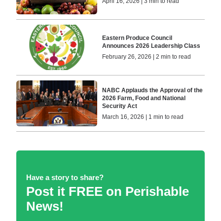
April 16, 2026 | 3 min to read
Eastern Produce Council
Announces 2026 Leadership Class
February 26, 2026 | 2 min to read
NABC Applauds the Approval of the
2026 Farm, Food and National
Security Act
March 16, 2026 | 1 min to read
Have a story to share?
Post it FREE on Perishable
News!