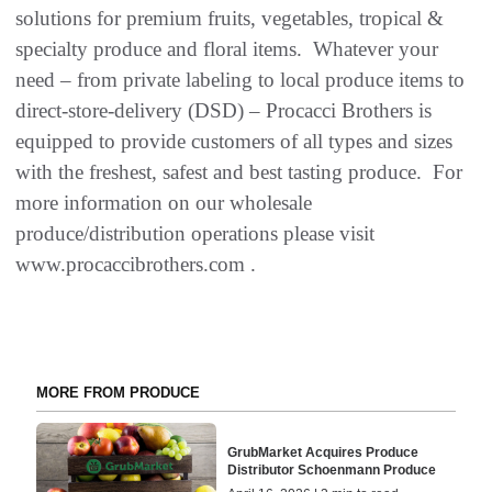
solutions for premium fruits, vegetables, tropical &
specialty produce and floral items. Whatever your
need – from private labeling to local produce items to
direct-store-delivery (DSD) – Procacci Brothers is
equipped to provide customers of all types and sizes
with the freshest, safest and best tasting produce. For
more information on our wholesale
produce/distribution operations please visit
www.procaccibrothers.com .
MORE FROM PRODUCE
GrubMarket Acquires Produce
Distributor Schoenmann Produce