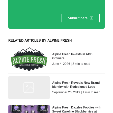
Submit here
RELATED ARTICLES BY ALPINE FRESH
Alpine Fresh Invests in ABB
Growers
June 4, 2026 | 2 min to read
Alpine Fresh Reveals New Brand
Identity with Redesigned Logo
September 26, 2019 | 1 min to read
Alpine Fresh Dazzles Foodies with
Sweet Karoline Blackberries at