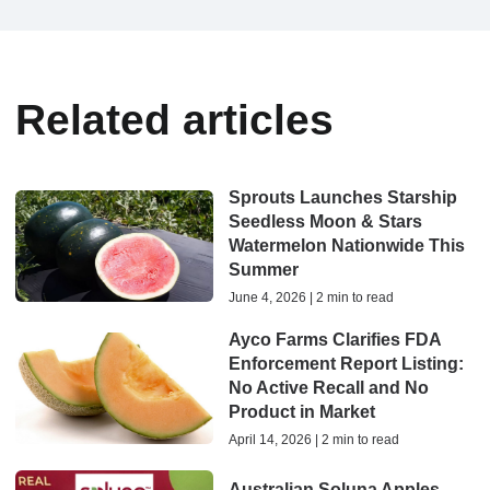
Related articles
Sprouts Launches Starship
Seedless Moon & Stars
Watermelon Nationwide This
Summer
June 4, 2026 | 2 min to read
Ayco Farms Clarifies FDA
Enforcement Report Listing:
No Active Recall and No
Product in Market
April 14, 2026 | 2 min to read
Australian Soluna Apples