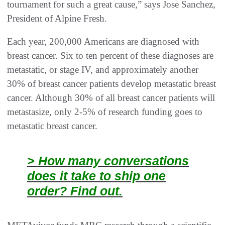
tournament for such a great cause,” says Jose Sanchez,
President of Alpine Fresh.
Each year, 200,000 Americans are diagnosed with
breast cancer. Six to ten percent of these diagnoses are
metastatic, or stage IV, and approximately another
30% of breast cancer patients develop metastatic breast
cancer. Although 30% of all breast cancer patients will
metastasize, only 2-5% of research funding goes to
metastatic breast cancer.
> How many conversations
does it take to ship one
order? Find out.