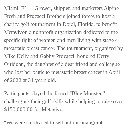
Miami, FL— Grower, shipper, and marketers Alpine
Fresh and Procacci Brothers joined forces to host a
charity golf tournament in Doral, Florida, to benefit
Metavivor, a nonprofit organization dedicated to the
specific fight of women and men living with stage 4
metastatic breast cancer. The tournament, organized by
Mike Kelly and Gabby Procacci, honored Kerry
O’ridoan, the daughter of a dear friend and colleague
who lost her battle to metastatic breast cancer in April
of 2022 at 31 years old.
Participants played the famed “Blue Monster,”
challenging their golf skills while helping to raise over
$150,000.00 for Metavivor.
“We were so pleased to sell out our inaugural