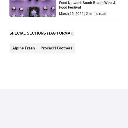
Food Network South Beach Wine &
Food Festival
March 15, 2024 | 2 min to read
SPECIAL SECTIONS (TAG FORMAT)
Alpine Fresh
Procacci Brothers