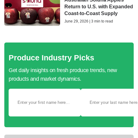
Return to U.S. with Expanded
Coast‑to‑Coast Supply
June 29, 2026 | 3 min to read
Produce Industry Picks
Get daily insights on fresh produce trends, new
products and market dynamics.