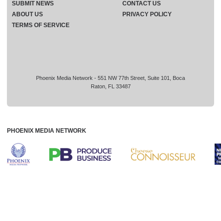
SUBMIT NEWS
CONTACT US
ABOUT US
PRIVACY POLICY
TERMS OF SERVICE
Phoenix Media Network - 551 NW 77th Street, Suite 101, Boca
Raton, FL 33487
PHOENIX MEDIA NETWORK