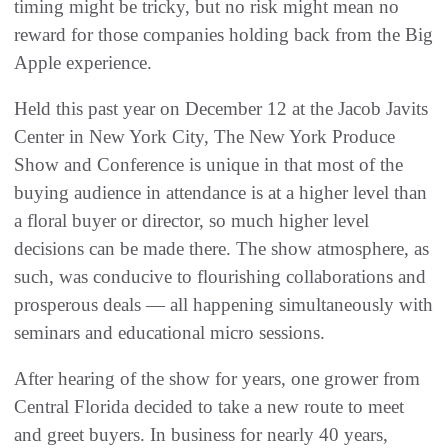
timing might be tricky, but no risk might mean no
reward for those companies holding back from the Big
Apple experience.
Held this past year on December 12 at the Jacob Javits
Center in New York City, The New York Produce
Show and Conference is unique in that most of the
buying audience in attendance is at a higher level than
a floral buyer or director, so much higher level
decisions can be made there. The show atmosphere, as
such, was conducive to flourishing collaborations and
prosperous deals — all happening simultaneously with
seminars and educational micro sessions.
After hearing of the show for years, one grower from
Central Florida decided to take a new route to meet
and greet buyers. In business for nearly 40 years,