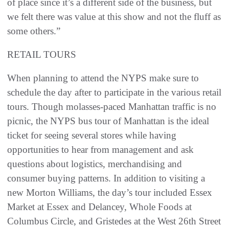
of place since it’s a different side of the business, but
we felt there was value at this show and not the fluff as
some others.”
RETAIL TOURS
When planning to attend the NYPS make sure to
schedule the day after to participate in the various retail
tours. Though molasses-paced Manhattan traffic is no
picnic, the NYPS bus tour of Manhattan is the ideal
ticket for seeing several stores while having
opportunities to hear from management and ask
questions about logistics, merchandising and
consumer buying patterns. In addition to visiting a
new Morton Williams, the day’s tour included Essex
Market at Essex and Delancey, Whole Foods at
Columbus Circle, and Gristedes at the West 26th Street