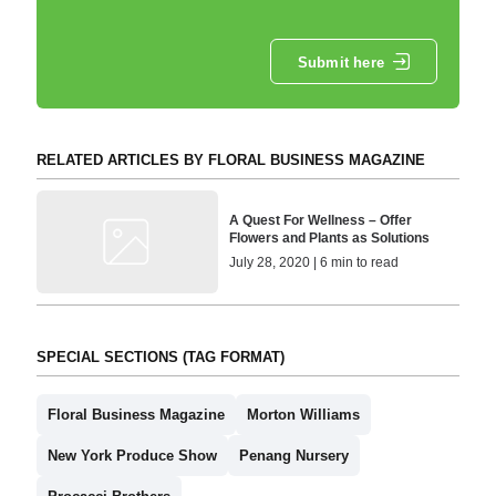
Submit here
RELATED ARTICLES BY FLORAL BUSINESS MAGAZINE
A Quest For Wellness – Offer
Flowers and Plants as Solutions
July 28, 2020 | 6 min to read
SPECIAL SECTIONS (TAG FORMAT)
Floral Business Magazine
Morton Williams
New York Produce Show
Penang Nursery