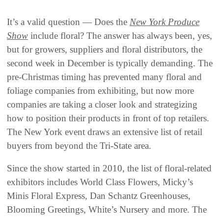
It’s a valid question — Does the
New York Produce
Show
include floral? The answer has always been, yes,
but for growers, suppliers and floral distributors, the
second week in December is typically demanding. The
pre-Christmas timing has prevented many floral and
foliage companies from exhibiting, but now more
companies are taking a closer look and strategizing
how to position their products in front of top retailers.
The New York event draws an extensive list of retail
buyers from beyond the Tri-State area.
Since the show started in 2010, the list of floral-related
exhibitors includes World Class Flowers, Micky’s
Minis Floral Express, Dan Schantz Greenhouses,
Blooming Greetings, White’s Nursery and more. The