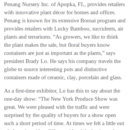
Penang Nursery Inc. of Apopka, FL, provides retailers
with innovative plant décor for homes and offices.
Penang is known for its extensive Bonsai program and
provides retailers with Lucky Bamboo, succulents, air
plants and terrariums. “As growers, we like to think
the plant makes the sale, but floral buyers know
containers are just as important as the plants,” says
president Brady Lo. He says his company travels the
globe to source interesting pots and distinctive
containers made of ceramic, clay, porcelain and glass.
As a first-time exhibitor, Lo has this to say about the
one-day show: “The New York Produce Show was
great. We were pleased with the traffic and were
surprised by the quality of buyers for a show open
such a short period of time. At times we felt a little out