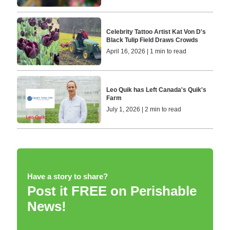
Celebrity Tattoo Artist Kat Von D's
Black Tulip Field Draws Crowds
April 16, 2026 | 1 min to read
Leo Quik has Left Canada's Quik's
Farm
July 1, 2026 | 2 min to read
Have a story to share?
Post it FREE on Perishable
News!