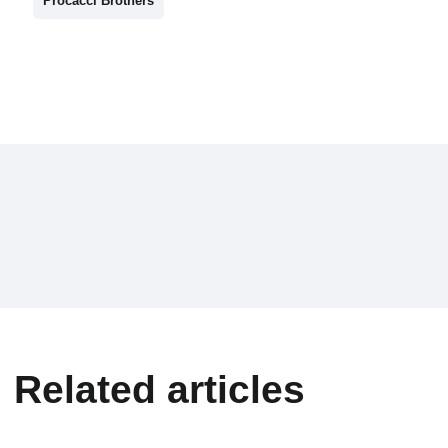
Procacci Brothers
Related articles