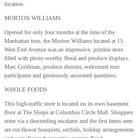
location.
MORTON WILLIAMS
Opened for only four months at the time of the
Manhattan tour, the Morton Williams located at 15
West End Avenue was an impressive, pristine store
filled with photo-worthy floral and produce displays.
Marc Goldman, produce director, welcomed tour
participants and generously answered questions.
WHOLE FOODS
This high-traffic store is located on its own basement
floor at The Shops at Columbus Circle Mall. Shoppers
enter via a descending escalator and the first items seen
are cut-flower bouquets, orchids, holiday arrangements