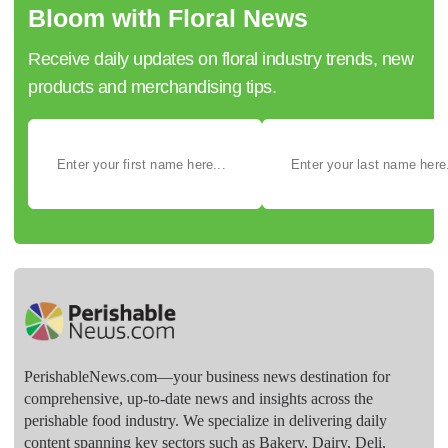
Bloom with Floral News
Receive daily updates on floral industry trends, new
products and merchandising tips.
PerishableNews.com—​your business news destination for
comprehensive, up-to-date news and insights across the
perishable food industry. We specialize in delivering daily
content spanning key sectors such as Bakery, Dairy, Deli,