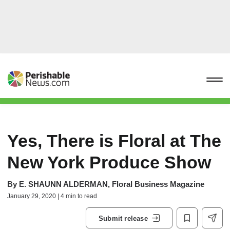
Yes, There is Floral at The
New York Produce Show
By
E. SHAUNN ALDERMAN, Floral Business Magazine
January 29, 2020 | 4 min to read
Submit release