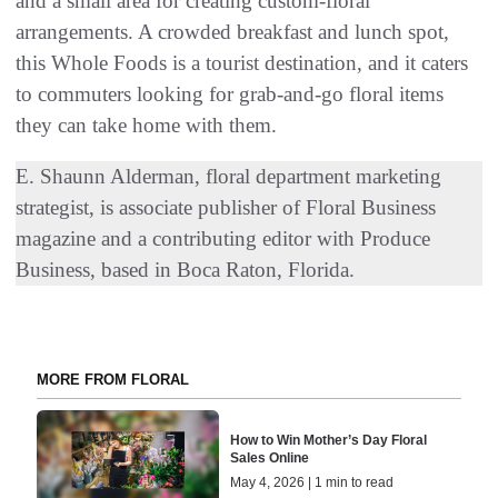
and a small area for creating custom-floral
arrangements. A crowded breakfast and lunch spot,
this Whole Foods is a tourist destination, and it caters
to commuters looking for grab-and-go floral items
they can take home with them.
E. Shaunn Alderman, floral department marketing
strategist, is associate publisher of Floral Business
magazine and a contributing editor with Produce
Business, based in Boca Raton, Florida.
MORE FROM FLORAL
How to Win Mother’s Day Floral
Sales Online
May 4, 2026 | 1 min to read