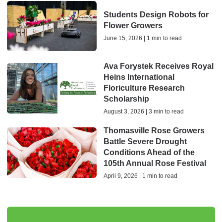
Students Design Robots for
Flower Growers
June 15, 2026 | 1 min to read
Ava Forystek Receives Royal
Heins International
Floriculture Research
Scholarship
August 3, 2026 | 3 min to read
Thomasville Rose Growers
Battle Severe Drought
Conditions Ahead of the
105th Annual Rose Festival
April 9, 2026 | 1 min to read