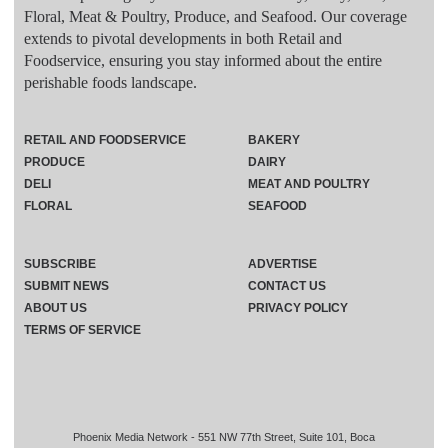
Floral, Meat & Poultry, Produce, and Seafood. Our coverage
extends to pivotal developments in both Retail and
Foodservice, ensuring you stay informed about the entire
perishable foods landscape.
RETAIL AND FOODSERVICE
BAKERY
PRODUCE
DAIRY
DELI
MEAT AND POULTRY
FLORAL
SEAFOOD
SUBSCRIBE
ADVERTISE
SUBMIT NEWS
CONTACT US
ABOUT US
PRIVACY POLICY
TERMS OF SERVICE
Phoenix Media Network - 551 NW 77th Street, Suite 101, Boca