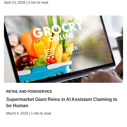
April 23, 2026 | 3 min to read
RETAIL AND FOODSERVICE
Supermarket Giant Reins in AI Assistant Claiming to
be Human
March 4, 2026 | 1 min to read