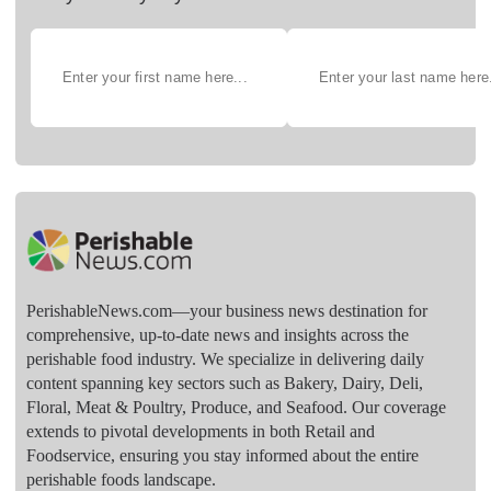
PerishableNews.com—​your business news destination for
comprehensive, up-to-date news and insights across the
perishable food industry. We specialize in delivering daily
content spanning key sectors such as Bakery, Dairy, Deli,
Floral, Meat & Poultry, Produce, and Seafood. Our coverage
extends to pivotal developments in both Retail and
Foodservice, ensuring you stay informed about the entire
perishable foods landscape.