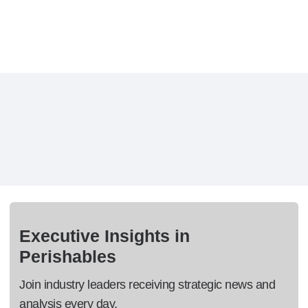
Executive Insights in
Perishables
Join industry leaders receiving strategic news and
analysis every day.