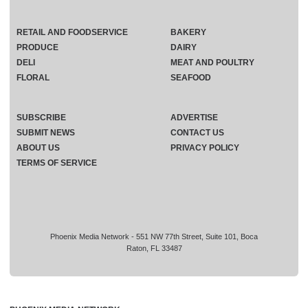
RETAIL AND FOODSERVICE
BAKERY
PRODUCE
DAIRY
DELI
MEAT AND POULTRY
FLORAL
SEAFOOD
SUBSCRIBE
ADVERTISE
SUBMIT NEWS
CONTACT US
ABOUT US
PRIVACY POLICY
TERMS OF SERVICE
Phoenix Media Network - 551 NW 77th Street, Suite 101, Boca
Raton, FL 33487