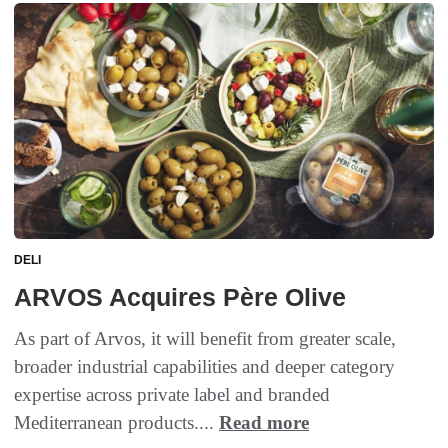
DELI
ARVOS Acquires Père Olive
As part of Arvos, it will benefit from greater scale,
broader industrial capabilities and deeper category
expertise across private label and branded
Mediterranean products....
Read more