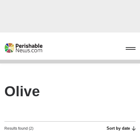
Olive
Sort by date
Results found (2)