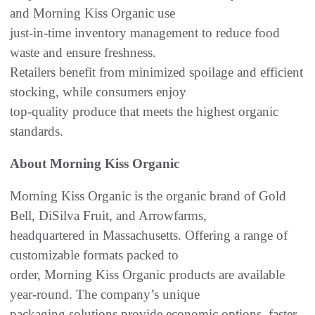
and Morning Kiss Organic use
just-in-time inventory management to reduce food
waste and ensure freshness.
Retailers benefit from minimized spoilage and efficient
stocking, while consumers enjoy
top-quality produce that meets the highest organic
standards.
About Morning Kiss Organic
Morning Kiss Organic is the organic brand of Gold
Bell, DiSilva Fruit, and Arrowfarms,
headquartered in Massachusetts. Offering a range of
customizable formats packed to
order, Morning Kiss Organic products are available
year-round. The company’s unique
packaging solutions provide economic options, faster