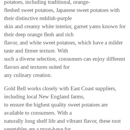
potatoes, including traditional, orange-
fleshed sweet potatoes, Japanese sweet potatoes with
their distinctive reddish-purple
skin and creamy white interior, garnet yams known for
their deep orange flesh and rich
flavor, and white sweet potatoes, which have a milder
taste and firmer texture. With
such a diverse selection, consumers can enjoy different
flavors and textures suited for
any culinary creation.
Gold Bell works closely with East Coast suppliers,
including local New England farms,
to ensure the highest quality sweet potatoes are
available to consumers. With a
naturally long shelf life and vibrant flavor, these root
vegetables are a must-have for