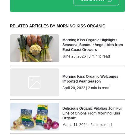
RELATED ARTICLES BY MORNING KISS ORGANIC
Morning Kiss Organic Highlights
Seasonal Summer Vegetables from
East Coast Growers
June 23, 2026 | 3 min to read
Morning Kiss Organic Welcomes
Imported Pear Season
April 20, 2023 | 2 min to read
Delicious Organic Vidalias Join Full
Line of Onions From Morning Kiss
Organic
March 11, 2024 | 2 min to read