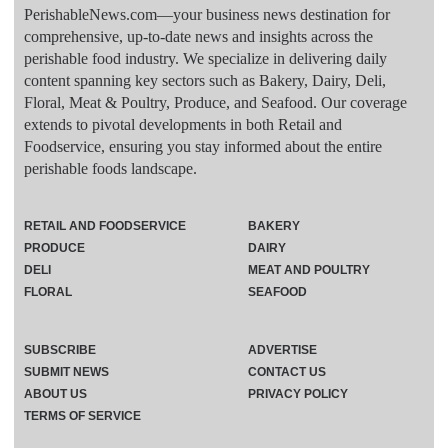
PerishableNews.com—​your business news destination for
comprehensive, up-to-date news and insights across the
perishable food industry. We specialize in delivering daily
content spanning key sectors such as Bakery, Dairy, Deli,
Floral, Meat & Poultry, Produce, and Seafood. Our coverage
extends to pivotal developments in both Retail and
Foodservice, ensuring you stay informed about the entire
perishable foods landscape.
RETAIL AND FOODSERVICE
BAKERY
PRODUCE
DAIRY
DELI
MEAT AND POULTRY
FLORAL
SEAFOOD
SUBSCRIBE
ADVERTISE
SUBMIT NEWS
CONTACT US
ABOUT US
PRIVACY POLICY
TERMS OF SERVICE