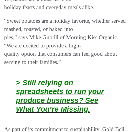
holiday feasts and everyday meals alike.
“Sweet potatoes are a holiday favorite, whether served
mashed, roasted, or baked into
pies,” says Mike Guptill of Morning Kiss Organic.
“We are excited to provide a high-
quality option that consumers can feel good about
serving to their families.”
> Still relying on
spreadsheets to run your
produce business? See
What You’re Missing.
As part of its commitment to sustainability, Gold Bell