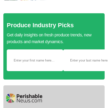
Produce Industry Picks
Get daily insights on fresh produce trends, new
products and market dynamics.