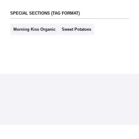
SPECIAL SECTIONS (TAG FORMAT)
Morning Kiss Organic
Sweet Potatoes