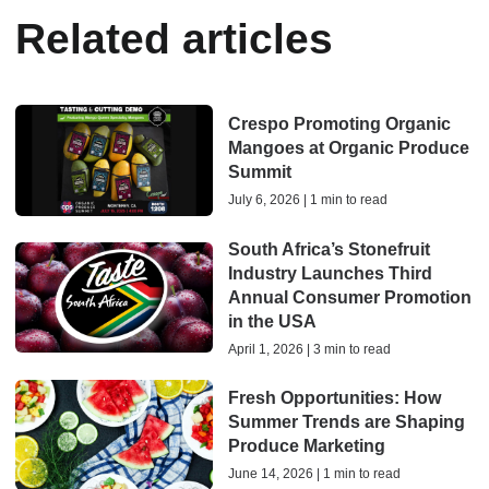
Related articles
Crespo Promoting Organic
Mangoes at Organic Produce
Summit
July 6, 2026 | 1 min to read
South Africa’s Stonefruit
Industry Launches Third
Annual Consumer Promotion
in the USA
April 1, 2026 | 3 min to read
Fresh Opportunities: How
Summer Trends are Shaping
Produce Marketing
June 14, 2026 | 1 min to read