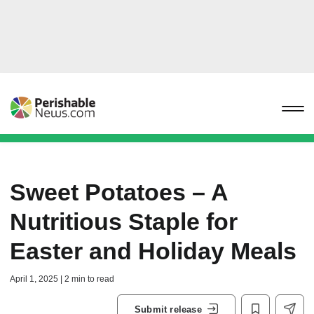
Sweet Potatoes – A
Nutritious Staple for
Easter and Holiday Meals
April 1, 2025 | 2 min to read
Submit release