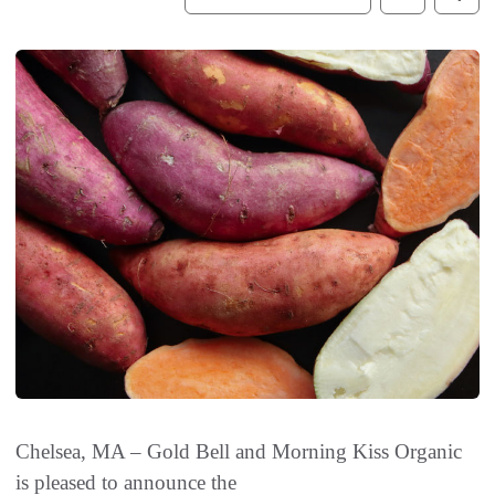
Chelsea, MA – Gold Bell and Morning Kiss Organic
is pleased to announce the