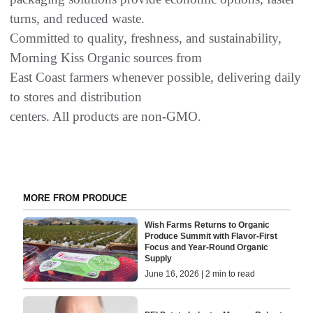
turns, and reduced waste.
Committed to quality, freshness, and sustainability,
Morning Kiss Organic sources from
East Coast farmers whenever possible, delivering daily
to stores and distribution
centers. All products are non-GMO.
MORE FROM PRODUCE
Wish Farms Returns to Organic
Produce Summit with Flavor-First
Focus and Year-Round Organic
Supply
June 16, 2026 | 2 min to read