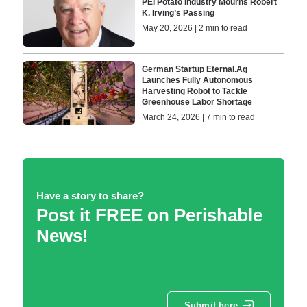
PEI Potato Industry Mourns Robert
K. Irving’s Passing
May 20, 2026 | 2 min to read
German Startup Eternal.Ag
Launches Fully Autonomous
Harvesting Robot to Tackle
Greenhouse Labor Shortage
March 24, 2026 | 7 min to read
Have a story to share?
Post it FREE on Perishable
News!
Submit here