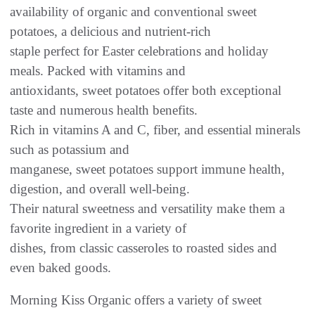
availability of organic and conventional sweet
potatoes, a delicious and nutrient-rich
staple perfect for Easter celebrations and holiday
meals. Packed with vitamins and
antioxidants, sweet potatoes offer both exceptional
taste and numerous health benefits.
Rich in vitamins A and C, fiber, and essential minerals
such as potassium and
manganese, sweet potatoes support immune health,
digestion, and overall well-being.
Their natural sweetness and versatility make them a
favorite ingredient in a variety of
dishes, from classic casseroles to roasted sides and
even baked goods.
Morning Kiss Organic offers a variety of sweet