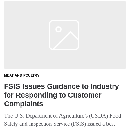
MEAT AND POULTRY
FSIS Issues Guidance to Industry
for Responding to Customer
Complaints
The U.S. Department of Agriculture’s (USDA) Food
Safety and Inspection Service (FSIS) issued a best