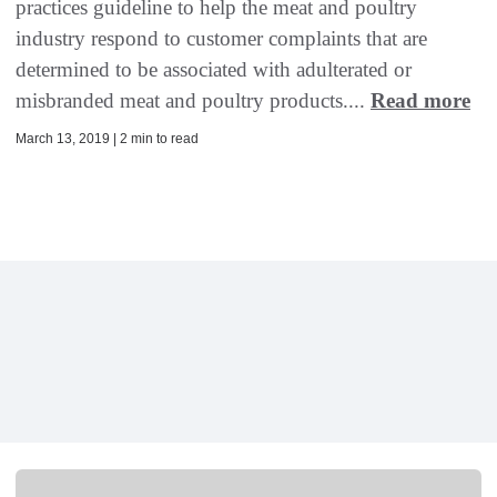
practices guideline to help the meat and poultry
industry respond to customer complaints that are
determined to be associated with adulterated or
misbranded meat and poultry products....
Read more
March 13, 2019 | 2 min to read