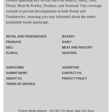
content spanning key sectors such as Bakery, Dairy, Deli,
Floral, Meat & Poultry, Produce, and Seafood. Our coverage
extends to pivotal developments in both Retail and
Foodservice, ensuring you stay informed about the entire
perishable foods landscape.
RETAIL AND FOODSERVICE
BAKERY
PRODUCE
DAIRY
DELI
MEAT AND POULTRY
FLORAL
SEAFOOD
SUBSCRIBE
ADVERTISE
SUBMIT NEWS
CONTACT US
ABOUT US
PRIVACY POLICY
TERMS OF SERVICE
Phoenix Media Network - 551 NW 77th Street, Suite 101, Boca