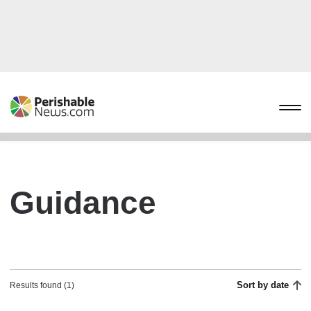
Guidance
Sort by date
Results found (1)