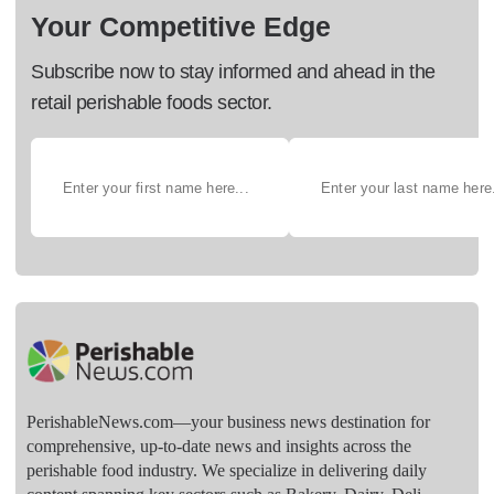
Your Competitive Edge
Subscribe now to stay informed and ahead in the
retail perishable foods sector.
PerishableNews.com—​your business news destination for
comprehensive, up-to-date news and insights across the
perishable food industry. We specialize in delivering daily