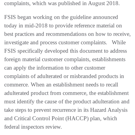
complaints, which was published in August 2018.
FSIS began working on the guideline announced
today in mid-2018 to provide reference material on
best practices and recommendations on how to receive,
investigate and process customer complaints. While
FSIS specifically developed this document to address
foreign material customer complaints, establishments
can apply the information to other customer
complaints of adulterated or misbranded products in
commerce. When an establishment needs to recall
adulterated product from commerce, the establishment
must identify the cause of the product adulteration and
take steps to prevent recurrence in its Hazard Analysis
and Critical Control Point (HACCP) plan, which
federal inspectors review.