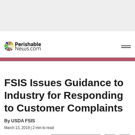
FSIS Issues Guidance to
Industry for Responding
to Customer Complaints
By
USDA FSIS
March 13, 2019 | 2 min to read