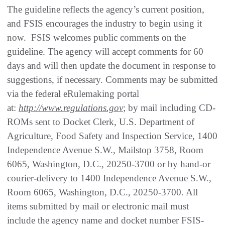
The guideline reflects the agency’s current position,
and FSIS encourages the industry to begin using it
now. FSIS welcomes public comments on the
guideline. The agency will accept comments for 60
days and will then update the document in response to
suggestions, if necessary. Comments may be submitted
via the federal eRulemaking portal
at:
http://www.regulations.gov
; by mail including CD-
ROMs sent to Docket Clerk, U.S. Department of
Agriculture, Food Safety and Inspection Service, 1400
Independence Avenue S.W., Mailstop 3758, Room
6065, Washington, D.C., 20250-3700 or by hand-or
courier-delivery to 1400 Independence Avenue S.W.,
Room 6065, Washington, D.C., 20250-3700. All
items submitted by mail or electronic mail must
include the agency name and docket number FSIS-