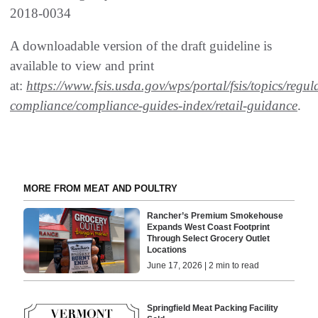
2018-0034
A downloadable version of the draft guideline is
available to view and print
at:
https://www.fsis.usda.gov/wps/portal/fsis/topics/regul
compliance/compliance-guides-index/retail-guidance
.
MORE FROM MEAT AND POULTRY
Rancher’s Premium Smokehouse
Expands West Coast Footprint
Through Select Grocery Outlet
Locations
June 17, 2026 | 2 min to read
Springfield Meat Packing Facility