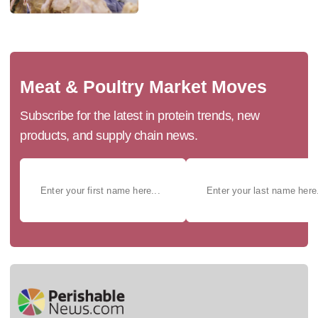
Meat & Poultry Market Moves
Subscribe for the latest in protein trends, new
products, and supply chain news.