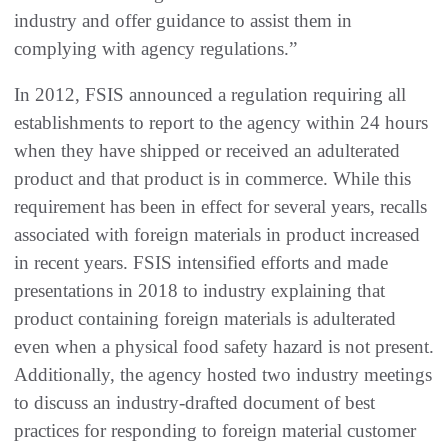
industry and offer guidance to assist them in
complying with agency regulations.”
In 2012, FSIS announced a regulation requiring all
establishments to report to the agency within 24 hours
when they have shipped or received an adulterated
product and that product is in commerce. While this
requirement has been in effect for several years, recalls
associated with foreign materials in product increased
in recent years. FSIS intensified efforts and made
presentations in 2018 to industry explaining that
product containing foreign materials is adulterated
even when a physical food safety hazard is not present.
Additionally, the agency hosted two industry meetings
to discuss an industry-drafted document of best
practices for responding to foreign material customer