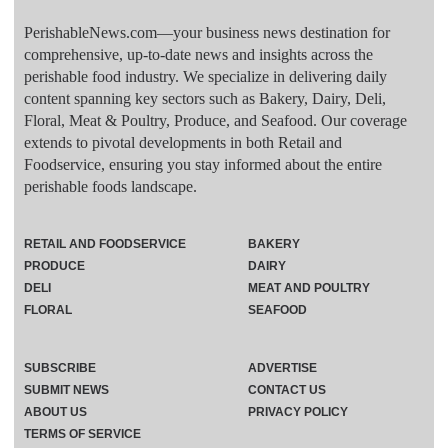
PerishableNews.com—​your business news destination for
comprehensive, up-to-date news and insights across the
perishable food industry. We specialize in delivering daily
content spanning key sectors such as Bakery, Dairy, Deli,
Floral, Meat & Poultry, Produce, and Seafood. Our coverage
extends to pivotal developments in both Retail and
Foodservice, ensuring you stay informed about the entire
perishable foods landscape.
RETAIL AND FOODSERVICE
BAKERY
PRODUCE
DAIRY
DELI
MEAT AND POULTRY
FLORAL
SEAFOOD
SUBSCRIBE
ADVERTISE
SUBMIT NEWS
CONTACT US
ABOUT US
PRIVACY POLICY
TERMS OF SERVICE