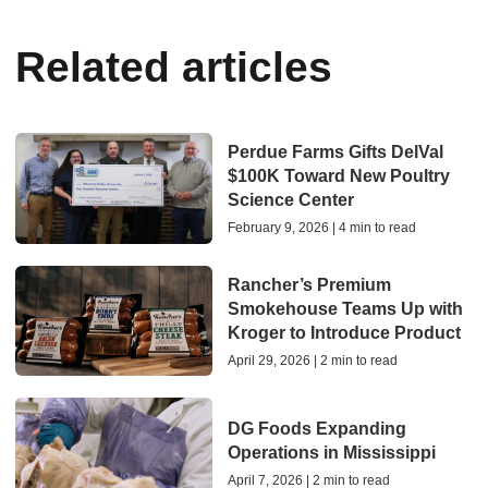
Related articles
Perdue Farms Gifts DelVal
$100K Toward New Poultry
Science Center
February 9, 2026 | 4 min to read
Rancher’s Premium
Smokehouse Teams Up with
Kroger to Introduce Product
April 29, 2026 | 2 min to read
DG Foods Expanding
Operations in Mississippi
April 7, 2026 | 2 min to read