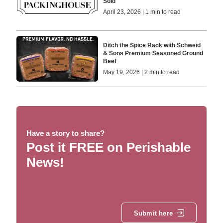
Sold
April 23, 2026 | 1 min to read
Ditch the Spice Rack with Schweid
& Sons Premium Seasoned Ground
Beef
May 19, 2026 | 2 min to read
Have a story to share?
Post it FREE on Perishable
News!
Submit here