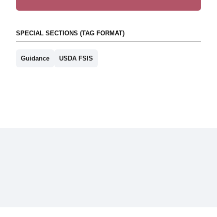
SPECIAL SECTIONS (TAG FORMAT)
Guidance
USDA FSIS