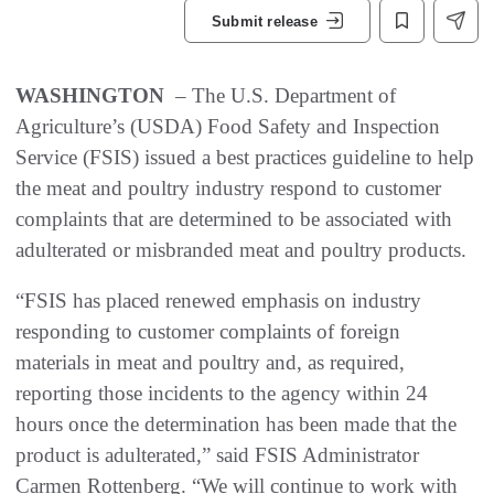
Submit release
WASHINGTON
– The U.S. Department of
Agriculture’s (USDA) Food Safety and Inspection
Service (FSIS) issued a best practices guideline to help
the meat and poultry industry respond to customer
complaints that are determined to be associated with
adulterated or misbranded meat and poultry products.
“FSIS has placed renewed emphasis on industry
responding to customer complaints of foreign
materials in meat and poultry and, as required,
reporting those incidents to the agency within 24
hours once the determination has been made that the
product is adulterated,” said FSIS Administrator
Carmen Rottenberg. “We will continue to work with