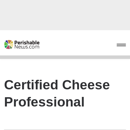
Certified Cheese
Professional