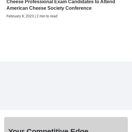
Cheese Professional Exam Candidates to Attend
American Cheese Society Conference
February 8, 2023 | 2 min to read
Your Competitive Edge