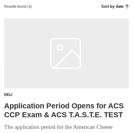
Sort by date
Results found (3)
DELI
Application Period Opens for ACS
CCP Exam & ACS T.A.S.T.E. TEST
The application period for the American Cheese