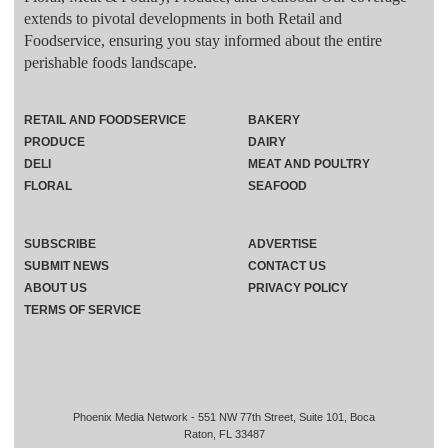
extends to pivotal developments in both Retail and
Foodservice, ensuring you stay informed about the entire
perishable foods landscape.
RETAIL AND FOODSERVICE
BAKERY
PRODUCE
DAIRY
DELI
MEAT AND POULTRY
FLORAL
SEAFOOD
SUBSCRIBE
ADVERTISE
SUBMIT NEWS
CONTACT US
ABOUT US
PRIVACY POLICY
TERMS OF SERVICE
Phoenix Media Network - 551 NW 77th Street, Suite 101, Boca
Raton, FL 33487