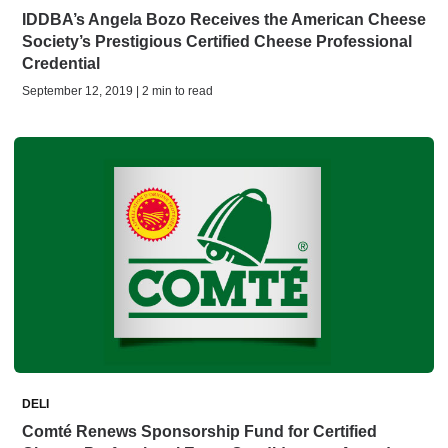
IDDBA’s Angela Bozo Receives the American Cheese
Society’s Prestigious Certified Cheese Professional
Credential
September 12, 2019 | 2 min to read
DELI
Comté Renews Sponsorship Fund for Certified