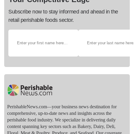
Subscribe now to stay informed and ahead in the
retail perishable foods sector.
PerishableNews.com—​your business news destination for
comprehensive, up-to-date news and insights across the
perishable food industry. We specialize in delivering daily
content spanning key sectors such as Bakery, Dairy, Deli,
Floral, Meat & Poultry, Produce, and Seafood. Our coverage