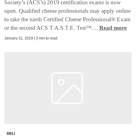
Society’s (ACS’s) 2019 certification exams is now
open. Qualified cheese professionals may apply online
to take the ninth Certified Cheese Professional® Exam
or the second ACS T.A.S.T.E. Test™....
Read more
January 31, 2019 | 3 min to read
DELI