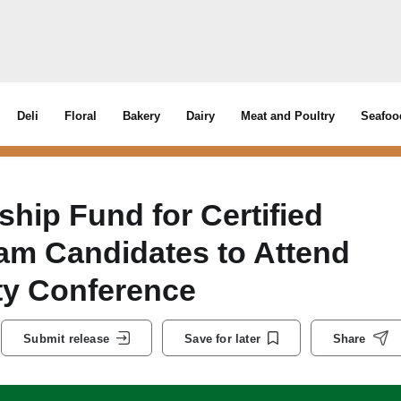
Deli
Floral
Bakery
Dairy
Meat and Poultry
Seafoo
ip Fund for Certified
am Candidates to Attend
ty Conference
Submit release
Save for later
Share