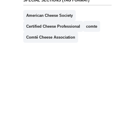
SPECIAL SECTIONS (TAG FORMAT)
American Cheese Society
Certified Cheese Professional
comte
Comté Cheese Association