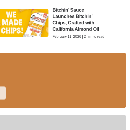
Bitchin’ Sauce
Launches Bitchin’
Chips, Crafted with
California Almond Oil
February 11, 2026 | 2 min to read