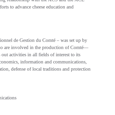
fforts to advance cheese education and
ionnel de Gestion du Comté – was set up by
who are involved in the production of Comté—
 activities in all fields of interest to its
 economics, information and communications,
on, defense of local traditions and protection
ications