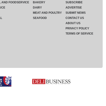
L AND FOODSERVICE
BAKERY
SUBSCRIBE
UCE
DAIRY
ADVERTISE
MEAT AND POULTRY
SUBMIT NEWS
AL
SEAFOOD
CONTACT US
ABOUT US
PRIVACY POLICY
TERMS OF SERVICE