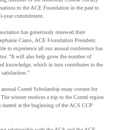
ations to the ACE Foundation in the past to
lti-year commitment.
ociation has generously renewed their
Stephanie Ciano, ACE Foundation President.
e to experience all our annual conference has
or. “It will also help grow the number of
and knowledge, which in turn contributes to the
satisfaction.”
s annual Comté Scholarship essay contest for
. The winner receives a trip to the Comté region
s started at the beginning of the ACS CCP
ing relationship with the ACS and the ACE