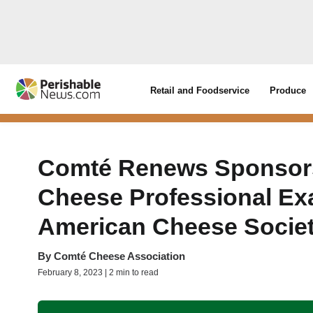
Retail and Foodservice
Produce
Comté Renews Sponsorsh
Cheese Professional Ex
American Cheese Socie
By
Comté Cheese Association
February 8, 2023 | 2 min to read