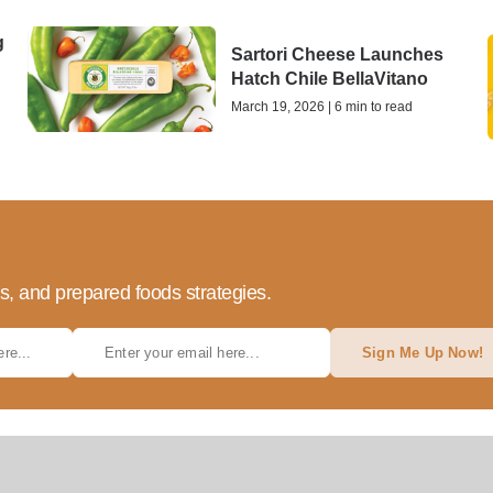
g
Sartori Cheese Launches
Hatch Chile BellaVitano
March 19, 2026 | 6 min to read
ds, and prepared foods strategies.
Sign Me Up Now!