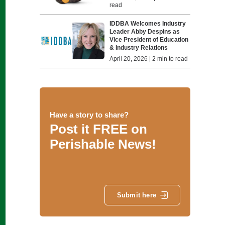
read
IDDBA Welcomes Industry
Leader Abby Despins as
Vice President of Education
& Industry Relations
April 20, 2026 | 2 min to read
Have a story to share?
Post it FREE on
Perishable News!
Submit here