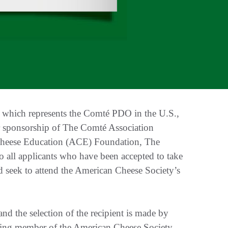
hich represents the Comté PDO in the U.S.,
ar sponsorship of The Comté Association
Cheese Education (ACE) Foundation, The
 all applicants who have been accepted to take
seek to attend the American Cheese Society’s
and the selection of the recipient is made by
ing member of the American Cheese Society