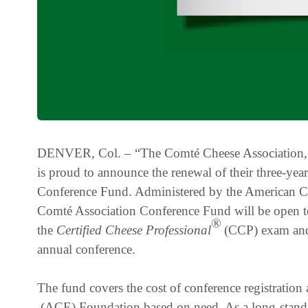
DENVER, Col. – “The Comté Cheese Association, w
is proud to announce the renewal of their three-ye
Conference Fund. Administered by the American 
Comté Association Conference Fund will be open to
®
the
Certified Cheese Professional
(CCP) exam and 
annual conference.
The fund covers the cost of conference registration 
(ACE) Foundation based on need. As a long-stand