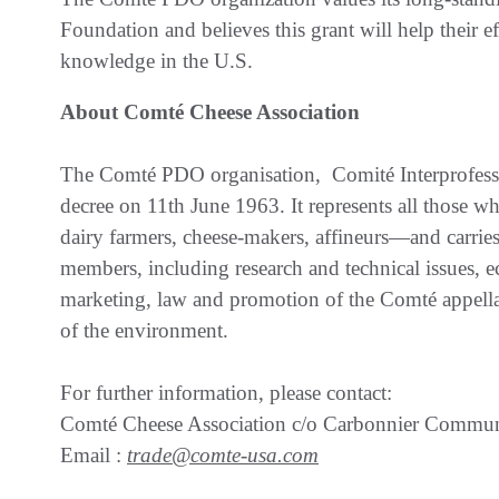
Foundation and believes this grant will help their e
knowledge in the U.S.
About Comté Cheese Association
The Comté PDO organisation, Comité Interprofess
decree on 11th June 1963. It represents all those 
dairy farmers, cheese-makers, affineurs—and carries out
members, including research and technical issues,
marketing, law and promotion of the Comté appellati
of the environment.
For further information, please contact:
Comté Cheese Association c/o Carbonnier Commun
Email :
trade@comte-usa.com