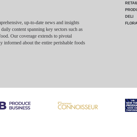
RETAI
PROD
DELI
rehensive, up-to-date news and insights
FLOR
g daily content spanning key sectors such as
food. Our coverage extends to pivotal
y informed about the entire perishable foods