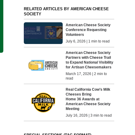
RELATED ARTICLES BY AMERICAN CHEESE
SOCIETY
American Cheese Society
Conference Requesting
Volunteers
July 6, 2026 | 1 min to read
American Cheese Society
Partners with Cheese Trail
to Expand National Visibility
for Artisan Cheesemakers
March 17, 2026 | 2 min to
read
Real California Cow’s Milk
Cheeses Bring
Home 36 Awards at
American Cheese Society
Meeting
July 16, 2026 | 3 min to read