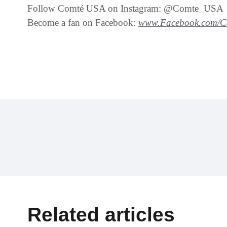
Follow Comté USA on Instagram: @Comte_USA
Become a fan on Facebook:
www.Facebook.com/
Related articles