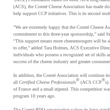
(ACS), the Comté Cheese Association has made don
help support CCP initiatives. This is its second mu
“We are extremely happy that the Comté Cheese Ass
commitment to this three-year sponsorship,” said 
“This support means more cheesemongers will be abl
to offer,” added Tara Holmes, ACS Executive Direct
individuals who possess a recognized set of skills 
success of the cheese industry and greater consumer 
In addition, the Comté Association will continue it
®
®
all
Certified Cheese Professionals
(ACS CCP
s)
of France and a small stipend. This competition wa
program 10 years ago.
The Comté PDO organization values its long-stand