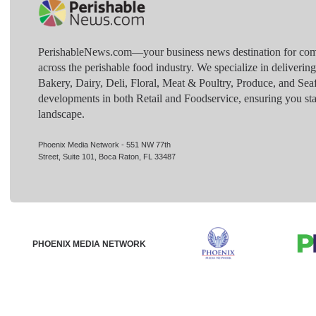
PerishableNews.com—​your business news destination for comp
across the perishable food industry. We specialize in deliverin
Bakery, Dairy, Deli, Floral, Meat & Poultry, Produce, and Sea
developments in both Retail and Foodservice, ensuring you sta
landscape.
Phoenix Media Network - 551 NW 77th
Street, Suite 101, Boca Raton, FL 33487
PHOENIX MEDIA NETWORK