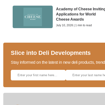
Academy of Cheese Invitin
Applications for World
Cheese Awards
July 10, 2026 | 1 min to read
Slice into Deli Developments
Stay informed on the latest in new deli products, tren