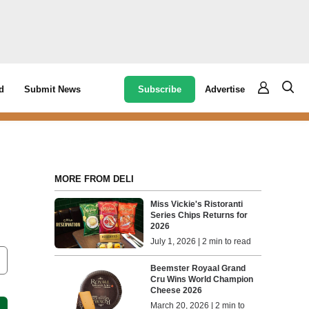
Subscribe
Advertise
d
Submit News
MORE FROM DELI
Miss Vickie's Ristoranti
Series Chips Returns for
2026
July 1, 2026 | 2 min to read
Beemster Royaal Grand
Cru Wins World Champion
Cheese 2026
March 20, 2026 | 2 min to