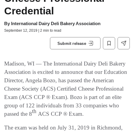
Credential
By
International Dairy Deli Bakery Association
September 12, 2019 | 2 min to read
Submit release
Madison, WI — The International Dairy Deli Bakery
Association is excited to announce that our Education
Director, Angela Bozo, has passed the American
Cheese Society (ACS) Certified Cheese Professional
Exam (ACS CCP ® Exam). Bozo is part of an elite
group of 122 individuals from 33 companies who
th
passed the 8
ACS CCP ® Exam.
The exam was held on July 31, 2019 in Richmond,