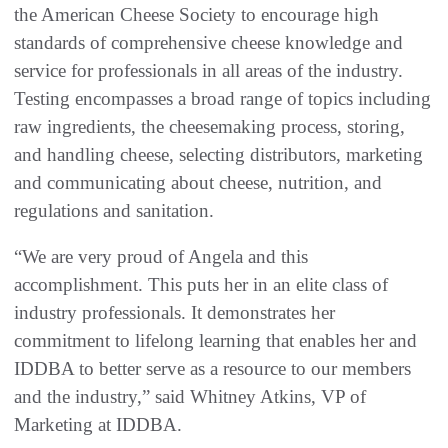
the American Cheese Society to encourage high
standards of comprehensive cheese knowledge and
service for professionals in all areas of the industry.
Testing encompasses a broad range of topics including
raw ingredients, the cheesemaking process, storing,
and handling cheese, selecting distributors, marketing
and communicating about cheese, nutrition, and
regulations and sanitation.
“We are very proud of Angela and this
accomplishment. This puts her in an elite class of
industry professionals. It demonstrates her
commitment to lifelong learning that enables her and
IDDBA to better serve as a resource to our members
and the industry,” said Whitney Atkins, VP of
Marketing at IDDBA.