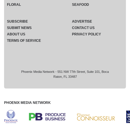
FLORAL
SEAFOOD
SUBSCRIBE
ADVERTISE
SUBMIT NEWS
CONTACT US
ABOUT US
PRIVACY POLICY
TERMS OF SERVICE
Phoenix Media Network - 551 NW 77th Street, Suite 101, Boca
Raton, FL 33487
PHOENIX MEDIA NETWORK