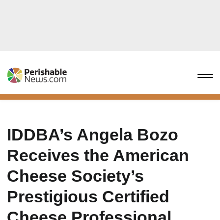
IDDBA’s Angela Bozo
Receives the American
Cheese Society’s
Prestigious Certified
Cheese Professional