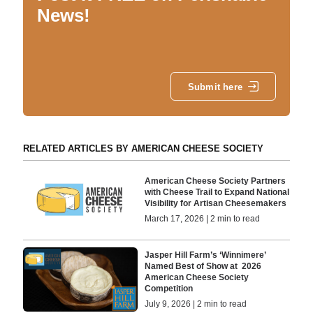
News!
Submit here
RELATED ARTICLES BY AMERICAN CHEESE SOCIETY
American Cheese Society Partners
with Cheese Trail to Expand National
Visibility for Artisan Cheesemakers
March 17, 2026 | 2 min to read
Jasper Hill Farm’s ‘Winnimere’
Named Best of Show at 2026
American Cheese Society
Competition
July 9, 2026 | 2 min to read