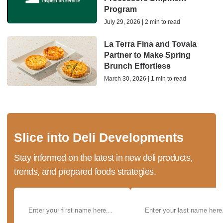
Program
July 29, 2026 | 2 min to read
La Terra Fina and Tovala
Partner to Make Spring
Brunch Effortless
March 30, 2026 | 1 min to read
Slice into Deli Developments
Stay informed on the latest in new deli products,
trends, and prepared foods strategies.