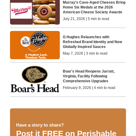
Murray's Cave-Aged Cheeses Bring
Home Six Medals at the 2026
American Cheese Society Awards
July 21, 2026 | 5 min to read
G Hughes Relaunches with
Refreshed Brand Identity and New
Globally Inspired Sauces
May 7, 2026 | 3 min to read
Boar's Head Reopens Jarratt,
Virginia, Facility Following
Comprehensive Upgrades
February 9, 2026 | 4 min to read
Have a story to share?
Post it FREE on Perishable