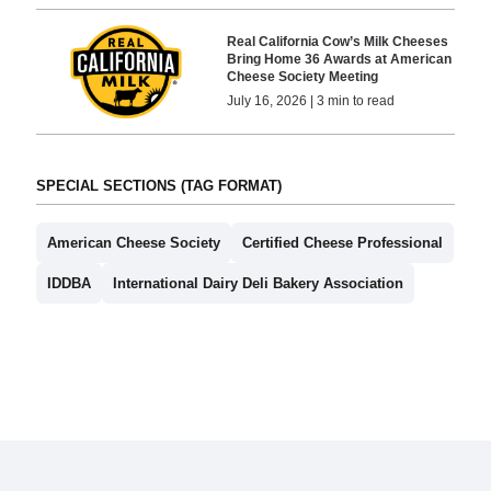
Real California Cow’s Milk Cheeses
Bring Home 36 Awards at American
Cheese Society Meeting
July 16, 2026 | 3 min to read
SPECIAL SECTIONS (TAG FORMAT)
American Cheese Society
Certified Cheese Professional
IDDBA
International Dairy Deli Bakery Association