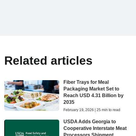
Related articles
Fiber Trays for Meal
Packaging Market Set to
Reach USD 4.31 Billion by
2035
February 19, 2026 | 25 min to read
USDA Adds Georgia to
Cooperative Interstate Meat
Processors Shipment