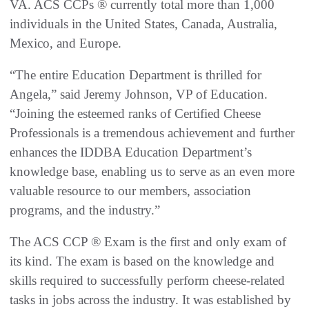
VA. ACS CCPs ® currently total more than 1,000
individuals in the United States, Canada, Australia,
Mexico, and Europe.
“The entire Education Department is thrilled for
Angela,” said Jeremy Johnson, VP of Education.
“Joining the esteemed ranks of Certified Cheese
Professionals is a tremendous achievement and further
enhances the IDDBA Education Department’s
knowledge base, enabling us to serve as an even more
valuable resource to our members, association
programs, and the industry.”
The ACS CCP ® Exam is the first and only exam of
its kind. The exam is based on the knowledge and
skills required to successfully perform cheese-related
tasks in jobs across the industry. It was established by