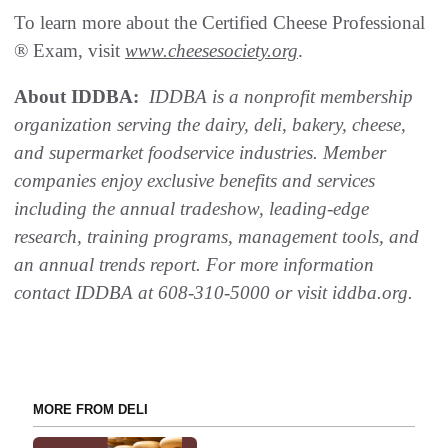
To learn more about the Certified Cheese Professional
® Exam, visit
www.cheesesociety.org
.
About IDDBA:
IDDBA is a nonprofit membership
organization serving the dairy, deli, bakery, cheese,
and supermarket foodservice industries. Member
companies enjoy exclusive benefits and services
including the annual tradeshow, leading-edge
research, training programs, management tools, and
an annual trends report. For more information
contact IDDBA at 608-310-5000 or visit iddba.org.
MORE FROM DELI