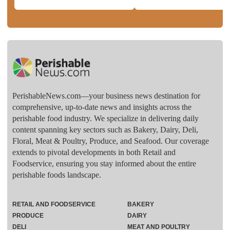
PerishableNews.com—​your business news destination for
comprehensive, up-to-date news and insights across the
perishable food industry. We specialize in delivering daily
content spanning key sectors such as Bakery, Dairy, Deli,
Floral, Meat & Poultry, Produce, and Seafood. Our coverage
extends to pivotal developments in both Retail and
Foodservice, ensuring you stay informed about the entire
perishable foods landscape.
RETAIL AND FOODSERVICE
BAKERY
PRODUCE
DAIRY
DELI
MEAT AND POULTRY