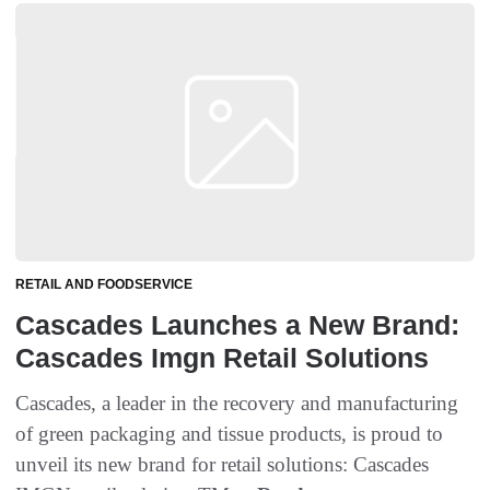
RETAIL AND FOODSERVICE
Cascades Launches a New Brand:
Cascades Imgn Retail Solutions
Cascades, a leader in the recovery and manufacturing
of green packaging and tissue products, is proud to
unveil its new brand for retail solutions: Cascades