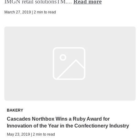
IMGN retail solutionsTM....
Read more
March 27, 2019 | 2 min to read
BAKERY
Cascades Northbox Wins a Ruby Award for
Innovation of the Year in the Confectionery Industry
May 23, 2019 | 2 min to read