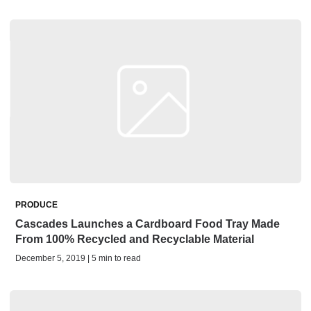
PRODUCE
Cascades Launches a Cardboard Food Tray Made
From 100% Recycled and Recyclable Material
December 5, 2019 | 5 min to read