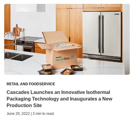
RETAIL AND FOODSERVICE
Cascades Launches an Innovative Isothermal
Packaging Technology and Inaugurates a New
Production Site
June 20, 2022 | 3 min to read