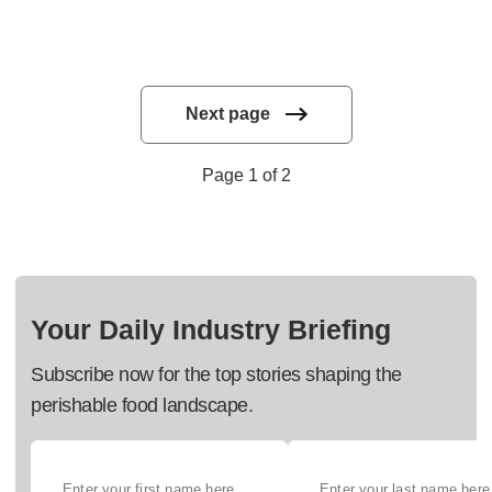
Next page
Page 1 of 2
Your Daily Industry Briefing
Subscribe now for the top stories shaping the
perishable food landscape.