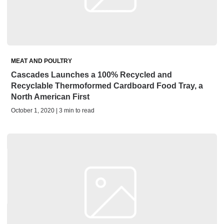
MEAT AND POULTRY
Cascades Launches a 100% Recycled and
Recyclable Thermoformed Cardboard Food Tray, a
North American First
October 1, 2020 | 3 min to read