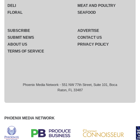
DELI
MEAT AND POULTRY
FLORAL
SEAFOOD
SUBSCRIBE
ADVERTISE
SUBMIT NEWS
CONTACT US
ABOUT US
PRIVACY POLICY
TERMS OF SERVICE
Phoenix Media Network - 551 NW 77th Street, Suite 101, Boca
Raton, FL 33487
PHOENIX MEDIA NETWORK