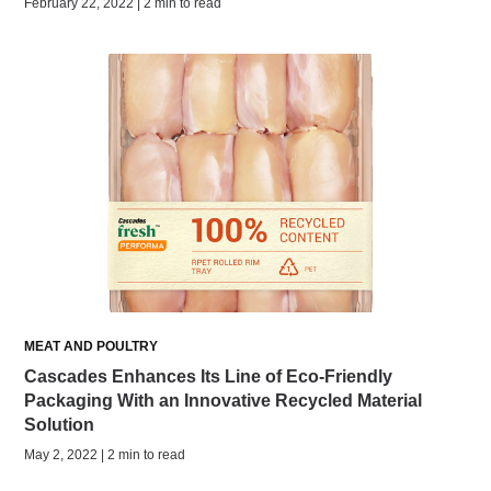
February 22, 2022 | 2 min to read
MEAT AND POULTRY
Cascades Enhances Its Line of Eco-Friendly
Packaging With an Innovative Recycled Material
Solution
May 2, 2022 | 2 min to read