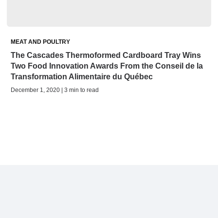
MEAT AND POULTRY
The Cascades Thermoformed Cardboard Tray Wins
Two Food Innovation Awards From the Conseil de la
Transformation Alimentaire du Québec
December 1, 2020 | 3 min to read