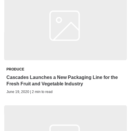
PRODUCE
Cascades Launches a New Packaging Line for the
Fresh Fruit and Vegetable Industry
June 19, 2020 | 2 min to read