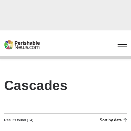
Cascades
Sort by date
Results found (14)