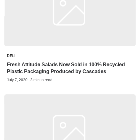
DELI
Fresh Attitude Salads Now Sold in 100% Recycled
Plastic Packaging Produced by Cascades
July 7, 2020 | 3 min to read