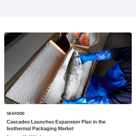
SEAFOOD
Cascades Launches Expansion Plan in the
Isothermal Packaging Market