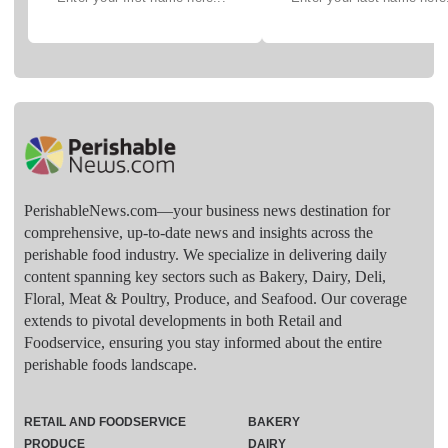
PerishableNews.com—​your business news destination for
comprehensive, up-to-date news and insights across the
perishable food industry. We specialize in delivering daily
content spanning key sectors such as Bakery, Dairy, Deli,
Floral, Meat & Poultry, Produce, and Seafood. Our coverage
extends to pivotal developments in both Retail and
Foodservice, ensuring you stay informed about the entire
perishable foods landscape.
RETAIL AND FOODSERVICE
BAKERY
PRODUCE
DAIRY