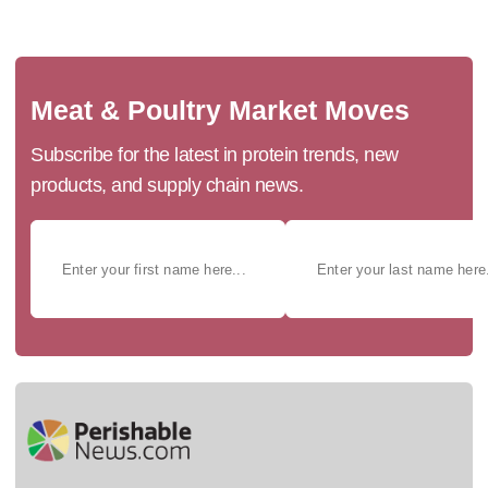
Meat & Poultry Market Moves
Subscribe for the latest in protein trends, new
products, and supply chain news.