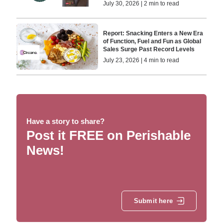
July 30, 2026 | 2 min to read
Report: Snacking Enters a New Era
of Function, Fuel and Fun as Global
Sales Surge Past Record Levels
July 23, 2026 | 4 min to read
Have a story to share?
Post it FREE on Perishable
News!
Submit here