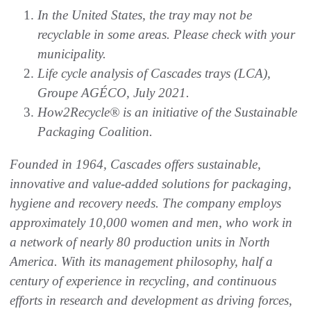
In the United States, the tray may not be
recyclable in some areas. Please check with your
municipality.
Life cycle analysis of Cascades trays (LCA),
Groupe AGÉCO, July 2021.
How2Recycle® is an initiative of the Sustainable
Packaging Coalition.
Founded in 1964, Cascades offers sustainable,
innovative and value-added solutions for packaging,
hygiene and recovery needs. The company employs
approximately 10,000 women and men, who work in
a network of nearly 80 production units in North
America. With its management philosophy, half a
century of experience in recycling, and continuous
efforts in research and development as driving forces,