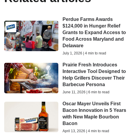
Perdue Farms Awards
$124,000 in Hunger Relief
Grants to Expand Access to
Food Across Maryland and
Delaware
July 1, 2026 | 4 min to read
Prairie Fresh Introduces
Interactive Tool Designed to
Help Grillers Discover Their
Barbecue Persona
June 11, 2026 | 6 min to read
Oscar Mayer Unveils First
Bacon Innovation in 5 Years
with New Maple Bourbon
Bacon
April 13, 2026 | 4 min to read