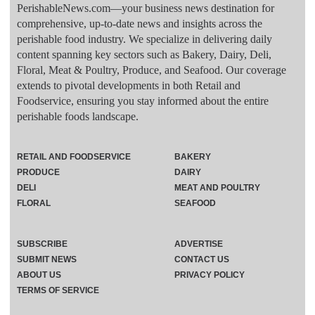
PerishableNews.com—​your business news destination for
comprehensive, up-to-date news and insights across the
perishable food industry. We specialize in delivering daily
content spanning key sectors such as Bakery, Dairy, Deli,
Floral, Meat & Poultry, Produce, and Seafood. Our coverage
extends to pivotal developments in both Retail and
Foodservice, ensuring you stay informed about the entire
perishable foods landscape.
RETAIL AND FOODSERVICE
BAKERY
PRODUCE
DAIRY
DELI
MEAT AND POULTRY
FLORAL
SEAFOOD
SUBSCRIBE
ADVERTISE
SUBMIT NEWS
CONTACT US
ABOUT US
PRIVACY POLICY
TERMS OF SERVICE