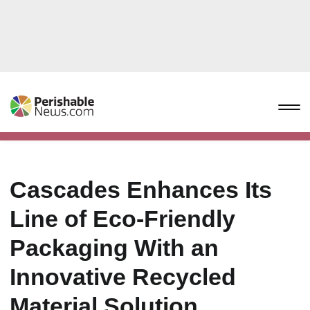
Cascades Enhances Its
Line of Eco-Friendly
Packaging With an
Innovative Recycled
Material Solution