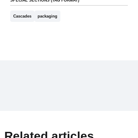
SPECIAL SECTIONS (TAG FORMAT)
Cascades
packaging
Related articles