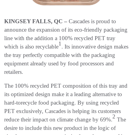
KINGSEY FALLS, QC –
Cascades is proud to
announce the expansion of its eco-friendly packaging
line with the addition a 100% recycled PET tray
1
which is also recyclable
. Its innovative design makes
the tray perfectly compatible with the packaging
equipment already used by food processors and
retailers.
The 100% recycled PET composition of this tray and
its optimized design make it a leading alternative to
hard-torecycle food packaging. By using recycled
PET exclusively, Cascades is helping its customers
2
reduce their impact on climate change by 69%.
The
desire to include this new product in the logic of