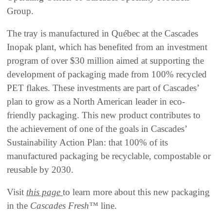
Group.
The tray is manufactured in Québec at the Cascades
Inopak plant, which has benefited from an investment
program of over $30 million aimed at supporting the
development of packaging made from 100% recycled
PET flakes. These investments are part of Cascades’
plan to grow as a North American leader in eco-
friendly packaging. This new product contributes to
the achievement of one of the goals in Cascades’
Sustainability Action Plan: that 100% of its
manufactured packaging be recyclable, compostable or
reusable by 2030.
Visit
this page
to learn more about this new packaging
in the
Cascades Fresh™
line.