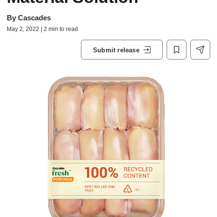
By
Cascades
May 2, 2022 | 2 min to read
Submit release