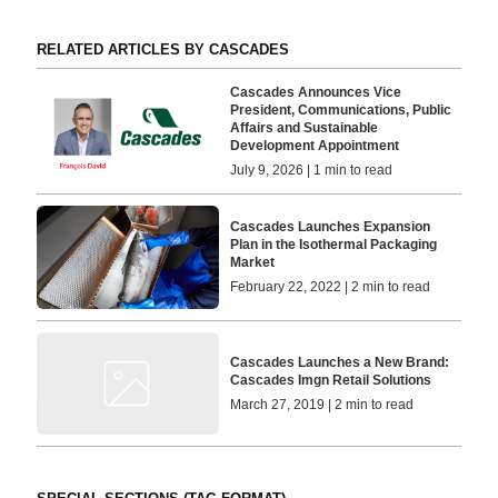
RELATED ARTICLES BY CASCADES
Cascades Announces Vice
President, Communications, Public
Affairs and Sustainable
Development Appointment
July 9, 2026 | 1 min to read
Cascades Launches Expansion
Plan in the Isothermal Packaging
Market
February 22, 2022 | 2 min to read
Cascades Launches a New Brand:
Cascades Imgn Retail Solutions
March 27, 2019 | 2 min to read