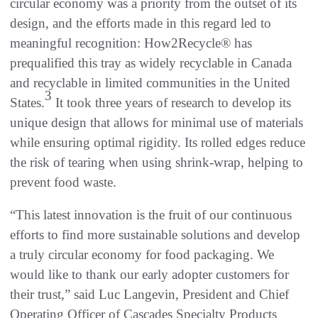
circular economy was a priority from the outset of its
design, and the efforts made in this regard led to
meaningful recognition: How2Recycle® has
prequalified this tray as widely recyclable in Canada
and recyclable in limited communities in the United
3
States.
It took three years of research to develop its
unique design that allows for minimal use of materials
while ensuring optimal rigidity. Its rolled edges reduce
the risk of tearing when using shrink-wrap, helping to
prevent food waste.
“This latest innovation is the fruit of our continuous
efforts to find more sustainable solutions and develop
a truly circular economy for food packaging. We
would like to thank our early adopter customers for
their trust,” said Luc Langevin, President and Chief
Operating Officer of Cascades Specialty Products