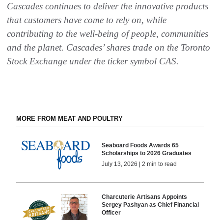
Cascades continues to deliver the innovative products
that customers have come to rely on, while
contributing to the well-being of people, communities
and the planet. Cascades’ shares trade on the Toronto
Stock Exchange under the ticker symbol CAS
.
MORE FROM MEAT AND POULTRY
Seaboard Foods Awards 65
Scholarships to 2026 Graduates
July 13, 2026 | 2 min to read
Charcuterie Artisans Appoints
Sergey Pashyan as Chief Financial
Officer