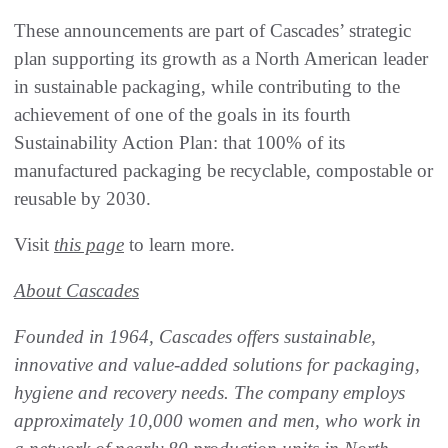
These announcements are part of Cascades’ strategic
plan supporting its growth as a North American leader
in sustainable packaging, while contributing to the
achievement of one of the goals in its fourth
Sustainability Action Plan: that 100% of its
manufactured packaging be recyclable, compostable or
reusable by 2030.
Visit
this page
to learn more.
About Cascades
Founded in 1964, Cascades offers sustainable,
innovative and value-added solutions for packaging,
hygiene and recovery needs. The company employs
approximately 10,000 women and men, who work in