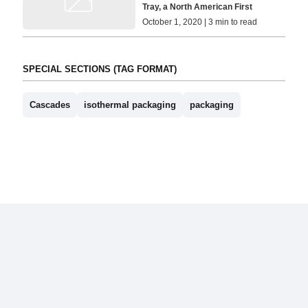
Tray, a North American First
October 1, 2020 | 3 min to read
SPECIAL SECTIONS (TAG FORMAT)
Cascades
isothermal packaging
packaging