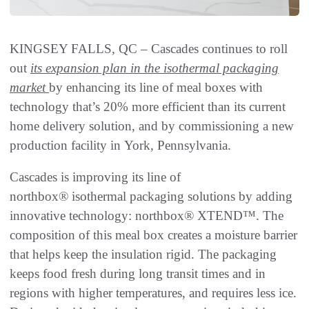
KINGSEY FALLS, QC – Cascades continues to roll
out
its expansion plan in the isothermal packaging
market
by enhancing its line of meal boxes with
technology that’s 20% more efficient than its current
home delivery solution, and by commissioning a new
production facility in York, Pennsylvania.
Cascades is improving its line of
northbox® isothermal packaging solutions by adding
innovative technology: northbox® XTEND™. The
composition of this meal box creates a moisture barrier
that helps keep the insulation rigid. The packaging
keeps food fresh during long transit times and in
regions with higher temperatures, and requires less ice.