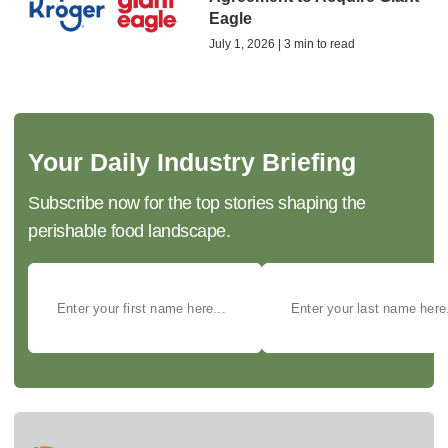
Eagle
July 1, 2026 | 3 min to read
Your Daily Industry Briefing
Subscribe now for the top stories shaping the
perishable food landscape.