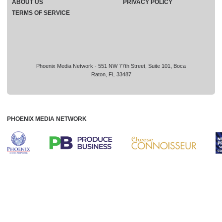
ABOUT US
PRIVACY POLICY
TERMS OF SERVICE
Phoenix Media Network - 551 NW 77th Street, Suite 101, Boca
Raton, FL 33487
PHOENIX MEDIA NETWORK