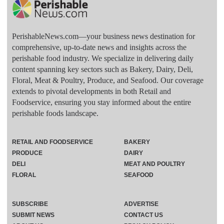
PerishableNews.com—​your business news destination for
comprehensive, up-to-date news and insights across the
perishable food industry. We specialize in delivering daily
content spanning key sectors such as Bakery, Dairy, Deli,
Floral, Meat & Poultry, Produce, and Seafood. Our coverage
extends to pivotal developments in both Retail and
Foodservice, ensuring you stay informed about the entire
perishable foods landscape.
RETAIL AND FOODSERVICE
BAKERY
PRODUCE
DAIRY
DELI
MEAT AND POULTRY
FLORAL
SEAFOOD
SUBSCRIBE
ADVERTISE
SUBMIT NEWS
CONTACT US