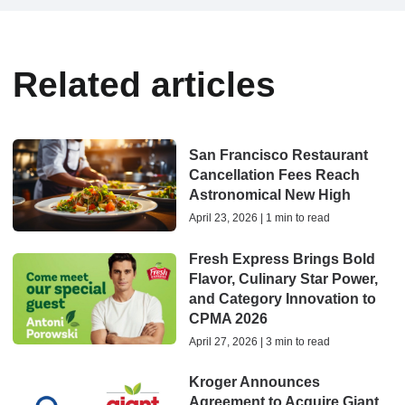
Related articles
San Francisco Restaurant
Cancellation Fees Reach
Astronomical New High
April 23, 2026 | 1 min to read
Fresh Express Brings Bold
Flavor, Culinary Star Power,
and Category Innovation to
CPMA 2026
April 27, 2026 | 3 min to read
Kroger Announces
Agreement to Acquire Giant