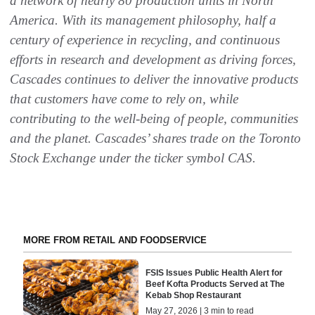
a network of nearly 80 production units in North
America. With its management philosophy, half a
century of experience in recycling, and continuous
efforts in research and development as driving forces,
Cascades continues to deliver the innovative products
that customers have come to rely on, while
contributing to the well-being of people, communities
and the planet. Cascades’ shares trade on the Toronto
Stock Exchange under the ticker symbol CAS
.
MORE FROM RETAIL AND FOODSERVICE
FSIS Issues Public Health Alert for
Beef Kofta Products Served at The
Kebab Shop Restaurant
May 27, 2026 | 3 min to read