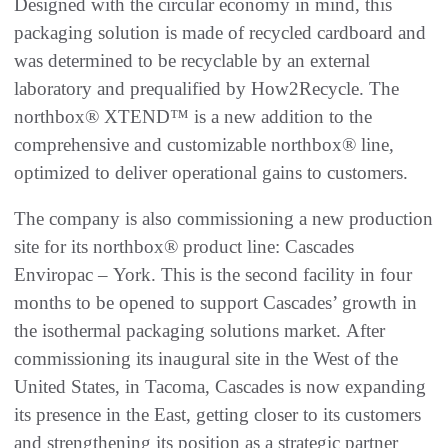
Designed with the circular economy in mind, this
packaging solution is made of recycled cardboard and
was determined to be recyclable by an external
laboratory and prequalified by How2Recycle. The
northbox® XTEND™ is a new addition to the
comprehensive and customizable northbox® line,
optimized to deliver operational gains to customers.
The company is also commissioning a new production
site for its northbox® product line: Cascades
Enviropac – York. This is the second facility in four
months to be opened to support Cascades’ growth in
the isothermal packaging solutions market. After
commissioning its inaugural site in the West of the
United States, in Tacoma, Cascades is now expanding
its presence in the East, getting closer to its customers
and strengthening its position as a strategic partner