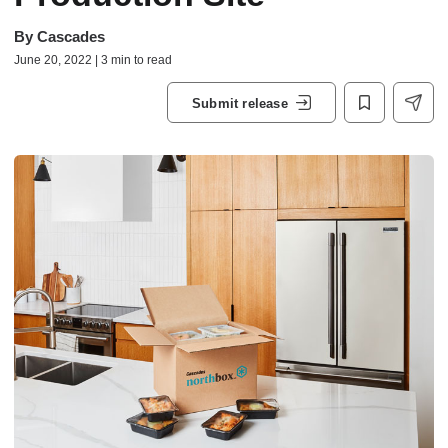
By
Cascades
June 20, 2022 | 3 min to read
Submit release