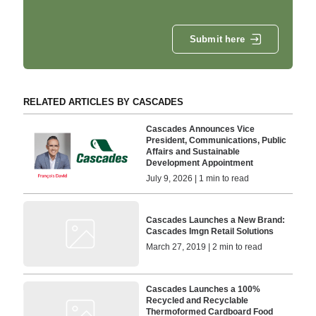
Submit here
RELATED ARTICLES BY CASCADES
Cascades Announces Vice
President, Communications, Public
Affairs and Sustainable
Development Appointment
July 9, 2026 | 1 min to read
Cascades Launches a New Brand:
Cascades Imgn Retail Solutions
March 27, 2019 | 2 min to read
Cascades Launches a 100%
Recycled and Recyclable
Thermoformed Cardboard Food