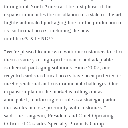
throughout North America. The first phase of this
expansion includes the installation of a state-of-the-art,
highly automated packaging line for the production of
its isothermal boxes, including the new
northbox® XTEND™.
“We’re pleased to innovate with our customers to offer
them a variety of high-performance and adaptable
isothermal packaging solutions. Since 2007, our
recycled cardboard meal boxes have been perfected to
meet operational and environmental challenges. Our
expansion plan in the market is rolling out as
anticipated, reinforcing our role as a strategic partner
that works in close proximity with customers,”
said Luc Langevin, President and Chief Operating
Officer of Cascades Specialty Products Group.