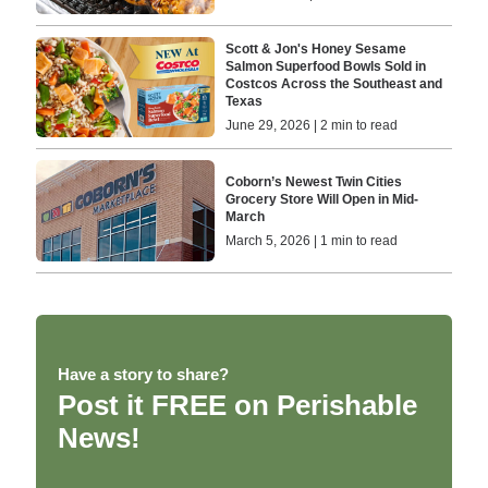
Scott & Jon's Honey Sesame
Salmon Superfood Bowls Sold in
Costcos Across the Southeast and
Texas
June 29, 2026 | 2 min to read
Coborn’s Newest Twin Cities
Grocery Store Will Open in Mid-
March
March 5, 2026 | 1 min to read
Have a story to share?
Post it FREE on Perishable
News!