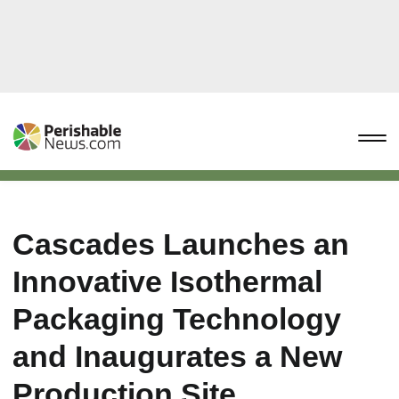
Cascades Launches an
Innovative Isothermal
Packaging Technology
and Inaugurates a New
Production Site