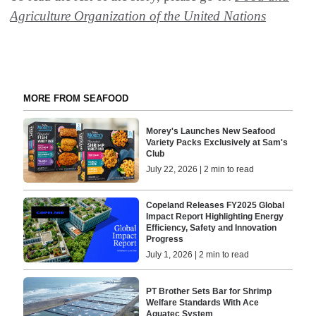
Agriculture Organization of the United Nations
MORE FROM SEAFOOD
Morey's Launches New Seafood
Variety Packs Exclusively at Sam's
Club
July 22, 2026 | 2 min to read
Copeland Releases FY2025 Global
Impact Report Highlighting Energy
Efficiency, Safety and Innovation
Progress
July 1, 2026 | 2 min to read
PT Brother Sets Bar for Shrimp
Welfare Standards With Ace
Aquatec System