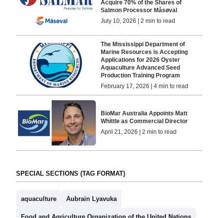
Acquire 70% of the Shares of
Salmon Processor Måsøval
July 10, 2026 | 2 min to read
The Mississippi Department of
Marine Resources is Accepting
Applications for 2026 Oyster
Aquaculture Advanced Seed
Production Training Program
February 17, 2026 | 4 min to read
BioMar Australia Appoints Matt
Whittle as Commercial Director
April 21, 2026 | 2 min to read
SPECIAL SECTIONS (TAG FORMAT)
aquaculture
Aubrain Lyavuka
Food and Agriculture Organization of the United Nations