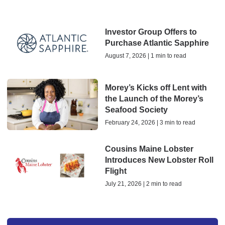
Investor Group Offers to
Purchase Atlantic Sapphire
August 7, 2026 | 1 min to read
Morey’s Kicks off Lent with
the Launch of the Morey’s
Seafood Society
February 24, 2026 | 3 min to read
Cousins Maine Lobster
Introduces New Lobster Roll
Flight
July 21, 2026 | 2 min to read