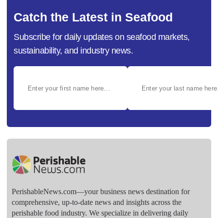
Catch the Latest in Seafood
Subscribe for daily updates on seafood markets,
sustainability, and industry news.
PerishableNews.com—​your business news destination for
comprehensive, up-to-date news and insights across the
perishable food industry. We specialize in delivering daily