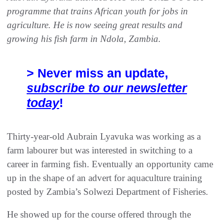
programme that trains African youth for jobs in
agriculture. He is now seeing great results and
growing his fish farm in Ndola, Zambia.
> Never miss an update,
subscribe to our newsletter
today
!
Thirty-year-old Aubrain Lyavuka was working as a
farm labourer but was interested in switching to a
career in farming fish. Eventually an opportunity came
up in the shape of an advert for aquaculture training
posted by Zambia’s Solwezi Department of Fisheries.
He showed up for the course offered through the