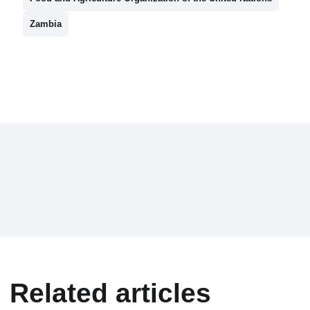
Zambia
Related articles