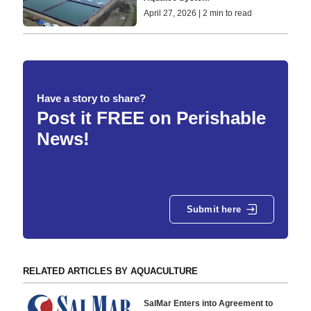
April 27, 2026 | 2 min to read
Have a story to share?
Post it FREE on Perishable
News!
Submit here
RELATED ARTICLES BY AQUACULTURE
SalMar Enters into Agreement to