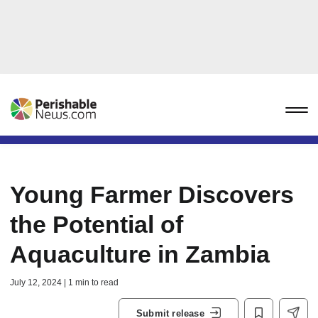
Young Farmer Discovers
the Potential of
Aquaculture in Zambia
July 12, 2024 | 1 min to read
Submit release