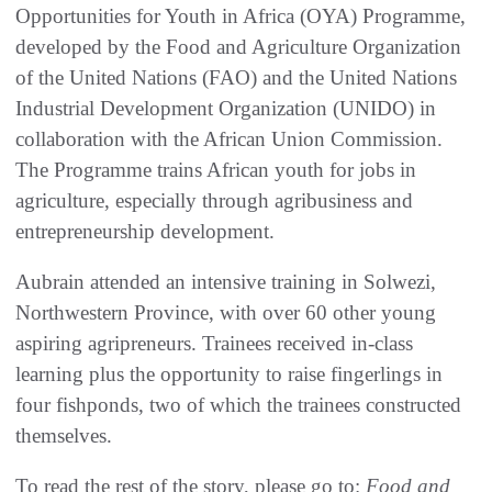
Opportunities for Youth in Africa (OYA) Programme,
developed by the Food and Agriculture Organization
of the United Nations (FAO) and the United Nations
Industrial Development Organization (UNIDO) in
collaboration with the African Union Commission.
The Programme trains African youth for jobs in
agriculture, especially through agribusiness and
entrepreneurship development.
Aubrain attended an intensive training in Solwezi,
Northwestern Province, with over 60 other young
aspiring agripreneurs. Trainees received in-class
learning plus the opportunity to raise fingerlings in
four fishponds, two of which the trainees constructed
themselves.
To read the rest of the story, please go to:
Food and