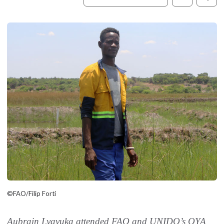
©FAO/Filip Forti
Aubrain Lyavuka attended FAO and UNIDO’s OYA