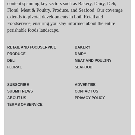
content spanning key sectors such as Bakery, Dairy, Deli,
Floral, Meat & Poultry, Produce, and Seafood. Our coverage
extends to pivotal developments in both Retail and
Foodservice, ensuring you stay informed about the entire
perishable foods landscape.
RETAIL AND FOODSERVICE
BAKERY
PRODUCE
DAIRY
DELI
MEAT AND POULTRY
FLORAL
SEAFOOD
SUBSCRIBE
ADVERTISE
SUBMIT NEWS
CONTACT US
ABOUT US
PRIVACY POLICY
TERMS OF SERVICE