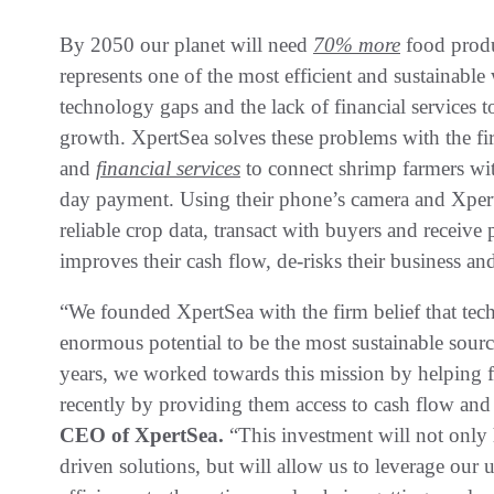
By 2050 our planet will need
70% more
food produ
represents one of the most efficient and sustainable
technology gaps and the lack of financial services 
growth. XpertSea solves these problems with the fi
and
financial services
to connect shrimp farmers wi
day payment. Using their phone’s camera and Xper
reliable crop data, transact with buyers and receiv
improves their cash flow, de-risks their business a
“We founded XpertSea with the firm belief that tec
enormous potential to be the most sustainable source
years, we worked towards this mission by helping 
recently by providing them access to cash flow and
CEO of XpertSea.
“This investment will not only 
driven solutions, but will allow us to leverage our 