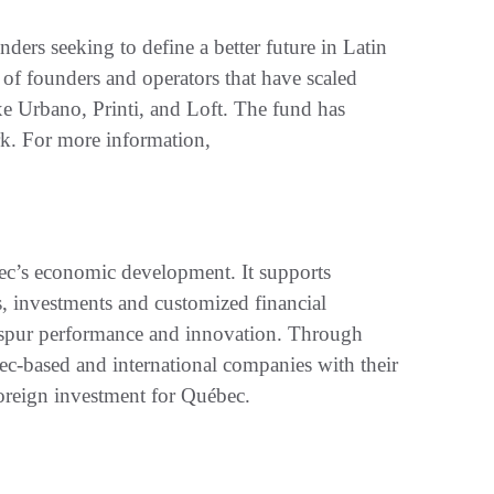
nders seeking to define a better future in Latin
of founders and operators that have scaled
 Urbano, Printi, and Loft. The fund has
rk. For more information,
bec’s economic development. It supports
s, investments and customized financial
to spur performance and innovation. Through
bec-based and international companies with their
foreign investment for Québec.