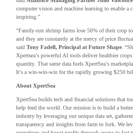
said
Atlantico Managing Partner Julio Vasconce
computer vision and machine learning to enable a co
inspiring.”
“Family-run shrimp farms lose 50% of their crop to
and they are constantly at the mercy of price fluct
said
Tony Fadell, Principal at Future Shape
. “Sh
Xpertsea’s powerful AI tools deliver healthier crops
quantity. That same data fuels XpertSea’s marketplac
It’s a win-win-win for the rapidly growing $250 bil
About XpertSea
XpertSea builds tech and financial solutions that t
help feed the world. Our mission is to build a bette
industry by leveraging our unique data set, gathere
transparency and insights from farm to fork. We le
operations and boost profits through access to fast