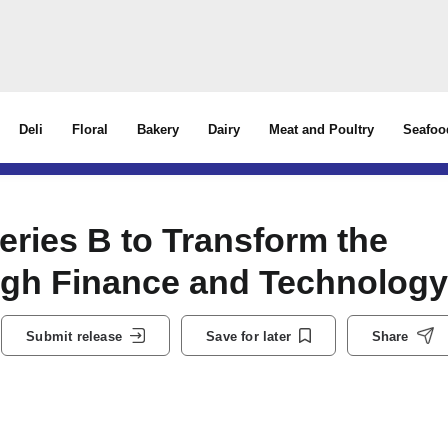
Deli
Floral
Bakery
Dairy
Meat and Poultry
Seafoo
ries B to Transform the
gh Finance and Technology
Submit release
Save for later
Share