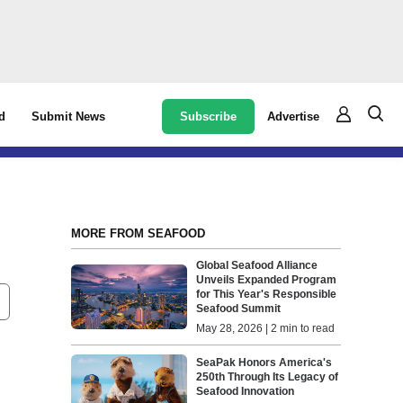
Subscribe
Advertise
d
Submit News
MORE FROM SEAFOOD
Global Seafood Alliance
Unveils Expanded Program
for This Year's Responsible
Seafood Summit
May 28, 2026 | 2 min to read
SeaPak Honors America's
250th Through Its Legacy of
Seafood Innovation