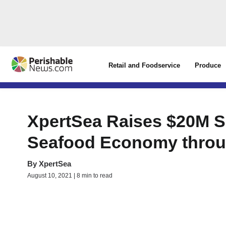
Retail and Foodservice
Produce
XpertSea Raises $20M Se
Seafood Economy throu
By
XpertSea
August 10, 2021 | 8 min to read