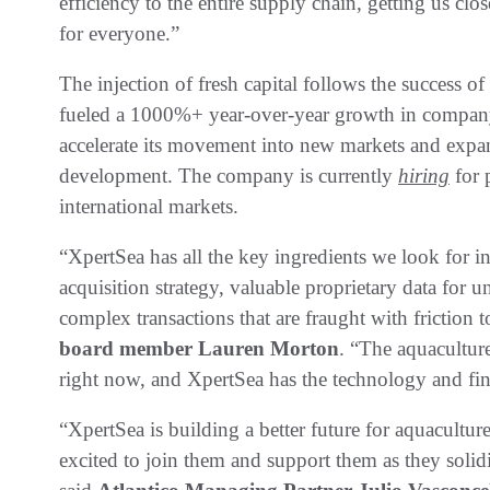
efficiency to the entire supply chain, getting us clo
for everyone.”
The injection of fresh capital follows the success o
fueled a 1000%+ year-over-year growth in company 
accelerate its movement into new markets and expan
development. The company is currently
hiring
for 
international markets.
“XpertSea has all the key ingredients we look for in
acquisition strategy, valuable proprietary data for un
complex transactions that are fraught with friction 
board member Lauren Morton
. “The aquacultur
right now, and XpertSea has the technology and fina
“XpertSea is building a better future for aquacult
excited to join them and support them as they solidi