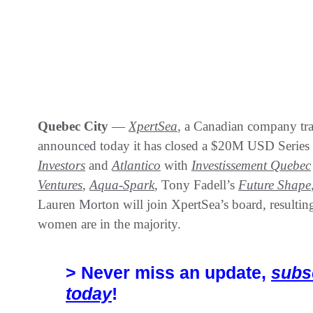
Quebec City
—
XpertSea
, a Canadian company tr
announced today it has closed a $20M USD Series
Investors
and
Atlantico
with
Investissement Quebec
Ventures
,
Aqua-Spark
, Tony Fadell’s
Future Shape
Lauren Morton will join XpertSea’s board, resultin
women are in the majority.
> Never miss an update,
subs
today
!