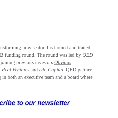
ansforming how seafood is farmed and traded,
 B funding round. The round was led by
QED
joining previous investors
Obvious
,
Real Ventures
and
edō Capital
. QED partner
g in both an executive team and a board where
cribe to our newsletter