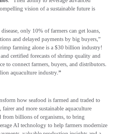
llos
. “Their ability to leverage advanced
mpelling vision of a sustainable future is
 disease, only 10% of farmers can get loans,
uations and delayed payments by big buyers,”
rimp farming alone is a $30 billion industry!
 and certified forecasts of shrimp quality and
e to connect farmers, buyers, and distributors.
lion aquaculture industry.
”
ransform how seafood is farmed and traded to
r, fairer and more sustainable aquaculture
d from billions of organisms, to bring
verage AI technology to help farmers modernize
 payments, valuable production insights and a