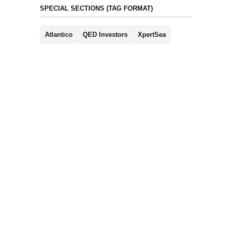
SPECIAL SECTIONS (TAG FORMAT)
Atlantico
QED Investors
XpertSea