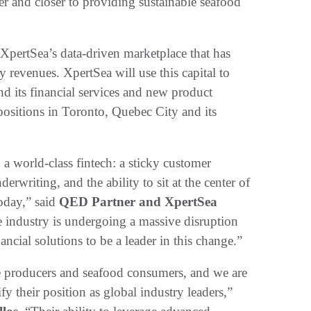
ser and closer to providing sustainable seafood
f XpertSea’s data-driven marketplace that has
revenues. XpertSea will use this capital to
d its financial services and new product
positions in Toronto, Quebec City and its
 a world-class fintech: a sticky customer
derwriting, and the ability to sit at the center of
today,” said
QED Partner and XpertSea
e industry is undergoing a massive disruption
ncial solutions to be a leader in this change.”
ure producers and seafood consumers, and we are
fy their position as global industry leaders,”