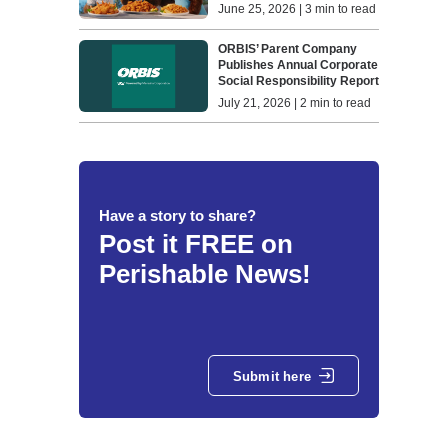
June 25, 2026 | 3 min to read
ORBIS’ Parent Company
Publishes Annual Corporate
Social Responsibility Report
July 21, 2026 | 2 min to read
Have a story to share?
Post it FREE on
Perishable News!
Submit here