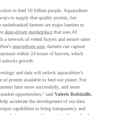
ction to feed 10 billion people. Aquaculture
 ways to supply that quality protein, but
to underbanked farmers are major barriers to
rst
data-driven marketplace
that uses AI
th a network of vetted buyers and ensure same
tSea’s
smartphone app
, farmers can capture
e payment within 24 hours of harvest, which
nd unlocks growth.
hnology and data will unlock aquaculture’s
 of protein available to feed our planet. For
farmers farm more successfully, and more
 market opportunities,” said
Valerie Robitaille,
help accelerate the development of our data
unique capabilities to bring transparency and