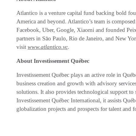
Atlantico is a venture capital fund backing bold fou
America and beyond. Atlantico’s team is composed 
Facebook, Uber, Google, Xiaomi and founded Peixe
partners in São Paulo, Rio de Janeiro, and New Yo
visit
www.atlantico.vc
.
About Investissement Québec
Investissement Québec plays an active role in Qué
business creation and growth with advisory service
solutions. It also provides technological support 
Investissement Québec International, it assists Qué
globalization projects and prospects for talent and 