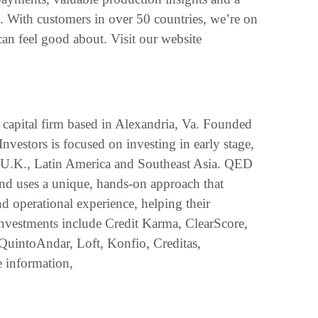
s. With customers in over 50 countries, we’re on
an feel good about. Visit our website
 capital firm based in Alexandria, Va. Founded
estors is focused on investing in early stage,
., U.K., Latin America and Southeast Asia. QED
 and uses a unique, hands-on approach that
nd operational experience, helping their
nvestments include Credit Karma, ClearScore,
QuintoAndar, Loft, Konfio, Creditas,
 information,