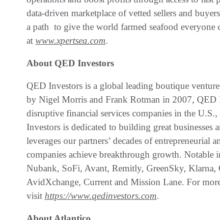
data-driven marketplace of vetted sellers and buyer
a path to give the world farmed seafood everyone c
at
www.xpertsea.com
.
About QED Investors
QED Investors is a global leading boutique venture
by Nigel Morris and Frank Rotman in 2007, QED Inv
disruptive financial services companies in the U.S
Investors is dedicated to building great businesses
leverages our partners’ decades of entrepreneurial a
companies achieve breakthrough growth. Notable i
Nubank, SoFi, Avant, Remitly, GreenSky, Klarna, 
AvidXchange, Current and Mission Lane. For more
visit
https://www.qedinvestors.com
.
About Atlantico