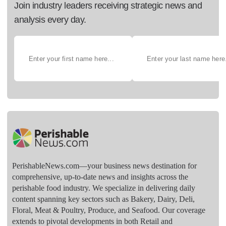
Join industry leaders receiving strategic news and
analysis every day.
PerishableNews.com—​your business news destination for
comprehensive, up-to-date news and insights across the
perishable food industry. We specialize in delivering daily
content spanning key sectors such as Bakery, Dairy, Deli,
Floral, Meat & Poultry, Produce, and Seafood. Our coverage
extends to pivotal developments in both Retail and