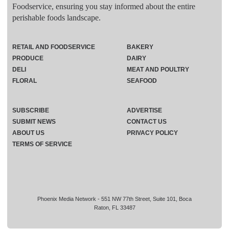
Foodservice, ensuring you stay informed about the entire
perishable foods landscape.
RETAIL AND FOODSERVICE
BAKERY
PRODUCE
DAIRY
DELI
MEAT AND POULTRY
FLORAL
SEAFOOD
SUBSCRIBE
ADVERTISE
SUBMIT NEWS
CONTACT US
ABOUT US
PRIVACY POLICY
TERMS OF SERVICE
Phoenix Media Network - 551 NW 77th Street, Suite 101, Boca
Raton, FL 33487