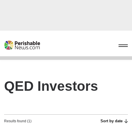
QED Investors
Sort by date
Results found (1)