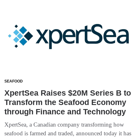
SEAFOOD
XpertSea Raises $20M Series B to
Transform the Seafood Economy
through Finance and Technology
XpertSea, a Canadian company transforming how
seafood is farmed and traded, announced today it has