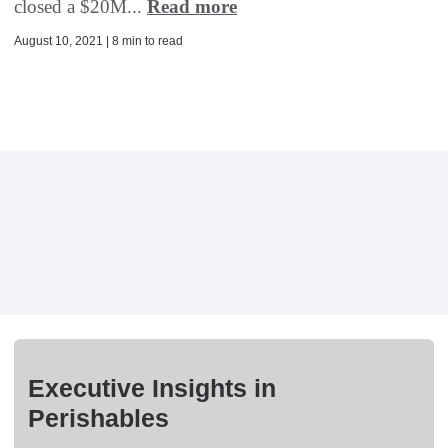
closed a $20M...
Read more
August 10, 2021 | 8 min to read
Executive Insights in
Perishables