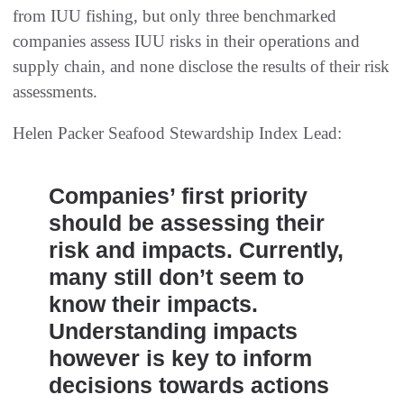
from IUU fishing, but only three benchmarked
companies assess IUU risks in their operations and
supply chain, and none disclose the results of their risk
assessments.
Helen Packer Seafood Stewardship Index Lead:
Companies’ first priority
should be assessing their
risk and impacts. Currently,
many still don’t seem to
know their impacts.
Understanding impacts
however is key to inform
decisions towards actions