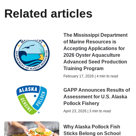
Related articles
The Mississippi Department
of Marine Resources is
Accepting Applications for
2026 Oyster Aquaculture
Advanced Seed Production
Training Program
February 17, 2026 | 4 min to read
GAPP Announces Results of
Assessment for U.S. Alaska
Pollock Fishery
April 23, 2026 | 3 min to read
Why Alaska Pollock Fish
Sticks Belong on School