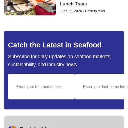
Lunch Trays
June 25, 2026 | 1 min to read
Catch the Latest in Seafood
Subscribe for daily updates on seafood markets,
sustainability, and industry news.