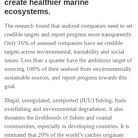
create healthier marine
ecosystems.
The research found that seafood companies need to set
credible targets and report progress more transparently.
Only 16% of assessed companies have set credible
targets across environmental, traceability and social
issues. Less than a quarter have the ambitious target of
sourcing 100% of their seafood from environmentally
sustainable sources, and report progress towards this
goal.
Illegal, unregulated, unreported (IUU) fishing, fuels
overfishing and environmental degradation. It also
threatens the livelihoods of fishers and coastal
communities, especially in developing countries. It is
estimated that 20% of the world’s catches originate