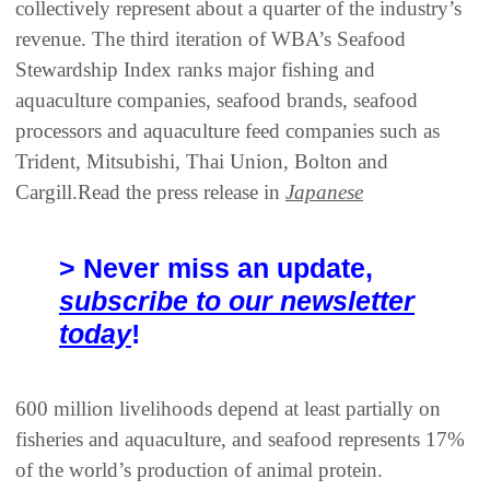
collectively represent about a quarter of the industry’s
revenue. The third iteration of WBA’s Seafood
Stewardship Index ranks major fishing and
aquaculture companies, seafood brands, seafood
processors and aquaculture feed companies such as
Trident, Mitsubishi, Thai Union, Bolton and
Cargill.Read the press release in
Japanese
> Never miss an update,
subscribe to our newsletter
today
!
600 million livelihoods depend at least partially on
fisheries and aquaculture, and seafood represents 17%
of the world’s production of animal protein.