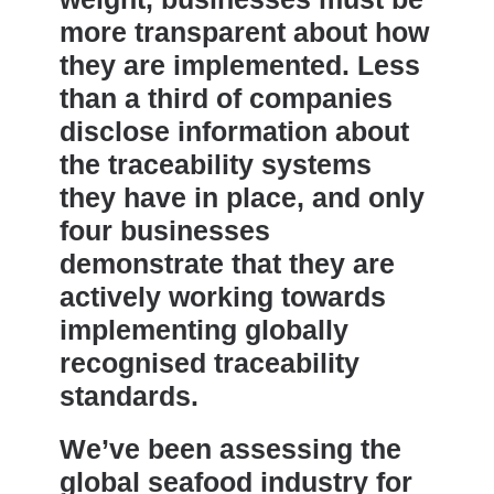
more transparent about how
they are implemented. Less
than a third of companies
disclose information about
the traceability systems
they have in place, and only
four businesses
demonstrate that they are
actively working towards
implementing globally
recognised traceability
standards.
We’ve been assessing the
global seafood industry for