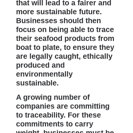
that will lead to a fairer and
more sustainable future.
Businesses should then
focus on being able to trace
their seafood products from
boat to plate, to ensure they
are legally caught, ethically
produced and
environmentally
sustainable.
A growing number of
companies are committing
to traceability. For these
commitments to carry
weight, businesses must be