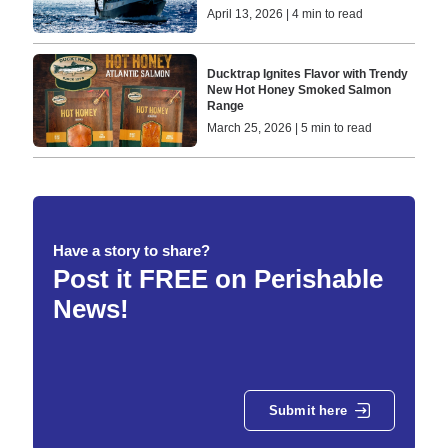
April 13, 2026 | 4 min to read
Ducktrap Ignites Flavor with Trendy
New Hot Honey Smoked Salmon
Range
March 25, 2026 | 5 min to read
Have a story to share?
Post it FREE on Perishable
News!
Submit here