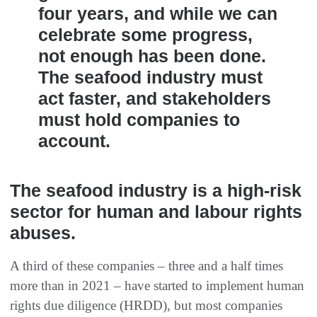
four years, and while we can
celebrate some progress,
not enough has been done.
The seafood industry must
act faster, and stakeholders
must hold companies to
account.
The seafood industry is a high-risk
sector for human and labour rights
abuses.
A third of these companies – three and a half times
more than in 2021 – have started to implement human
rights due diligence (HRDD), but most companies