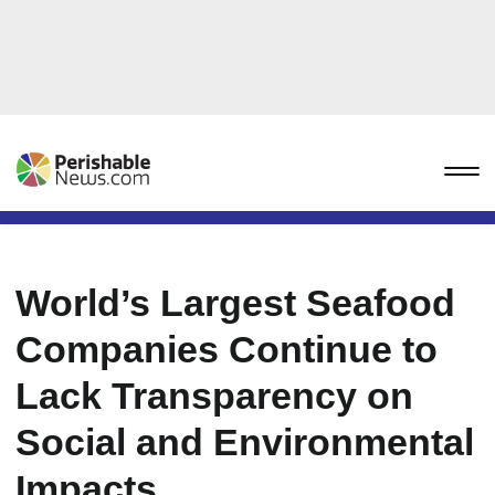
World’s Largest Seafood
Companies Continue to
Lack Transparency on
Social and Environmental
Impacts