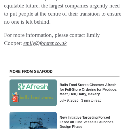
equitable future, the largest companies urgently need
to put people at the centre of their transition to ensure
no one is left behind.
For more information, please contact Emily
Cooper:
emily@forster.co.uk
MORE FROM SEAFOOD
Balls Food Stores Chooses Afresh
for Full-Store Ordering for Produce,
Meat, Deli, Dairy, Bakery
July 9, 2026 | 3 min to read
New Initiative Targeting Forced
Labor on Tuna Vessels Launches
Design Phase