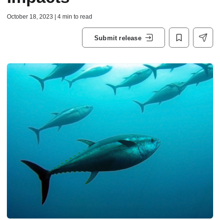
October 18, 2023 | 4 min to read
Submit release