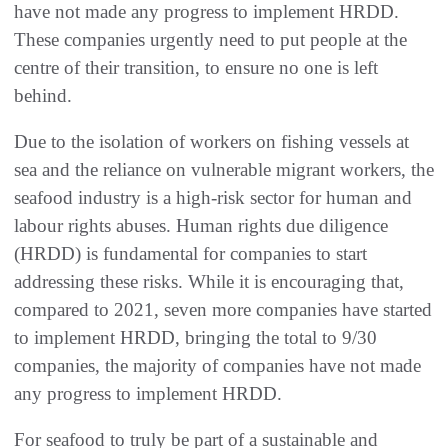
have not made any progress to implement HRDD.
These companies urgently need to put people at the
centre of their transition, to ensure no one is left
behind.
Due to the isolation of workers on fishing vessels at
sea and the reliance on vulnerable migrant workers, the
seafood industry is a high-risk sector for human and
labour rights abuses. Human rights due diligence
(HRDD) is fundamental for companies to start
addressing these risks. While it is encouraging that,
compared to 2021, seven more companies have started
to implement HRDD, bringing the total to 9/30
companies, the majority of companies have not made
any progress to implement HRDD.
For seafood to truly be part of a sustainable and