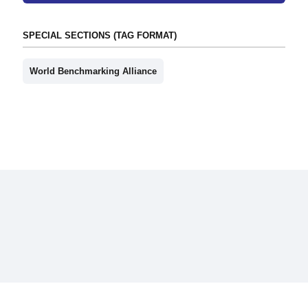
SPECIAL SECTIONS (TAG FORMAT)
World Benchmarking Alliance