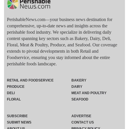
PerishableNews.com—​your business news destination for
comprehensive, up-to-date news and insights across the
perishable food industry. We specialize in delivering daily
content spanning key sectors such as Bakery, Dairy, Deli,
Floral, Meat & Poultry, Produce, and Seafood. Our coverage
extends to pivotal developments in both Retail and
Foodservice, ensuring you stay informed about the entire
perishable foods landscape.
RETAIL AND FOODSERVICE
BAKERY
PRODUCE
DAIRY
DELI
MEAT AND POULTRY
FLORAL
SEAFOOD
SUBSCRIBE
ADVERTISE
SUBMIT NEWS
CONTACT US
ABOUT US
PRIVACY POLICY