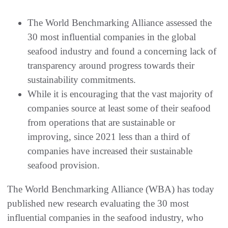
The World Benchmarking Alliance assessed the
30 most influential companies in the global
seafood industry and found a concerning lack of
transparency around progress towards their
sustainability commitments.
While it is encouraging that the vast majority of
companies source at least some of their seafood
from operations that are sustainable or
improving, since 2021 less than a third of
companies have increased their sustainable
seafood provision.
The World Benchmarking Alliance (WBA) has today
published new research evaluating the 30 most
influential companies in the seafood industry, who