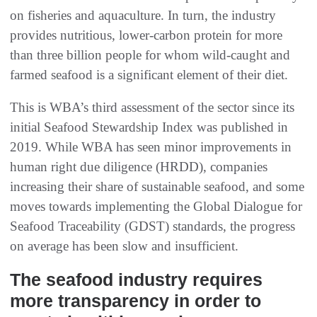
on fisheries and aquaculture. In turn, the industry
provides nutritious, lower-carbon protein for more
than three billion people for whom wild-caught and
farmed seafood is a significant element of their diet.
This is WBA’s third assessment of the sector since its
initial Seafood Stewardship Index was published in
2019. While WBA has seen minor improvements in
human right due diligence (HRDD), companies
increasing their share of sustainable seafood, and some
moves towards implementing the Global Dialogue for
Seafood Traceability (GDST) standards, the progress
on average has been slow and insufficient.
The seafood industry requires
more transparency in order to