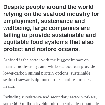
Despite people around the world
relying on the seafood industry for
employment, sustenance and
wellbeing, large companies are
failing to provide sustainable and
equitable food systems that also
protect and restore oceans.
Seafood is the sector with the biggest impact on
marine biodiversity, and while seafood can provide
lower-carbon animal protein options, sustainable
seafood stewardship must protect and restore ocean
health.
Including subsistence and secondary sector workers,
some 600 million livelihoods depend at least partially