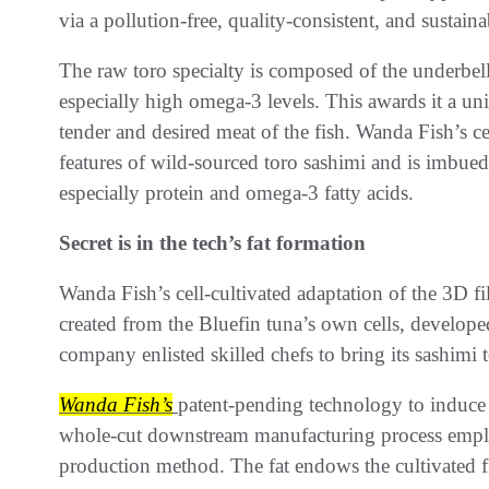
via a pollution-free, quality-consistent, and sustain
The raw toro specialty is composed of the underbelly 
especially high omega-3 levels. This awards it a un
tender and desired meat of the fish. Wanda Fish’s ce
features of wild-sourced toro sashimi and is imbued
especially protein and omega-3 fatty acids.
Secret is in the tech’s fat formation
Wanda Fish’s cell-cultivated adaptation of the 3D fi
created from the Bluefin tuna’s own cells, develope
company enlisted skilled chefs to bring its sashimi t
Wanda Fish’s
patent-pending technology to induce n
whole-cut downstream manufacturing process employ
production method. The fat endows the cultivated fi