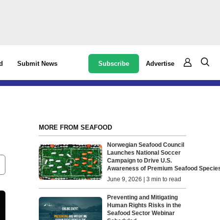
Subscribe
Advertise
d
Submit News
MORE FROM SEAFOOD
Norwegian Seafood Council
Launches National Soccer
Campaign to Drive U.S.
Awareness of Premium Seafood Speci
June 9, 2026 | 3 min to read
Preventing and Mitigating
Human Rights Risks in the
Seafood Sector Webinar