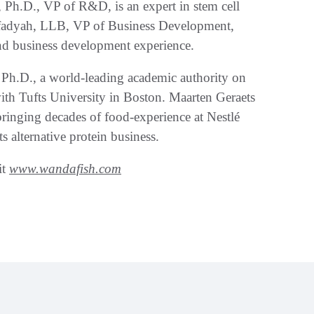
Ph.D., VP of R&D, is an expert in stem cell
fadyah, LLB, VP of Business Development,
nd business development experience.
Ph.D., a world-leading academic authority on
with Tufts University in Boston. Maarten Geraets
ringing decades of food-experience at Nestlé
 alternative protein business.
it
www.wandafish.com