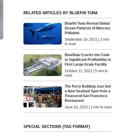
RELATED ARTICLES BY BLUEFIN TUNA
Bluefin Tuna Reveal Global
Ocean Patterns of Mercury
Pollution
September 16, 2021 | 3 min
to read
BlueNalu Cracks the Code
to Significant Profitability in
First Large-Scale Facility
October 11, 2022 | 5 min to
read
The Ferry Building Just Got
a New Seafood Spot from a
Treasured San Francisco
Restaurant
June 16, 2025 | 1 min to read
SPECIAL SECTIONS (TAG FORMAT)