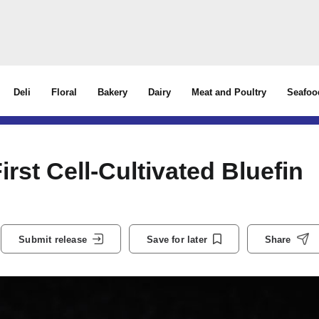
Deli
Floral
Bakery
Dairy
Meat and Poultry
Seafoo
irst Cell-Cultivated Bluefin
Submit release
Save for later
Share