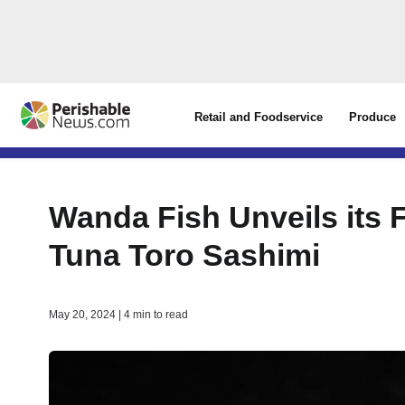
Retail and Foodservice
Produce
Wanda Fish Unveils its F
Tuna Toro Sashimi
May 20, 2024 | 4 min to read