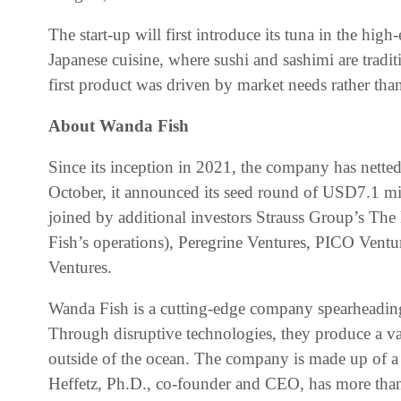
The start-up will first introduce its tuna in the high
Japanese cuisine, where sushi and sashimi are tradit
first product was driven by market needs rather tha
About Wanda Fish
Since its inception in 2021, the company has netted
October, it announced its seed round of USD7.1 mi
joined by additional investors Strauss Group’s Th
Fish’s operations), Peregrine Ventures, PICO Ven
Ventures
.
Wanda Fish is a cutting-edge company spearheading
Through disruptive technologies, they produce a var
outside of the ocean. The company is made up of a 
Heffetz, Ph.D., co-founder and CEO, has more than