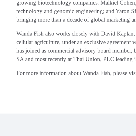
growing biotechnology companies. Malkiel Cohen, 
technology and genomic engineering; and Yaron S
bringing more than a decade of global marketing a
Wanda Fish also works closely with David Kaplan, 
cellular agriculture, under an exclusive agreement 
has joined as commercial advisory board member, b
SA and most recently at Thai Union, PLC leading its
For more information about Wanda Fish, please vis