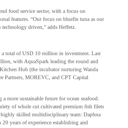
-end food service sector, with a focus on
ional features. “Our focus on bluefin tuna as our
n technology driven,” adds Heffetz.
 a total of USD 10 million in investment. Last
llion, with AquaSpark leading the round and
e Kitchen Hub (the incubator nurturing Wanda
ture Partners, MOREVC, and CPT Capital
 a more sustainable future for ocean seafood.
iety of whole cut cultivated premium fish filets
highly skilled multidisciplinary team: Daphna
 20 years of experience establishing and