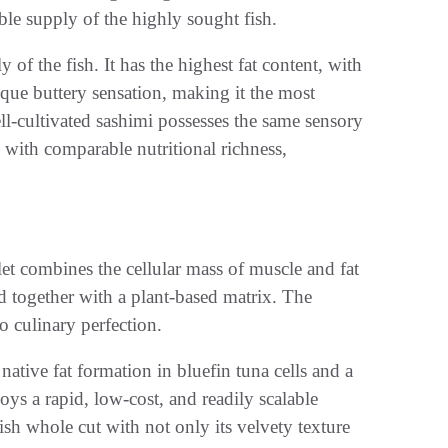
able supply of the highly sought fish.
of the fish. It has the highest fat content, with
ique buttery sensation, making it the most
ll-cultivated sashimi possesses the same sensory
 with comparable nutritional richness,
let combines the cellular mass of muscle and fat
d together with a plant-based matrix. The
o culinary perfection.
ative fat formation in bluefin tuna cells and a
s a rapid, low-cost, and readily scalable
sh whole cut with not only its velvety texture