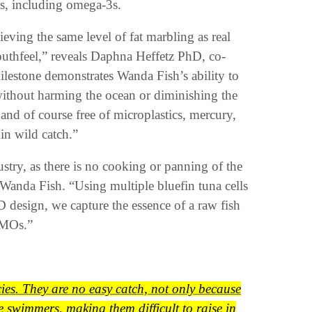
nts, including omega-3s.
eving the same level of fat marbling as real
outhfeel,” reveals Daphna Heffetz PhD, co-
estone demonstrates Wanda Fish’s ability to
 without harming the ocean or diminishing the
 and of course free of microplastics, mercury,
in wild catch.”
stry, as there is no cooking or panning of the
anda Fish. “Using multiple bluefin tuna cells
D design, we capture the essence of a raw fish
 GMOs.”
cies. They are no easy catch, not only because
e swimmers, making them difficult to raise in