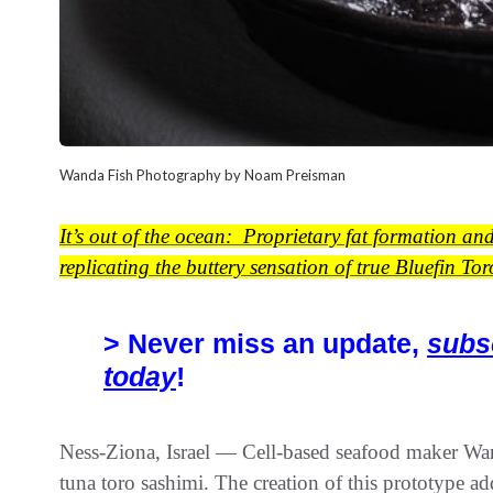
Wanda Fish Photography by Noam Preisman
It’s out of the ocean: Proprietary fat formation an
replicating the buttery sensation of true Bluefin Tor
> Never miss an update,
subs
today
!
Ness-Ziona, Israel — Cell-based seafood maker Wanda
tuna toro sashimi. The creation of this prototype a