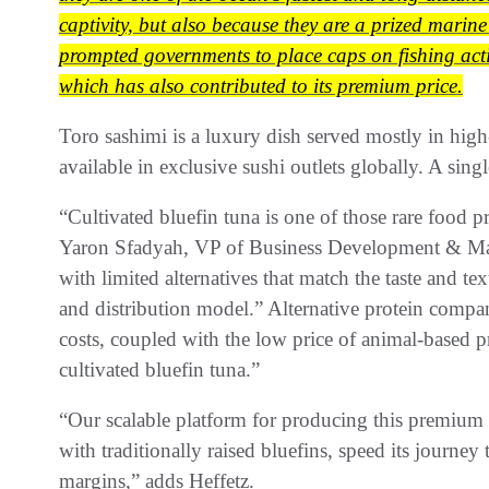
captivity, but also because they are a prized marine
prompted governments to place caps on fishing activ
which has also contributed to its premium price.
Toro sashimi is a luxury dish served mostly in high-
available in exclusive sushi outlets globally. A si
“Cultivated bluefin tuna is one of those rare food 
Yaron Sfadyah, VP of Business Development & Mark
with limited alternatives that match the taste and tex
and distribution model.” Alternative protein comp
costs, coupled with the low price of animal-based pro
cultivated bluefin tuna.”
“Our scalable platform for producing this premium pr
with traditionally raised bluefins, speed its journe
margins,” adds Heffetz.