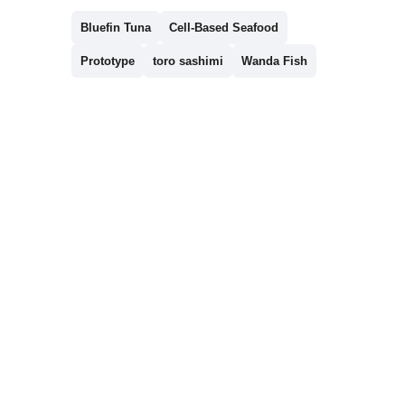
Bluefin Tuna
Cell-Based Seafood
Prototype
toro sashimi
Wanda Fish