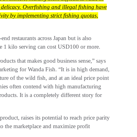
 delicacy. Overfishing and illegal fishing have
ity by implementing strict fishing quotas,
end restaurants across Japan but is also
ngle 1 kilo serving can cost USD100 or more.
products that makes good business sense,” says
eting for Wanda Fish. “It is in high demand,
ture of the wild fish, and at an ideal price point
anies often contend with high manufacturing
ducts. It is a completely different story for
oduct, raises its potential to reach price parity
y to the marketplace and maximize profit