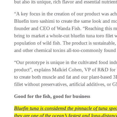
but also its unique, rich flavor and essential nutrie
“A key focus in the creation of our product was achi
Bluefin toro sashimi to create the same look and m
founder and CEO of Wanda Fish. “Reaching this mil
bring to market a whole-cut bluefin tuna toro filet
population of wild fish. The product is sustainable,
and other chemical toxins all-too-commonly found 
“Our prototype is unique in the cultivated food indu
product”, explains Malkiel Cohen, VP of R&D for W
to create both muscle and fat and our plant-based 3
fillet without preservatives, artificial additives, or
Good for the fish, good for business
Bluefin tuna is considered the pinnacle of tuna spe
they are one of the ocean’s fastest and long-distanc