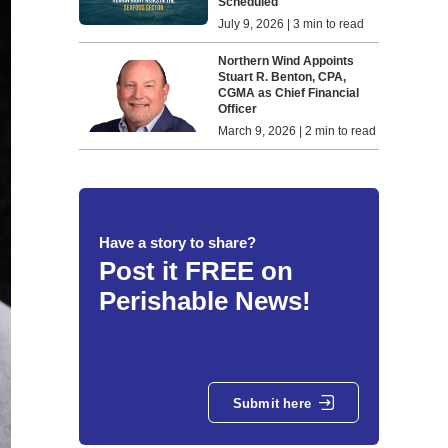
Scheduled
July 9, 2026 | 3 min to read
Northern Wind Appoints
Stuart R. Benton, CPA,
CGMA as Chief Financial
Officer
March 9, 2026 | 2 min to read
Have a story to share?
Post it FREE on
Perishable News!
Submit here