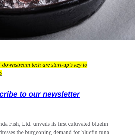
d downstream tech are start-up’s key to
o
cribe to our newsletter
 Fish, Ltd. unveils its first cultivated bluefin
ddresses the burgeoning demand for bluefin tuna