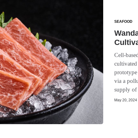
SEAFOOD
Wanda 
Cultiv
Cell-based
cultivated
prototype
via a poll
supply of 
May 20, 2024 