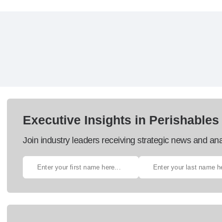
Executive Insights in Perishables
Join industry leaders receiving strategic news and ana