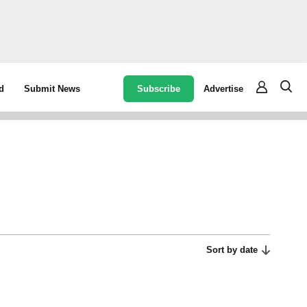
Subscribe
Advertise
d
Submit News
Sort by date