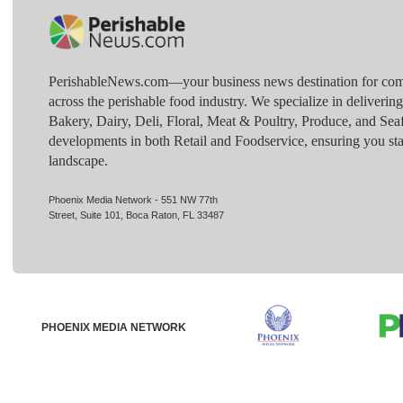
PerishableNews.com—​your business news destination for comp
across the perishable food industry. We specialize in deliverin
Bakery, Dairy, Deli, Floral, Meat & Poultry, Produce, and Sea
developments in both Retail and Foodservice, ensuring you sta
landscape.
Phoenix Media Network - 551 NW 77th
Street, Suite 101, Boca Raton, FL 33487
PHOENIX MEDIA NETWORK