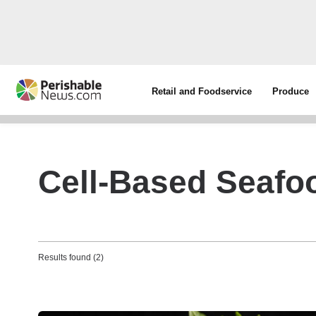
Retail and Foodservice
Produce
Cell-Based Seafo
Results found (2)