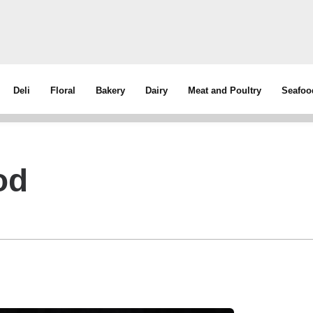
Deli
Floral
Bakery
Dairy
Meat and Poultry
Seafoo
od