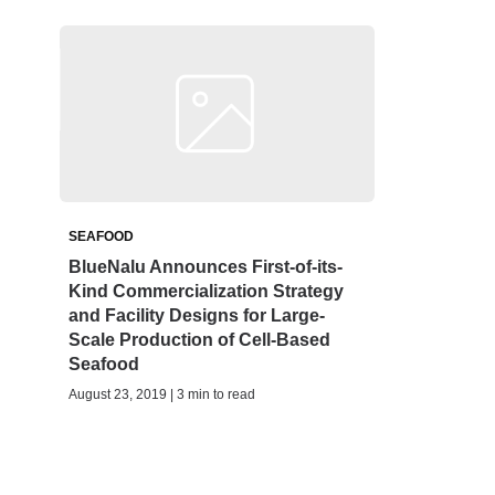
SEAFOOD
BlueNalu Announces First-of-its-
Kind Commercialization Strategy
and Facility Designs for Large-
Scale Production of Cell-Based
Seafood
August 23, 2019 | 3 min to read