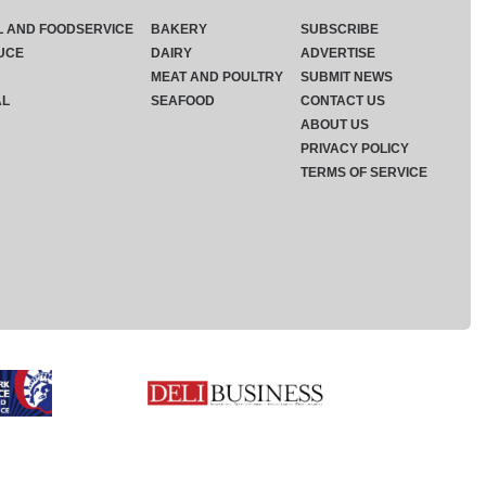
L AND FOODSERVICE
BAKERY
SUBSCRIBE
UCE
DAIRY
ADVERTISE
MEAT AND POULTRY
SUBMIT NEWS
AL
SEAFOOD
CONTACT US
ABOUT US
PRIVACY POLICY
TERMS OF SERVICE