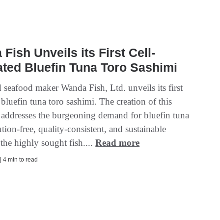
Fish Unveils its First Cell-
ated Bluefin Tuna Toro Sashimi
 seafood maker Wanda Fish, Ltd. unveils its first
 bluefin tuna toro sashimi. The creation of this
 addresses the burgeoning demand for bluefin tuna
ution-free, quality-consistent, and sustainable
the highly sought fish....
Read more
| 4 min to read