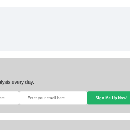
lysis every day.
Sign Me Up Now!