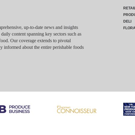
RETAI
PROD
DELI
rehensive, up-to-date news and insights
FLOR
g daily content spanning key sectors such as
food. Our coverage extends to pivotal
y informed about the entire perishable foods