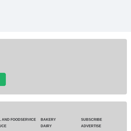
L AND FOODSERVICE
BAKERY
SUBSCRIBE
UCE
DAIRY
ADVERTISE