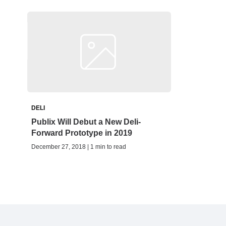
DELI
Publix Will Debut a New Deli-
Forward Prototype in 2019
December 27, 2018 | 1 min to read