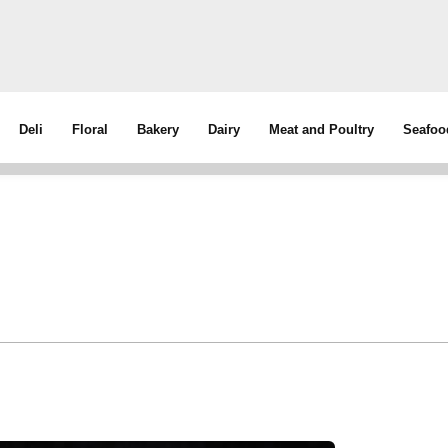
Deli
Floral
Bakery
Dairy
Meat and Poultry
Seafoo