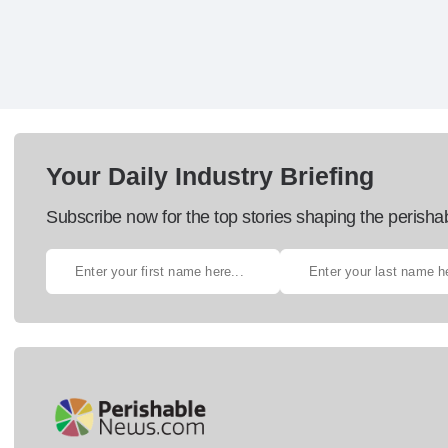
Your Daily Industry Briefing
Subscribe now for the top stories shaping the perisha