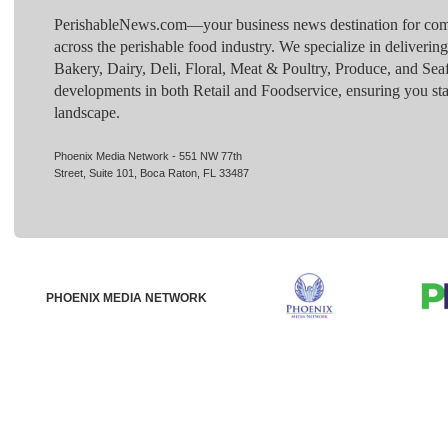
PerishableNews.com—​your business news destination for comp
across the perishable food industry. We specialize in deliverin
Bakery, Dairy, Deli, Floral, Meat & Poultry, Produce, and Sea
developments in both Retail and Foodservice, ensuring you sta
landscape.
Phoenix Media Network - 551 NW 77th
Street, Suite 101, Boca Raton, FL 33487
PHOENIX MEDIA NETWORK