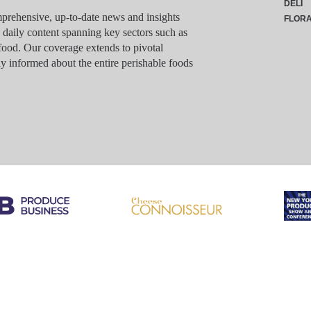
DELI
rehensive, up-to-date news and insights
FLOR
g daily content spanning key sectors such as
food. Our coverage extends to pivotal
y informed about the entire perishable foods