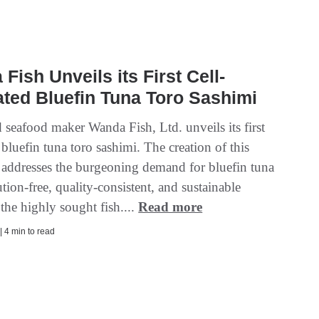
Fish Unveils its First Cell-
ated Bluefin Tuna Toro Sashimi
 seafood maker Wanda Fish, Ltd. unveils its first
 bluefin tuna toro sashimi. The creation of this
 addresses the burgeoning demand for bluefin tuna
ution-free, quality-consistent, and sustainable
the highly sought fish....
Read more
| 4 min to read