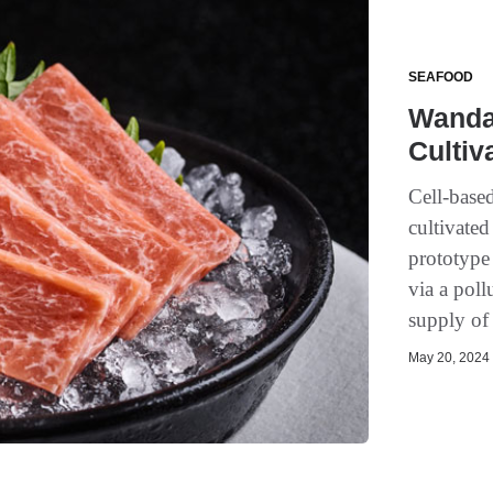
SEAFOOD
Wanda 
Cultiv
Cell-based
cultivated
prototype
via a poll
supply of 
May 20, 2024 