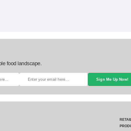
ble food landscape.
Sign Me Up Now!
RETAI
PROD