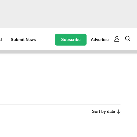
Subscribe
Advertise
d
Submit News
Sort by date