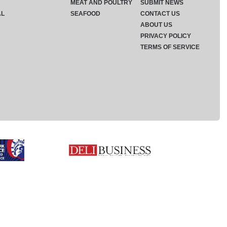
MEAT AND POULTRY
SUBMIT NEWS
AL
SEAFOOD
CONTACT US
ABOUT US
PRIVACY POLICY
TERMS OF SERVICE