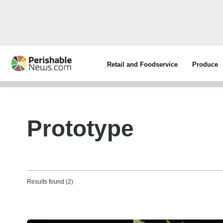
Retail and Foodservice
Produce
Prototype
Results found (2)