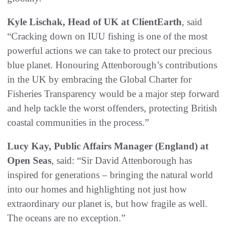
Kyle Lischak, Head of UK at ClientEarth
, said
“Cracking down on IUU fishing is one of the most
powerful actions we can take to protect our precious
blue planet. Honouring Attenborough’s contributions
in the UK by embracing the Global Charter for
Fisheries Transparency would be a major step forward
and help tackle the worst offenders, protecting British
coastal communities in the process.”
Lucy Kay, Public Affairs Manager (England) at
Open Seas
, said: “Sir David Attenborough has
inspired for generations – bringing the natural world
into our homes and highlighting not just how
extraordinary our planet is, but how fragile as well.
The oceans are no exception.”