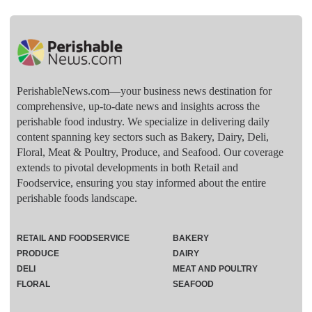
PerishableNews.com—​your business news destination for
comprehensive, up-to-date news and insights across the
perishable food industry. We specialize in delivering daily
content spanning key sectors such as Bakery, Dairy, Deli,
Floral, Meat & Poultry, Produce, and Seafood. Our coverage
extends to pivotal developments in both Retail and
Foodservice, ensuring you stay informed about the entire
perishable foods landscape.
RETAIL AND FOODSERVICE
BAKERY
PRODUCE
DAIRY
DELI
MEAT AND POULTRY
FLORAL
SEAFOOD