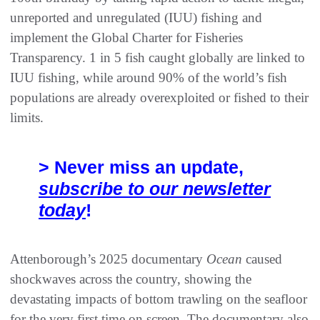
unreported and unregulated (IUU) fishing and
implement the Global Charter for Fisheries
Transparency. 1 in 5 fish caught globally are linked to
IUU fishing, while around 90% of the world’s fish
populations are already overexploited or fished to their
limits.
> Never miss an update,
subscribe to our newsletter
today
!
Attenborough’s 2025 documentary
Ocean
caused
shockwaves across the country, showing the
devastating impacts of bottom trawling on the seafloor
for the very first time on screen. The documentary also