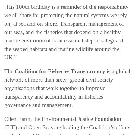
“His 100th birthday is a reminder of the responsibility
we all share for protecting the natural systems we rely
on, at sea and on shore. Transparent management of
our seas, and the fisheries that depend on a healthy
marine environment is an essential step to safeguard
the seabed habitats and marine wildlife around the
UK.”
The
Coalition for Fisheries Transparency
is a global
network of more than sixty global civil society
organisations that work together to improve
transparency and accountability in fisheries
governance and management.
ClientEarth, the Environmental Justice Foundation
(EJF) and Open Seas are leading the Coalition’s efforts