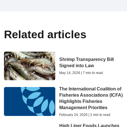
Related articles
Shrimp Transparency Bill
Signed into Law
May 14, 2026 | 7 min to read
The International Coalition of
Fisheries Associations (ICFA)
Highlights Fisheries
Management Priorities
February 24, 2026 | 2 min to read
High Liner Foods Launches