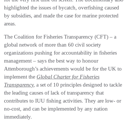
highlighted the issues of bycatch, overfishing caused
by subsidies, and made the case for marine protected
areas.
The Coalition for Fisheries Transparency (CFT) – a
global network of more than 60 civil society
organizations pushing for accountability in fisheries
management – says the best way to honour
Attenborough’s achievements would be for the UK to
implement the
Global Charter for Fisheries
Transparency
,
a set of 10 principles designed to tackle
the leading causes of lack of transparency that
contributes to IUU fishing activities. They are low- or
no-cost, and can be implemented by any nation
immediately.