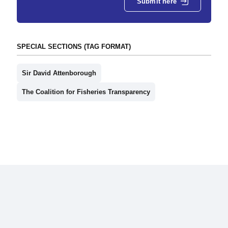
Submit here
SPECIAL SECTIONS (TAG FORMAT)
Sir David Attenborough
The Coalition for Fisheries Transparency