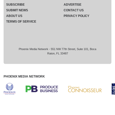
SUBSCRIBE
ADVERTISE
SUBMIT NEWS
CONTACT US
ABOUT US
PRIVACY POLICY
TERMS OF SERVICE
Phoenix Media Network - 551 NW 77th Street, Suite 101, Boca
Raton, FL 33487
PHOENIX MEDIA NETWORK