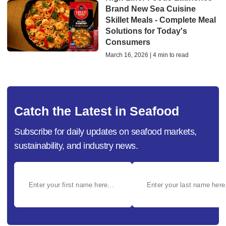
Brand New Sea Cuisine
Skillet Meals - Complete Meal
Solutions for Today's
Consumers
March 16, 2026 | 4 min to read
Catch the Latest in Seafood
Subscribe for daily updates on seafood markets,
sustainability, and industry news.