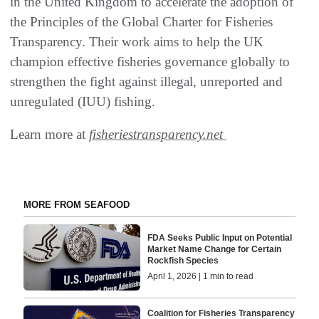
in the United Kingdom to accelerate the adoption of
the Principles of the Global Charter for Fisheries
Transparency. Their work aims to help the UK
champion effective fisheries governance globally to
strengthen the fight against illegal, unreported and
unregulated (IUU) fishing.
Learn more at
fisheriestransparency.net
MORE FROM SEAFOOD
FDA Seeks Public Input on Potential
Market Name Change for Certain
Rockfish Species
April 1, 2026 | 1 min to read
Coalition for Fisheries Transparency