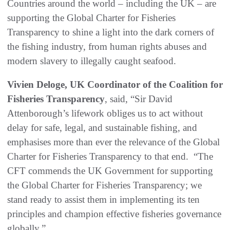
Countries around the world – including the UK – are
supporting the Global Charter for Fisheries
Transparency to shine a light into the dark corners of
the fishing industry, from human rights abuses and
modern slavery to illegally caught seafood.
Vivien Deloge, UK Coordinator of the Coalition for
Fisheries Transparency
, said, “Sir David
Attenborough’s lifework obliges us to act without
delay for safe, legal, and sustainable fishing, and
emphasises more than ever the relevance of the Global
Charter for Fisheries Transparency to that end. “The
CFT commends the UK Government for supporting
the Global Charter for Fisheries Transparency; we
stand ready to assist them in implementing its ten
principles and champion effective fisheries governance
globally.”