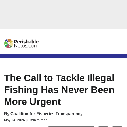
The Call to Tackle Illegal
Fishing Has Never Been
More Urgent
By
Coalition for Fisheries Transparency
May 14, 2026 | 3 min to read