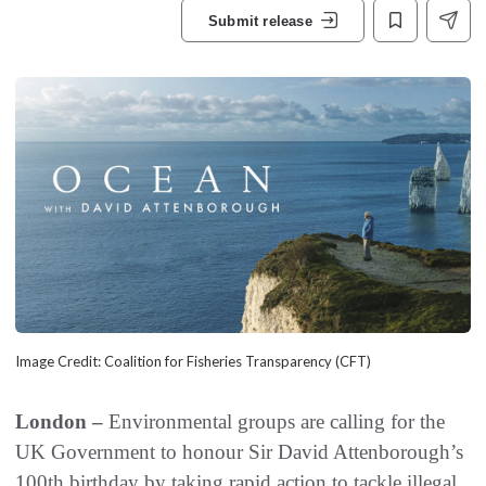
Submit release
Image Credit: Coalition for Fisheries Transparency (CFT)
London –
Environmental groups are calling for the
UK Government to honour Sir David Attenborough’s
100th birthday by taking rapid action to tackle illegal,