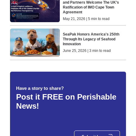
and Partners Welcome The UK’s
Ratification of IMO Cape Town
Agreement
May 21, 2026 | 5 min to read
SeaPak Honors America's 250th
Through Its Legacy of Seafood
Innovation
June 25, 2026 | 3 min to read
Have a story to share?
Post it FREE on Perishable
News!