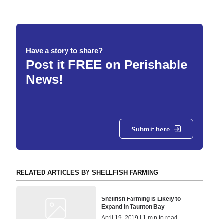
Have a story to share?
Post it FREE on Perishable
News!
Submit here
RELATED ARTICLES BY SHELLFISH FARMING
Shellfish Farming is Likely to
Expand in Taunton Bay
April 19, 2019 | 1 min to read