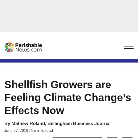
Shellfish Growers are
Feeling Climate Change’s
Effects Now
By
Mathew Roland, Bellingham Business Journal
June 27, 2019 | 1 min to read