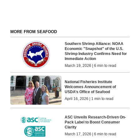
MORE FROM SEAFOOD
Southern Shrimp Alliance: NOAA
Economic "Snapshot" of the U.S.
Shrimp Industry Confirms Need for
Immediate Action
March 19, 2026 | 6 min to read
National Fisheries Institute
Welcomes Announcement of
USDA’s Office of Seafood
April 16, 2026 | 1 min to read
ASC Unveils Research-Driven On-
Pack Label to Boost Consumer
Clarity
March 17, 2026 | 6 min to read