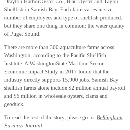
Drayton HarborOyster Co., Blau Oyster and Taylor
Shellfish in Samish Bay. Each farm varies in size,
number of employees and type of shellfish produced,
but they share one thing in common: the water quality
of Puget Sound.
There are more than 300 aquaculture farms across
Washington, according to the Pacific Shellfish
Institute. A WashingtonState Maritime Sector
Economic Impact Study in 2017 found that the
industry directly supports 15,900 jobs. Samish Bay
shellfish farms alone include $2 million annual payroll
and $6 million in wholesale oysters, clams and
geoduck.
To read the rest of the story, please go to:
Bellingham
Business Journal