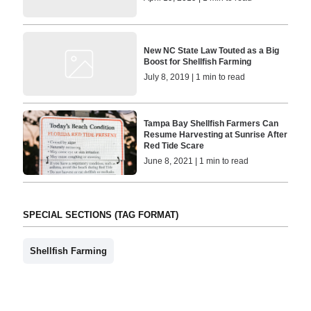
New NC State Law Touted as a Big
Boost for Shellfish Farming
July 8, 2019 | 1 min to read
Tampa Bay Shellfish Farmers Can
Resume Harvesting at Sunrise After
Red Tide Scare
June 8, 2021 | 1 min to read
SPECIAL SECTIONS (TAG FORMAT)
Shellfish Farming