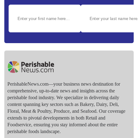
PerishableNews.com—​your business news destination for
comprehensive, up-to-date news and insights across the
perishable food industry. We specialize in delivering daily
content spanning key sectors such as Bakery, Dairy, Deli,
Floral, Meat & Poultry, Produce, and Seafood. Our coverage
extends to pivotal developments in both Retail and
Foodservice, ensuring you stay informed about the entire
perishable foods landscape.