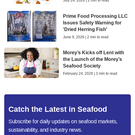
July 24, 2026 | 2 min to read
Prime Food Processing LLC
Issues Safety Warning for
'Dried Herring Fish'
June 9, 2026 | 2 min to read
Morey’s Kicks off Lent with
the Launch of the Morey’s
Seafood Society
February 24, 2026 | 3 min to read
Catch the Latest in Seafood
Subscribe for daily updates on seafood markets,
sustainability, and industry news.