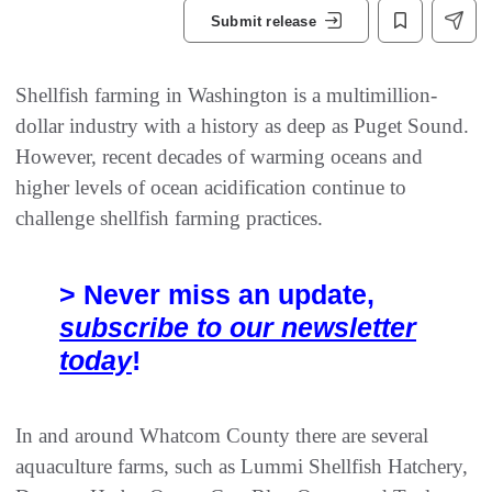
Submit release
Shellfish farming in Washington is a multimillion-
dollar industry with a history as deep as Puget Sound.
However, recent decades of warming oceans and
higher levels of ocean acidification continue to
challenge shellfish farming practices.
> Never miss an update,
subscribe to our newsletter
today
!
In and around Whatcom County there are several
aquaculture farms, such as Lummi Shellfish Hatchery,