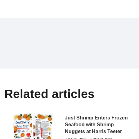
Related articles
Just Shrimp Enters Frozen
Seafood with Shrimp
Nuggets at Harris Teeter