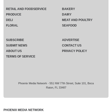
RETAIL AND FOODSERVICE
BAKERY
PRODUCE
DAIRY
DELI
MEAT AND POULTRY
FLORAL
SEAFOOD
SUBSCRIBE
ADVERTISE
SUBMIT NEWS
CONTACT US
ABOUT US
PRIVACY POLICY
TERMS OF SERVICE
Phoenix Media Network - 551 NW 77th Street, Suite 101, Boca
Raton, FL 33487
PHOENIX MEDIA NETWORK