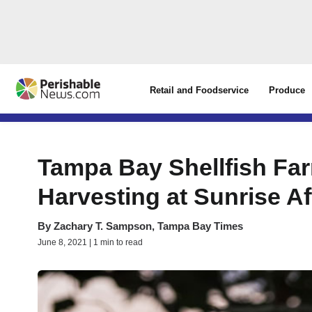
Retail and Foodservice
Produce
Tampa Bay Shellfish F
Harvesting at Sunrise A
By
Zachary T. Sampson, Tampa Bay Times
June 8, 2021 | 1 min to read