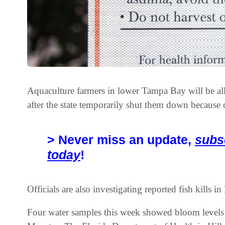
Aquaculture farmers in lower Tampa Bay will be al
after the state temporarily shut them down because 
> Never miss an update,
subs
today
!
Officials are also investigating reported fish kills in 
Four water samples this week showed bloom levels 