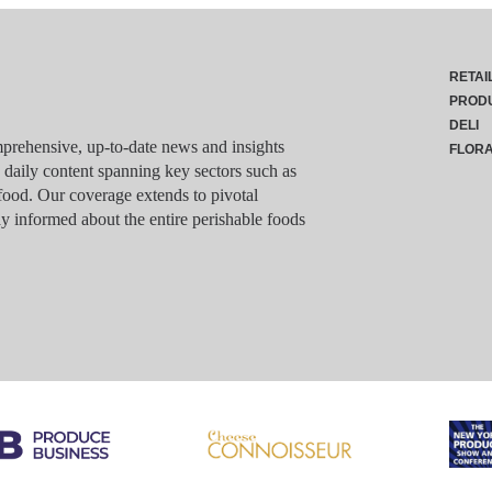
RETAI
PROD
DELI
rehensive, up-to-date news and insights
FLOR
g daily content spanning key sectors such as
food. Our coverage extends to pivotal
y informed about the entire perishable foods