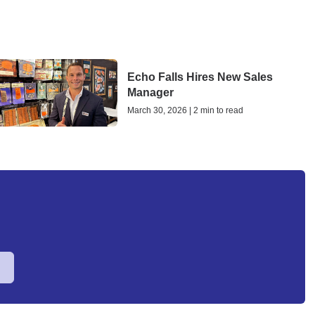
Echo Falls Hires New Sales
Manager
March 30, 2026 | 2 min to read