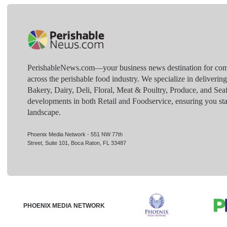
PerishableNews.com—​your business news destination for comp
across the perishable food industry. We specialize in deliverin
Bakery, Dairy, Deli, Floral, Meat & Poultry, Produce, and Sea
developments in both Retail and Foodservice, ensuring you sta
landscape.
Phoenix Media Network - 551 NW 77th
Street, Suite 101, Boca Raton, FL 33487
PHOENIX MEDIA NETWORK