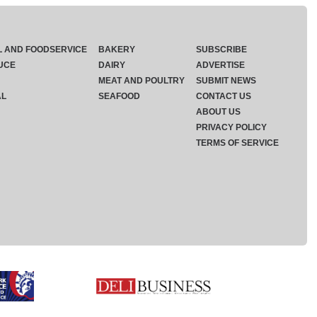
L AND FOODSERVICE
BAKERY
SUBSCRIBE
UCE
DAIRY
ADVERTISE
MEAT AND POULTRY
SUBMIT NEWS
AL
SEAFOOD
CONTACT US
ABOUT US
PRIVACY POLICY
TERMS OF SERVICE