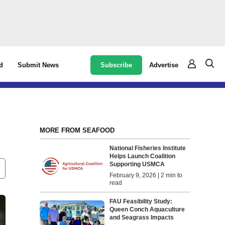
Subscribe
Advertise
d
Submit News
MORE FROM SEAFOOD
National Fisheries Institute
Helps Launch Coalition
Supporting USMCA
February 9, 2026 | 2 min to
read
FAU Feasibility Study:
Queen Conch Aquaculture
and Seagrass Impacts