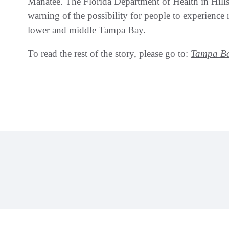
Manatee. The Florida Department of Health in Hil
warning of the possibility for people to experience r
lower and middle Tampa Bay.
To read the rest of the story, please go to:
Tampa Ba