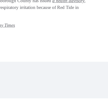
lsborough County has issued
a health advisory
,
espiratory irritation because of Red Tide in
y Times