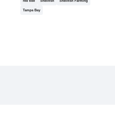
red tide
Shellfish
Shellfish Farming
Tampa Bay