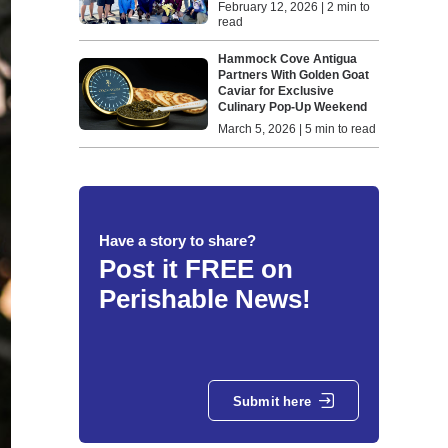
February 12, 2026 | 2 min to
read
Hammock Cove Antigua
Partners With Golden Goat
Caviar for Exclusive
Culinary Pop-Up Weekend
March 5, 2026 | 5 min to read
Have a story to share?
Post it FREE on
Perishable News!
Submit here