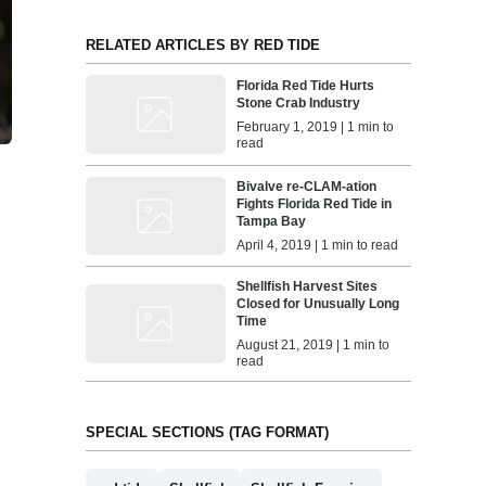
RELATED ARTICLES BY RED TIDE
Florida Red Tide Hurts
Stone Crab Industry
February 1, 2019 | 1 min to
read
Bivalve re-CLAM-ation
Fights Florida Red Tide in
Tampa Bay
April 4, 2019 | 1 min to read
Shellfish Harvest Sites
Closed for Unusually Long
Time
August 21, 2019 | 1 min to
read
SPECIAL SECTIONS (TAG FORMAT)