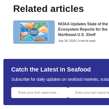
Related articles
NOAA Updates State of the
Ecosystem Reports for the
Northeast U.S. Shelf
July 28, 2026 | 5 min to read
Catch the Latest in Seafood
Subscribe for daily updates on seafood markets, susta