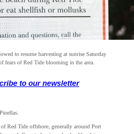
lowed to resume harvesting at sunrise Saturday
of fears of Red Tide blooming in the area.
cribe to our newsletter
Pinellas.
of Red Tide offshore, generally around Port