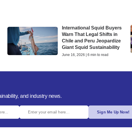
International Squid Buyers
Warn That Legal Shifts in
Chile and Peru Jeopardize
Giant Squid Sustainability
June 16, 2026 | 6 min to read
inability, and industry news.
Sign Me Up Now!