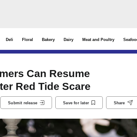
Deli
Floral
Bakery
Dairy
Meat and Poultry
Seafoo
armers Can Resume
fter Red Tide Scare
Submit release
Save for later
Share