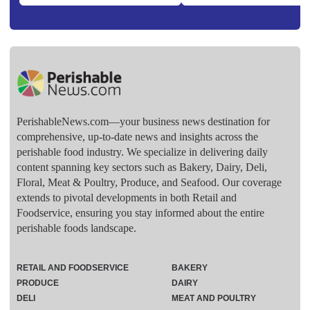
PerishableNews.com—​your business news destination for
comprehensive, up-to-date news and insights across the
perishable food industry. We specialize in delivering daily
content spanning key sectors such as Bakery, Dairy, Deli,
Floral, Meat & Poultry, Produce, and Seafood. Our coverage
extends to pivotal developments in both Retail and
Foodservice, ensuring you stay informed about the entire
perishable foods landscape.
RETAIL AND FOODSERVICE
BAKERY
PRODUCE
DAIRY
DELI
MEAT AND POULTRY