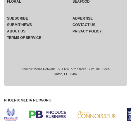
FLORAL
SEAFOOD
SUBSCRIBE
ADVERTISE
SUBMIT NEWS
CONTACT US
ABOUT US
PRIVACY POLICY
TERMS OF SERVICE
Phoenix Media Network - 551 NW 77th Street, Suite 101, Boca
Raton, FL 33487
PHOENIX MEDIA NETWORK