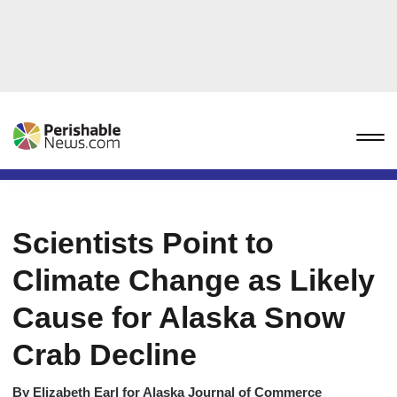
Scientists Point to
Climate Change as Likely
Cause for Alaska Snow
Crab Decline
By
Elizabeth Earl for Alaska Journal of Commerce