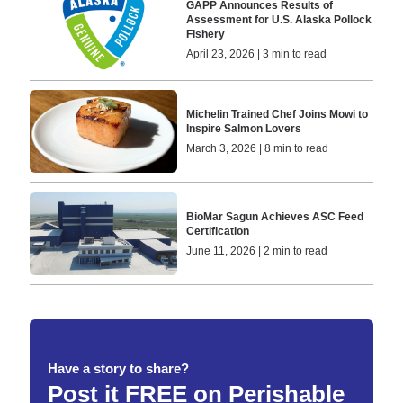
GAPP Announces Results of
Assessment for U.S. Alaska Pollock
Fishery
April 23, 2026 | 3 min to read
Michelin Trained Chef Joins Mowi to
Inspire Salmon Lovers
March 3, 2026 | 8 min to read
BioMar Sagun Achieves ASC Feed
Certification
June 11, 2026 | 2 min to read
Have a story to share?
Post it FREE on Perishable