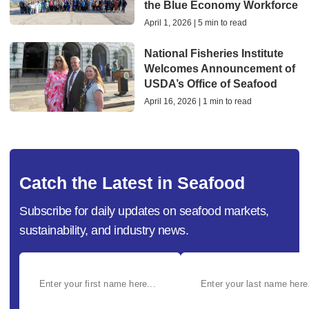
the Blue Economy Workforce
April 1, 2026 | 5 min to read
National Fisheries Institute
Welcomes Announcement of
USDA’s Office of Seafood
April 16, 2026 | 1 min to read
Catch the Latest in Seafood
Subscribe for daily updates on seafood markets,
sustainability, and industry news.