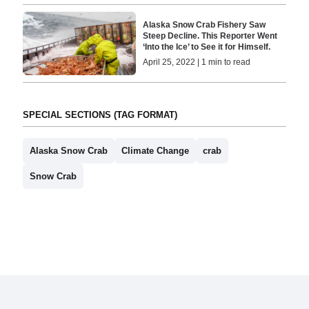
Alaska Snow Crab Fishery Saw
Steep Decline. This Reporter Went
‘Into the Ice’ to See it for Himself.
April 25, 2022 | 1 min to read
SPECIAL SECTIONS (TAG FORMAT)
Alaska Snow Crab
Climate Change
crab
Snow Crab