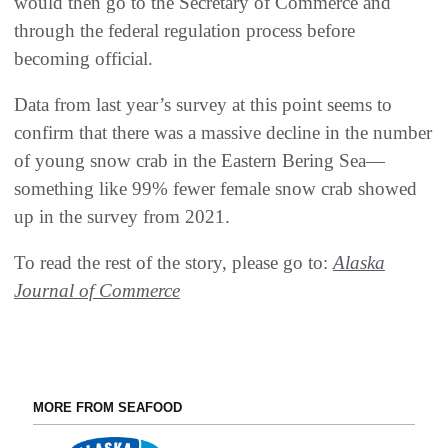
would then go to the Secretary of Commerce and
through the federal regulation process before
becoming official.
Data from last year’s survey at this point seems to
confirm that there was a massive decline in the number
of young snow crab in the Eastern Bering Sea—
something like 99% fewer female snow crab showed
up in the survey from 2021.
To read the rest of the story, please go to:
Alaska
Journal of Commerce
MORE FROM SEAFOOD