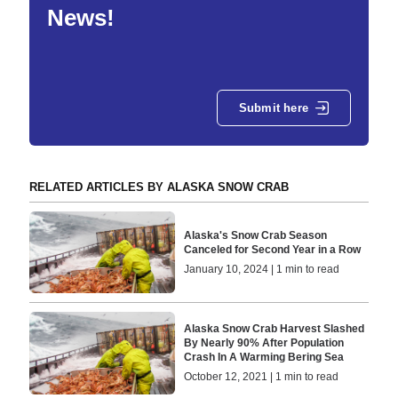
News!
Submit here
RELATED ARTICLES BY ALASKA SNOW CRAB
Alaska's Snow Crab Season
Canceled for Second Year in a Row
January 10, 2024 | 1 min to read
Alaska Snow Crab Harvest Slashed
By Nearly 90% After Population
Crash In A Warming Bering Sea
October 12, 2021 | 1 min to read