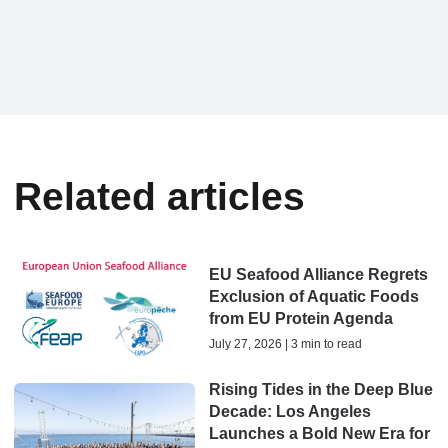
Related articles
EU Seafood Alliance Regrets
Exclusion of Aquatic Foods
from EU Protein Agenda
July 27, 2026 | 3 min to read
Rising Tides in the Deep Blue
Decade: Los Angeles
Launches a Bold New Era for