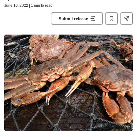
June 16, 2022 | 1 min to read
Submit release