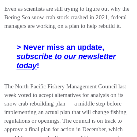
Even as scientists are still trying to figure out why the
Bering Sea snow crab stock crashed in 2021, federal
managers are working on a plan to help rebuild it.
> Never miss an update,
subscribe to our newsletter
today
!
The North Pacific Fishery Management Council last
week voted to accept alternatives for analysis on its
snow crab rebuilding plan — a middle step before
implementing an actual plan that will change fishing
regulations or openings. The council is on track to
approve a final plan for action in December, which