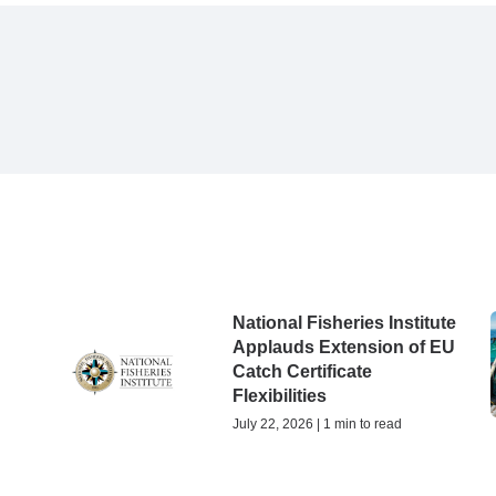
National Fisheries Institute
Applauds Extension of EU
Catch Certificate
Flexibilities
July 22, 2026 | 1 min to read