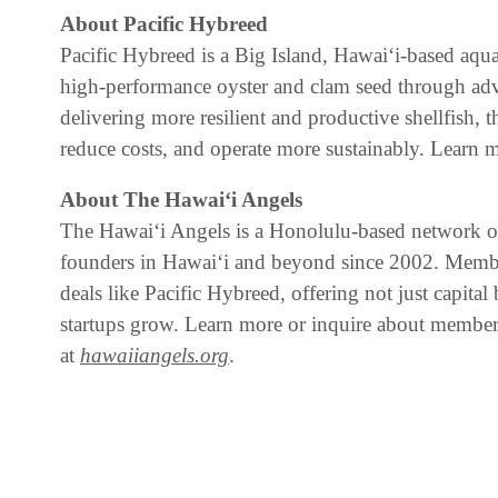
About Pacific Hybreed
Pacific Hybreed is a Big Island, Hawaiʻi-based aq
high-performance oyster and clam seed through ad
delivering more resilient and productive shellfish,
reduce costs, and operate more sustainably. Learn 
About The Hawaiʻi Angels
The Hawaiʻi Angels is a Honolulu-based network of 
founders in Hawaiʻi and beyond since 2002. Member
deals like Pacific Hybreed, offering not just capita
startups grow. Learn more or inquire about membe
at
hawaiiangels.org
.