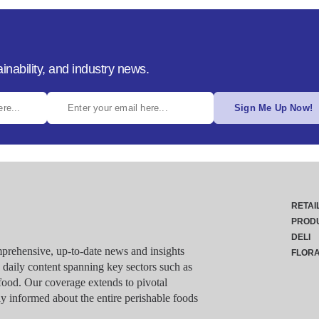
inability, and industry news.
Sign Me Up Now!
RETAI
PROD
DELI
rehensive, up-to-date news and insights
FLOR
g daily content spanning key sectors such as
food. Our coverage extends to pivotal
y informed about the entire perishable foods