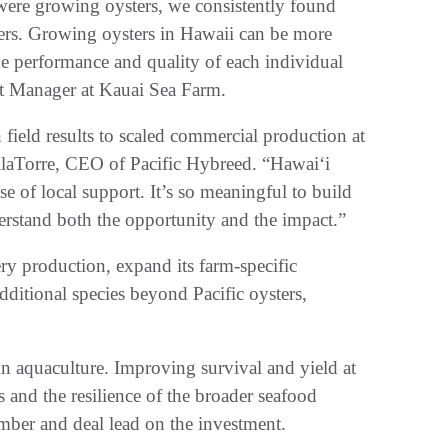
ere growing oysters, we consistently found
ers. Growing oysters in Hawaii can be more
the performance and quality of each individual
uct Manager at Kauai Sea Farm.
field results to scaled commercial production at
ellaTorre, CEO of Pacific Hybreed. “Hawaiʻi
e of local support. It’s so meaningful to build
rstand both the opportunity and the impact.”
ery production, expand its farm-specific
ditional species beyond Pacific oysters,
 in aquaculture. Improving survival and yield at
 and the resilience of the broader seafood
mber and deal lead on the investment.