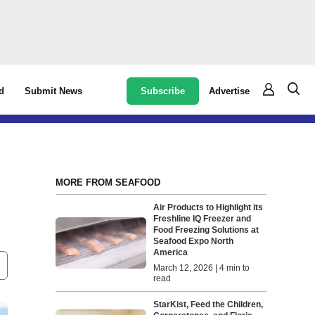
Subscribe
Advertise
d
Submit News
MORE FROM SEAFOOD
Air Products to Highlight its
Freshline IQ Freezer and
Food Freezing Solutions at
Seafood Expo North
America
March 12, 2026 | 4 min to
read
StarKist, Feed the Children,