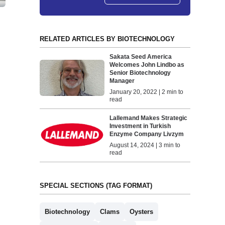
RELATED ARTICLES BY BIOTECHNOLOGY
Sakata Seed America
Welcomes John Lindbo as
Senior Biotechnology
Manager
January 20, 2022 | 2 min to
read
Lallemand Makes Strategic
Investment in Turkish
Enzyme Company Livzym
August 14, 2024 | 3 min to
read
SPECIAL SECTIONS (TAG FORMAT)
Biotechnology
Clams
Oysters