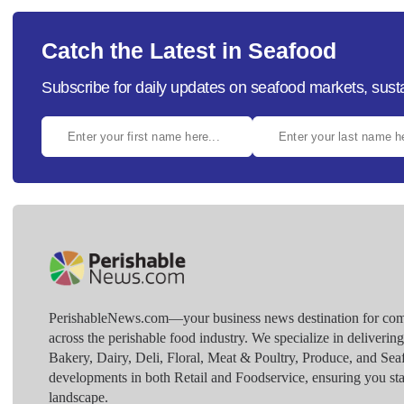
Catch the Latest in Seafood
Subscribe for daily updates on seafood markets, susta
PerishableNews.com—​your business news destination for comp
across the perishable food industry. We specialize in deliverin
Bakery, Dairy, Deli, Floral, Meat & Poultry, Produce, and Sea
developments in both Retail and Foodservice, ensuring you sta
landscape.