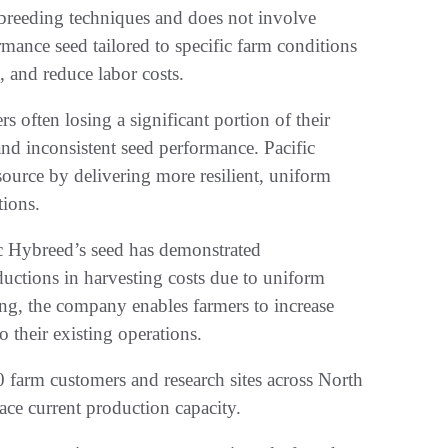
 breeding techniques and does not involve
mance seed tailored to specific farm conditions
, and reduce labor costs.
rs often losing a significant portion of their
and inconsistent seed performance. Pacific
source by delivering more resilient, uniform
tions.
ic Hybreed’s seed has demonstrated
uctions in harvesting costs due to uniform
ng, the company enables farmers to increase
o their existing operations.
farm customers and research sites across North
ace current production capacity.