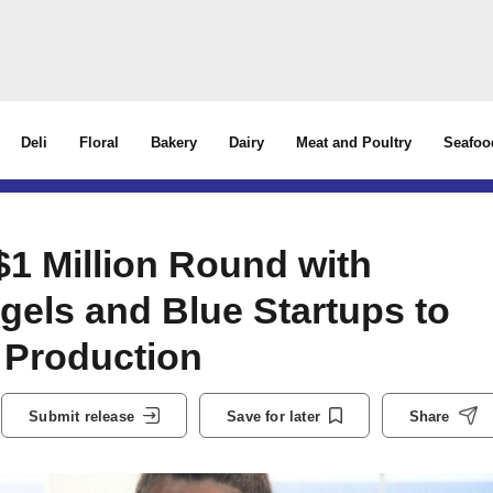
Deli
Floral
Bakery
Dairy
Meat and Poultry
Seafoo
$1 Million Round with
gels and Blue Startups to
h Production
Submit release
Save for later
Share