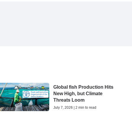
Global fish Production Hits
New High, but Climate
Threats Loom
July 7, 2026 | 2 min to read