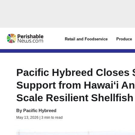
Retail and Foodservice
Produce
Pacific Hybreed Closes 
Support from Hawaiʻi An
Scale Resilient Shellfis
By
Pacific Hybreed
May 13, 2026 | 3 min to read