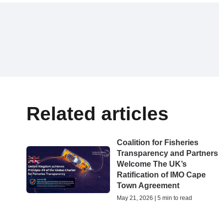
Related articles
Coalition for Fisheries
Transparency and Partners
Welcome The UK’s
Ratification of IMO Cape
Town Agreement
May 21, 2026 | 5 min to read