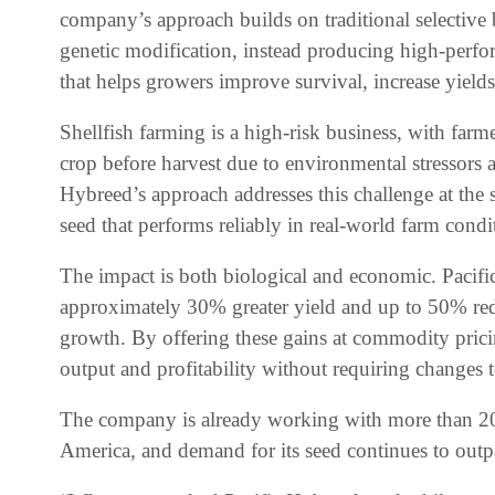
company’s approach builds on traditional selective
genetic modification, instead producing high-perfor
that helps growers improve survival, increase yields
Shellfish farming is a high-risk business, with farme
crop before harvest due to environmental stressors 
Hybreed’s approach addresses this challenge at the 
seed that performs reliably in real-world farm condi
The impact is both biological and economic. Pacif
approximately 30% greater yield and up to 50% red
growth. By offering these gains at commodity prici
output and profitability without requiring changes t
The company is already working with more than 20 
America, and demand for its seed continues to outp