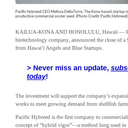
Pacific Hybreed CEO Melissa DellaTorre. The Kona-based startup i
productive commercial oyster seed. (Photo Credit: Pacific Hybreed)
KAILUA-KONA AND HONOLULU, Hawaii — Pacific
biotechnology company, announced the close of a $
from Hawaiʻi Angels and Blue Startups.
> Never miss an update,
subs
today
!
The investment will support the company’s expansio
works to meet growing demand from shellfish farme
Pacific Hybreed is the first company to commerciali
concept of “hybrid vigor”—a method long used in 