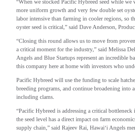
“When we stocked Pacific Hybreed seed while we w
more uniform growth and very few double set oyst
labor intensive than farming in cooler regions, so 
oyster seed is critical,” said Dave Anderson, Prod
“Closing this round allows us to move from proven 
a critical moment for the industry,” said Melissa D
Angels and Blue Startups represent an incredible bas
this company here at home with investors who unde
Pacific Hybreed will use the funding to scale hatch
breeding programs, and continue broadening into ad
including clams.
“Pacific Hybreed is addressing a critical bottleneck
the seed level has a direct impact on farm economics
supply chain,” said Rajeev Rai, Hawaiʻi Angels me