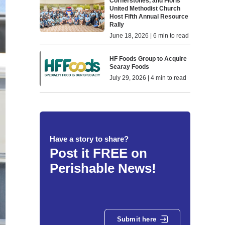
Cornerstones, and Floris
United Methodist Church
Host Fifth Annual Resource
Rally
June 18, 2026 | 6 min to read
HF Foods Group to Acquire
Searay Foods
July 29, 2026 | 4 min to read
Have a story to share?
Post it FREE on
Perishable News!
Submit here