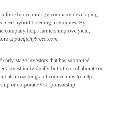
uaculture biotechnology company developing
vanced hybrid breeding techniques. By
 the company helps farmers improve yield,
more at
pacifichybreed.com
.
early-stage investors that has supported
s invest individually but often collaborate on
l but also coaching and connections to help
rship or corporate/VC sponsorship