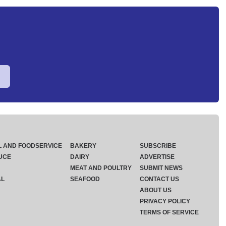
L AND FOODSERVICE
BAKERY
SUBSCRIBE
UCE
DAIRY
ADVERTISE
MEAT AND POULTRY
SUBMIT NEWS
AL
SEAFOOD
CONTACT US
ABOUT US
PRIVACY POLICY
TERMS OF SERVICE