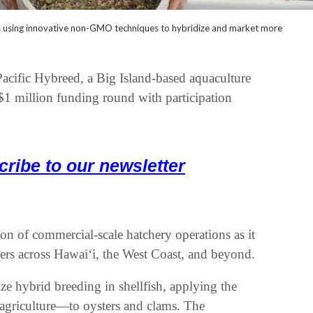
s using innovative non-GMO techniques to hybridize and market more
 Hybreed, a Big Island-based aquaculture
1 million funding round with participation
cribe to our newsletter
n of commercial-scale hatchery operations as it
rs across Hawaiʻi, the West Coast, and beyond.
ze hybrid breeding in shellfish, applying the
agriculture—to oysters and clams. The