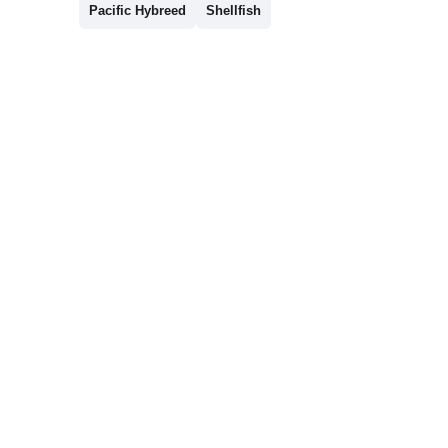
Pacific Hybreed
Shellfish