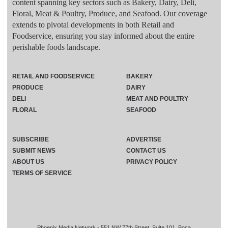
content spanning key sectors such as Bakery, Dairy, Deli,
Floral, Meat & Poultry, Produce, and Seafood. Our coverage
extends to pivotal developments in both Retail and
Foodservice, ensuring you stay informed about the entire
perishable foods landscape.
RETAIL AND FOODSERVICE
BAKERY
PRODUCE
DAIRY
DELI
MEAT AND POULTRY
FLORAL
SEAFOOD
SUBSCRIBE
ADVERTISE
SUBMIT NEWS
CONTACT US
ABOUT US
PRIVACY POLICY
TERMS OF SERVICE
Phoenix Media Network - 551 NW 77th Street, Suite 101, Boca