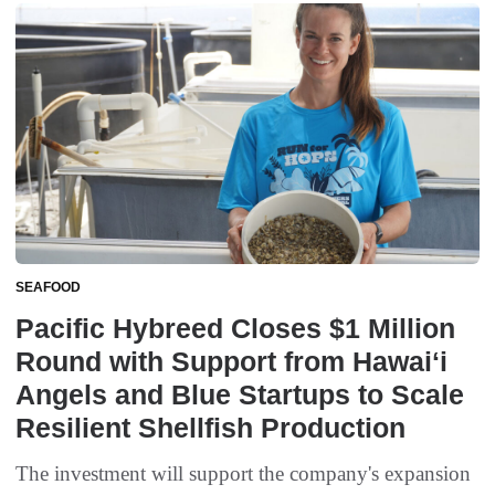
SEAFOOD
Pacific Hybreed Closes $1 Million
Round with Support from Hawaiʻi
Angels and Blue Startups to Scale
Resilient Shellfish Production
The investment will support the company's expansion