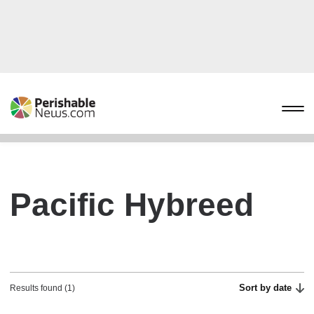
Pacific Hybreed
Sort by date
Results found (1)