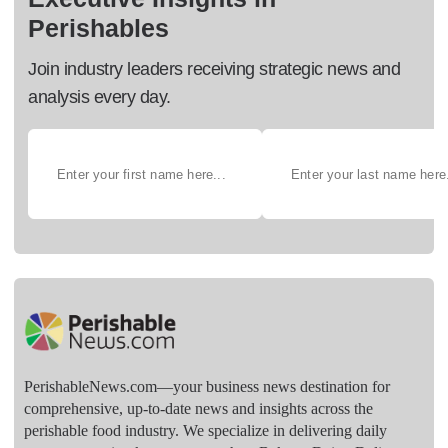
Perishables
Join industry leaders receiving strategic news and
analysis every day.
PerishableNews.com—​your business news destination for
comprehensive, up-to-date news and insights across the
perishable food industry. We specialize in delivering daily