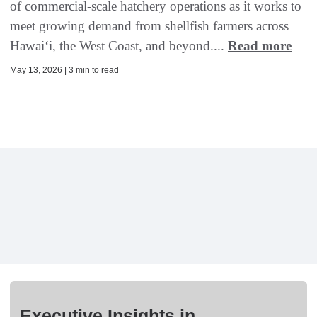
of commercial-scale hatchery operations as it works to
meet growing demand from shellfish farmers across
Hawaiʻi, the West Coast, and beyond....
Read more
May 13, 2026 | 3 min to read
Executive Insights in