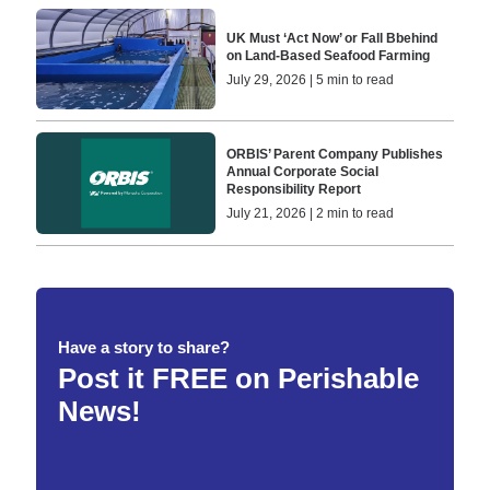
UK Must ‘Act Now’ or Fall Bbehind
on Land-Based Seafood Farming
July 29, 2026 | 5 min to read
ORBIS’ Parent Company Publishes
Annual Corporate Social
Responsibility Report
July 21, 2026 | 2 min to read
Have a story to share?
Post it FREE on Perishable
News!