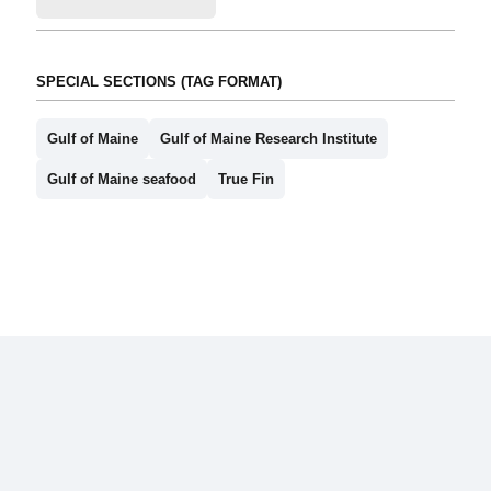
SPECIAL SECTIONS (TAG FORMAT)
Gulf of Maine
Gulf of Maine Research Institute
Gulf of Maine seafood
True Fin