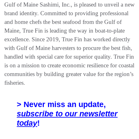
Gulf of Maine Sashimi, Inc., is pleased to unveil a new
brand identity. Committed to providing professional
and home chefs the best seafood from the Gulf of
Maine, True Fin is leading the way in boat-to-plate
excellence. Since 2019, True Fin has worked directly
with Gulf of Maine harvesters to procure the best fish,
handled with special care for superior quality. True Fin
is on a mission to create economic resilience for coastal
communities by building greater value for the region’s
fisheries.
> Never miss an update,
subscribe to our newsletter
today
!