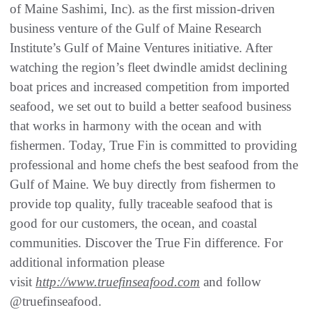
of Maine Sashimi, Inc). as the first mission-driven
business venture of the Gulf of Maine Research
Institute’s Gulf of Maine Ventures initiative. After
watching the region’s fleet dwindle amidst declining
boat prices and increased competition from imported
seafood, we set out to build a better seafood business
that works in harmony with the ocean and with
fishermen. Today, True Fin is committed to providing
professional and home chefs the best seafood from the
Gulf of Maine. We buy directly from fishermen to
provide top quality, fully traceable seafood that is
good for our customers, the ocean, and coastal
communities. Discover the True Fin difference. For
additional information please
visit
http://www.truefinseafood.com
and follow
@truefinseafood.