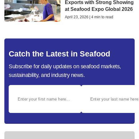
Exports with Strong Showing
at Seafood Expo Global 2026
April 23, 2026 | 4 min to read
Catch the Latest in Seafood
Subscribe for daily updates on seafood markets,
sustainability, and industry news.