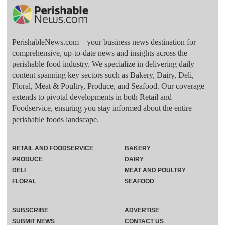
PerishableNews.com—​your business news destination for
comprehensive, up-to-date news and insights across the
perishable food industry. We specialize in delivering daily
content spanning key sectors such as Bakery, Dairy, Deli,
Floral, Meat & Poultry, Produce, and Seafood. Our coverage
extends to pivotal developments in both Retail and
Foodservice, ensuring you stay informed about the entire
perishable foods landscape.
RETAIL AND FOODSERVICE
BAKERY
PRODUCE
DAIRY
DELI
MEAT AND POULTRY
FLORAL
SEAFOOD
SUBSCRIBE
ADVERTISE
SUBMIT NEWS
CONTACT US