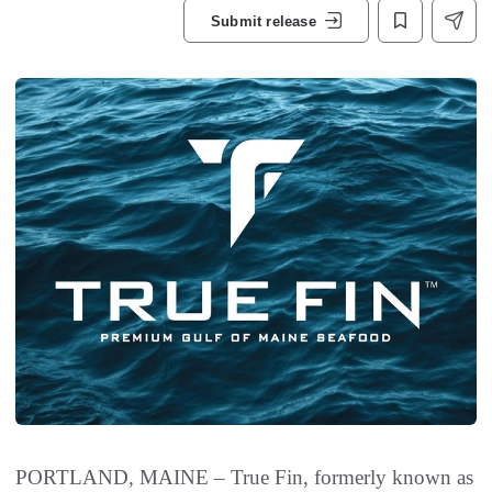
Submit release
PORTLAND, MAINE – True Fin, formerly known as