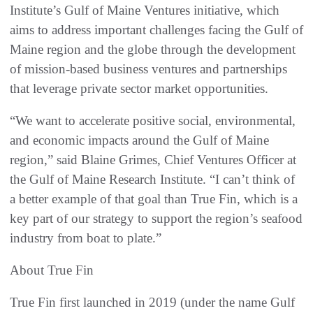
Institute’s Gulf of Maine Ventures initiative, which
aims to address important challenges facing the Gulf of
Maine region and the globe through the development
of mission-based business ventures and partnerships
that leverage private sector market opportunities.
“We want to accelerate positive social, environmental,
and economic impacts around the Gulf of Maine
region,” said Blaine Grimes, Chief Ventures Officer at
the Gulf of Maine Research Institute. “I can’t think of
a better example of that goal than True Fin, which is a
key part of our strategy to support the region’s seafood
industry from boat to plate.”
About True Fin
True Fin first launched in 2019 (under the name Gulf