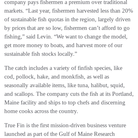
company pays fishermen a premium over traditional
markets. “Last year, fishermen harvested less than 20%
of sustainable fish quotas in the region, largely driven
by prices that are so low, fishermen can’t afford to go
fishing,” said Levin. “We want to change the model,
get more money to boats, and harvest more of our
sustainable fish stocks locally.”
The catch includes a variety of finfish species, like
cod, pollock, hake, and monkfish, as well as
seasonally available items, like tuna, halibut, squid,
and scallops. The company cuts the fish at its Portland,
Maine facility and ships to top chefs and discerning
home cooks across the country.
True Fin is the first mission-driven business venture
launched as part of the Gulf of Maine Research