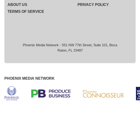
ABOUT US
PRIVACY POLICY
TERMS OF SERVICE
Phoenix Media Network - 551 NW 77th Street, Suite 101, Boca
Raton, FL 33487
PHOENIX MEDIA NETWORK