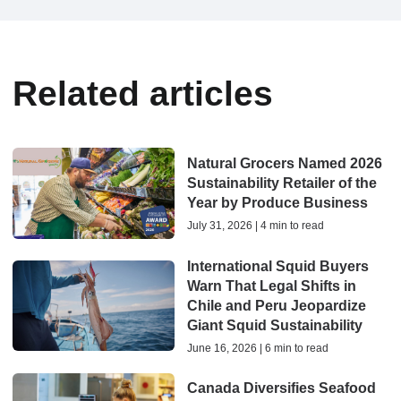
Related articles
Natural Grocers Named 2026
Sustainability Retailer of the
Year by Produce Business
July 31, 2026 | 4 min to read
International Squid Buyers
Warn That Legal Shifts in
Chile and Peru Jeopardize
Giant Squid Sustainability
June 16, 2026 | 6 min to read
Canada Diversifies Seafood