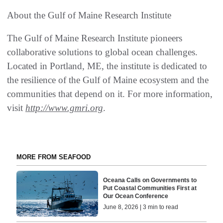
About the Gulf of Maine Research Institute
The Gulf of Maine Research Institute pioneers
collaborative solutions to global ocean challenges.
Located in Portland, ME, the institute is dedicated to
the resilience of the Gulf of Maine ecosystem and the
communities that depend on it. For more information,
visit
http://www.gmri.org
.
MORE FROM SEAFOOD
Oceana Calls on Governments to
Put Coastal Communities First at
Our Ocean Conference
June 8, 2026 | 3 min to read