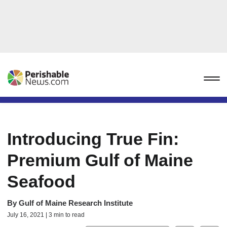
Introducing True Fin:
Premium Gulf of Maine
Seafood
By
Gulf of Maine Research Institute
July 16, 2021 | 3 min to read