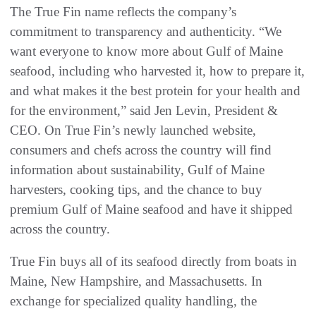
The True Fin name reflects the company’s
commitment to transparency and authenticity. “We
want everyone to know more about Gulf of Maine
seafood, including who harvested it, how to prepare it,
and what makes it the best protein for your health and
for the environment,” said Jen Levin, President &
CEO. On True Fin’s newly launched website,
consumers and chefs across the country will find
information about sustainability, Gulf of Maine
harvesters, cooking tips, and the chance to buy
premium Gulf of Maine seafood and have it shipped
across the country.
True Fin buys all of its seafood directly from boats in
Maine, New Hampshire, and Massachusetts. In
exchange for specialized quality handling, the