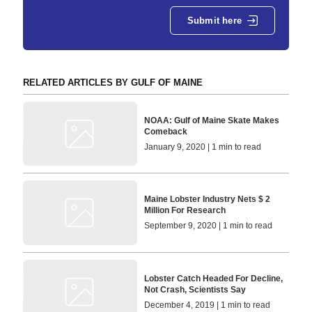
Submit here
RELATED ARTICLES BY GULF OF MAINE
NOAA: Gulf of Maine Skate Makes
Comeback
January 9, 2020 | 1 min to read
Maine Lobster Industry Nets $ 2
Million For Research
September 9, 2020 | 1 min to read
Lobster Catch Headed For Decline,
Not Crash, Scientists Say
December 4, 2019 | 1 min to read