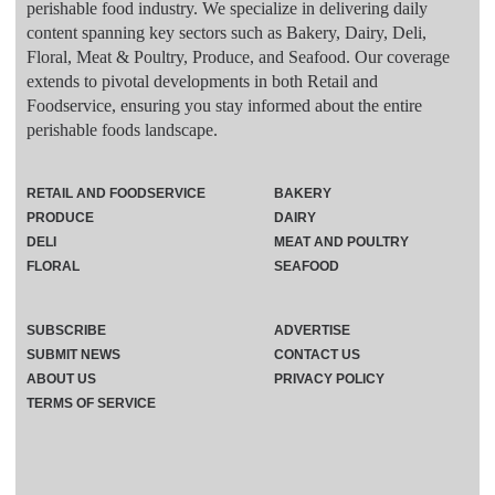
perishable food industry. We specialize in delivering daily
content spanning key sectors such as Bakery, Dairy, Deli,
Floral, Meat & Poultry, Produce, and Seafood. Our coverage
extends to pivotal developments in both Retail and
Foodservice, ensuring you stay informed about the entire
perishable foods landscape.
RETAIL AND FOODSERVICE
BAKERY
PRODUCE
DAIRY
DELI
MEAT AND POULTRY
FLORAL
SEAFOOD
SUBSCRIBE
ADVERTISE
SUBMIT NEWS
CONTACT US
ABOUT US
PRIVACY POLICY
TERMS OF SERVICE