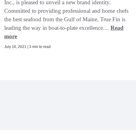
Inc., is pleased to unveil a new brand identity.
Committed to providing professional and home chefs
the best seafood from the Gulf of Maine, True Fin is
leading the way in boat-to-plate excellence....
Read
more
July 16, 2021 | 3 min to read