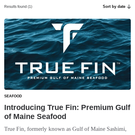
Sort by date
Results found (1)
SEAFOOD
Introducing True Fin: Premium Gulf
of Maine Seafood
True Fin, formerly known as Gulf of Maine Sashimi,