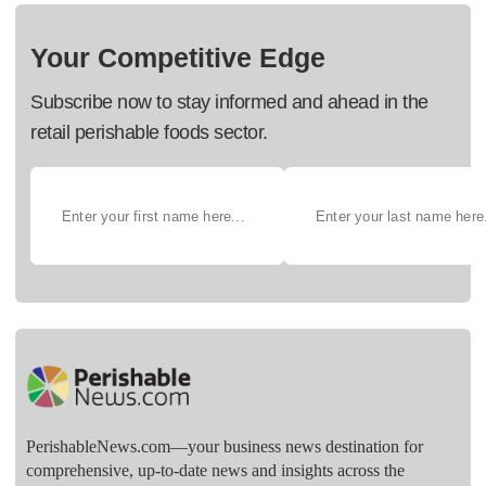
Your Competitive Edge
Subscribe now to stay informed and ahead in the
retail perishable foods sector.
PerishableNews.com—​your business news destination for
comprehensive, up-to-date news and insights across the