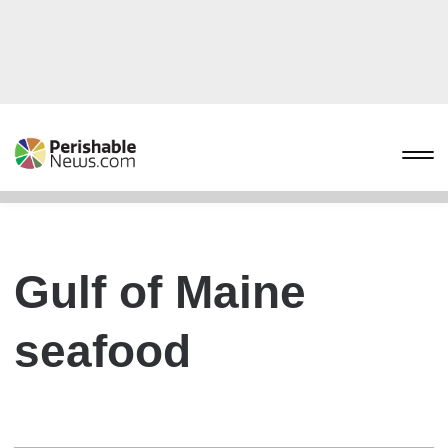
Gulf of Maine
seafood