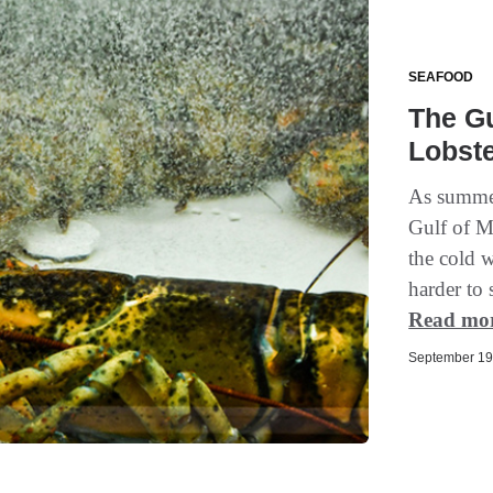
SEAFOOD
The Gu
Lobst
As summer
Gulf of M
the cold 
harder to 
Read mo
September 19,