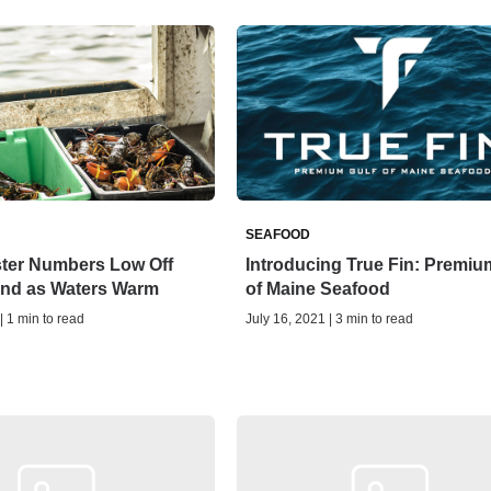
SEAFOOD
ter Numbers Low Off
Introducing True Fin: Premiu
nd as Waters Warm
of Maine Seafood
| 1 min to read
July 16, 2021 | 3 min to read