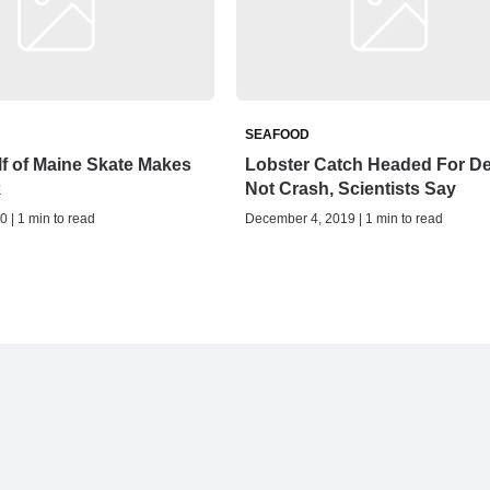
SEAFOOD
f of Maine Skate Makes
Lobster Catch Headed For De
k
Not Crash, Scientists Say
0 | 1 min to read
December 4, 2019 | 1 min to read