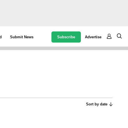
Subscribe
Advertise
d
Submit News
Sort by date