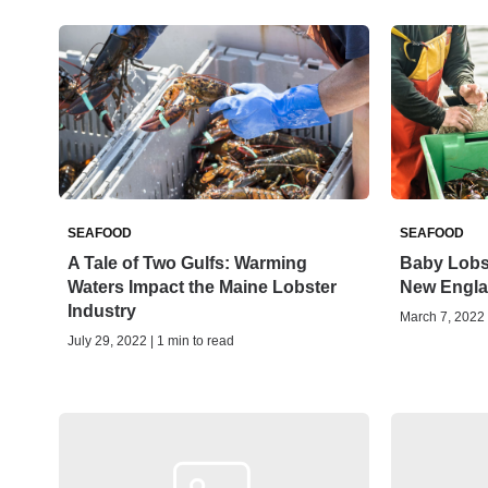
SEAFOOD
SEAFOOD
A Tale of Two Gulfs: Warming
Baby Lobs
Waters Impact the Maine Lobster
New Engla
Industry
March 7, 2022 
July 29, 2022 | 1 min to read