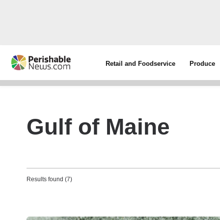
Retail and Foodservice
Produce
Gulf of Maine
Results found (7)