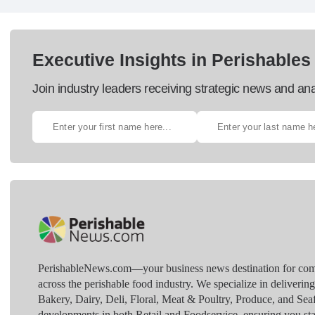
Executive Insights in Perishables
Join industry leaders receiving strategic news and ana
PerishableNews.com—​your business news destination for comp
across the perishable food industry. We specialize in deliverin
Bakery, Dairy, Deli, Floral, Meat & Poultry, Produce, and Sea
developments in both Retail and Foodservice, ensuring you sta