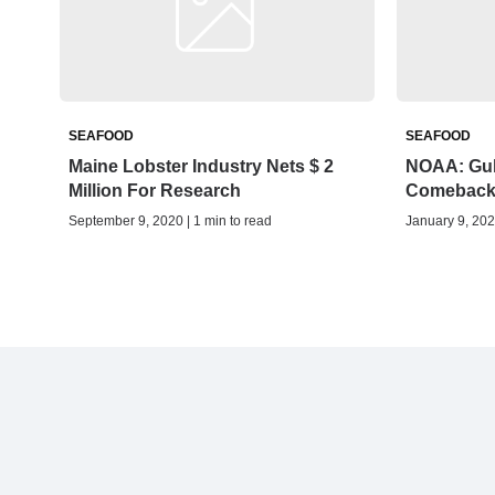
SEAFOOD
SEAFOOD
Maine Lobster Industry Nets $ 2
NOAA: Gul
Million For Research
Comebac
September 9, 2020 | 1 min to read
January 9, 202