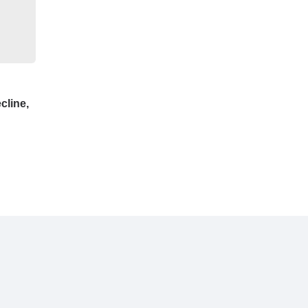
cline,