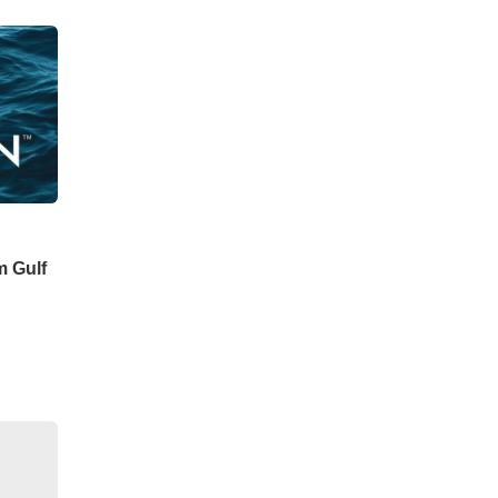
m Gulf