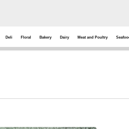
Deli
Floral
Bakery
Dairy
Meat and Poultry
Seafoo