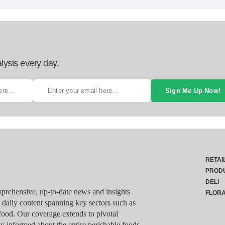
lysis every day.
Sign Me Up Now!
RETAI
PROD
DELI
rehensive, up-to-date news and insights
FLOR
g daily content spanning key sectors such as
food. Our coverage extends to pivotal
y informed about the entire perishable foods