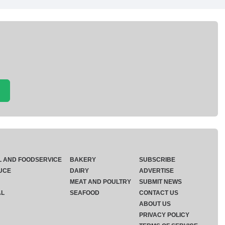
L AND FOODSERVICE
BAKERY
SUBSCRIBE
UCE
DAIRY
ADVERTISE
MEAT AND POULTRY
SUBMIT NEWS
AL
SEAFOOD
CONTACT US
ABOUT US
PRIVACY POLICY