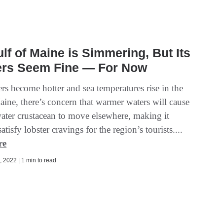
lf of Maine is Simmering, But Its
ers Seem Fine — For Now
s become hotter and sea temperatures rise in the
aine, there’s concern that warmer waters will cause
water crustacean to move elsewhere, making it
satisfy lobster cravings for the region’s tourists....
re
 2022 | 1 min to read