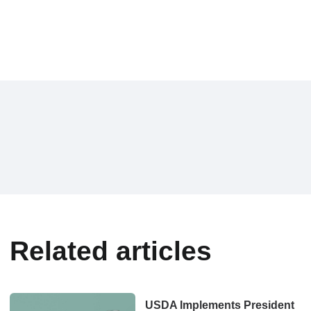
Related articles
USDA Implements President