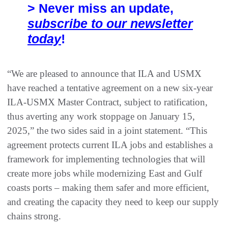
> Never miss an update,
subscribe to our newsletter
today
!
“We are pleased to announce that ILA and USMX
have reached a tentative agreement on a new six-year
ILA-USMX Master Contract, subject to ratification,
thus averting any work stoppage on January 15,
2025,” the two sides said in a joint statement. “This
agreement protects current ILA jobs and establishes a
framework for implementing technologies that will
create more jobs while modernizing East and Gulf
coasts ports – making them safer and more efficient,
and creating the capacity they need to keep our supply
chains strong.