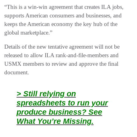
“This is a win-win agreement that creates ILA jobs,
supports American consumers and businesses, and
keeps the American economy the key hub of the
global marketplace.”
Details of the new tentative agreement will not be
released to allow ILA rank-and-file-members and
USMX members to review and approve the final
document.
> Still relying on
spreadsheets to run your
produce business? See
What You’re Missing.