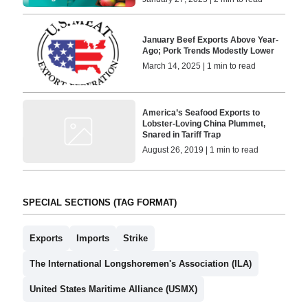
January Beef Exports Above Year-
Ago; Pork Trends Modestly Lower
March 14, 2025 | 1 min to read
America’s Seafood Exports to
Lobster-Loving China Plummet,
Snared in Tariff Trap
August 26, 2019 | 1 min to read
SPECIAL SECTIONS (TAG FORMAT)
Exports
Imports
Strike
The International Longshoremen's Association (ILA)
United States Maritime Alliance (USMX)