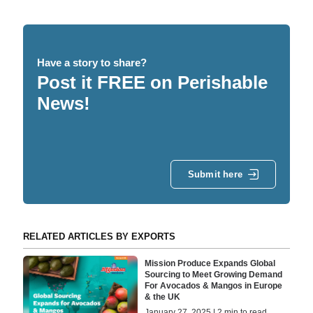
Have a story to share?
Post it FREE on Perishable
News!
Submit here
RELATED ARTICLES BY EXPORTS
Mission Produce Expands Global
Sourcing to Meet Growing Demand
For Avocados & Mangos in Europe
& the UK
January 27, 2025 | 2 min to read