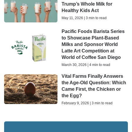
Trump’s Whole Milk for
Healthy Kids Act
May 11, 2026 | 3 min to read
Pacific Foods Barista Series
to Showcase Plant-Based
Milks and Sponsor World
Latte Art Competition at
World of Coffee San Diego
March 30, 2026 | 4 min to read
Vital Farms Finally Answers
the Age-Old Question: Which
Came First, the Chicken or
the Egg?
February 9, 2026 | 3 min to read