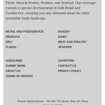
Floral, Meat & Poultry, Produce, and Seafood. Our coverage
extends to pivotal developments in both Retail and
Foodservice, ensuring you stay informed about the entire
perishable foods landscape.
RETAIL AND FOODSERVICE
BAKERY
PRODUCE
DAIRY
DELI
MEAT AND POULTRY
FLORAL
SEAFOOD
SUBSCRIBE
ADVERTISE
SUBMIT NEWS
CONTACT US
ABOUT US
PRIVACY POLICY
TERMS OF SERVICE
Phoenix Media Network - 551 NW 77th Street, Suite 101, Boca