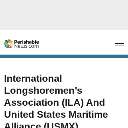
International
Longshoremen’s
Association (ILA) And
United States Maritime
Alliance (USMX)