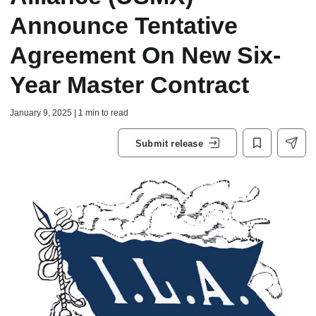
Announce Tentative
Agreement On New Six-
Year Master Contract
January 9, 2025 | 1 min to read
Submit release