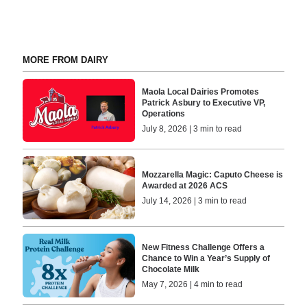
MORE FROM DAIRY
Maola Local Dairies Promotes
Patrick Asbury to Executive VP,
Operations
July 8, 2026 | 3 min to read
Mozzarella Magic: Caputo Cheese is
Awarded at 2026 ACS
July 14, 2026 | 3 min to read
New Fitness Challenge Offers a
Chance to Win a Year’s Supply of
Chocolate Milk
May 7, 2026 | 4 min to read