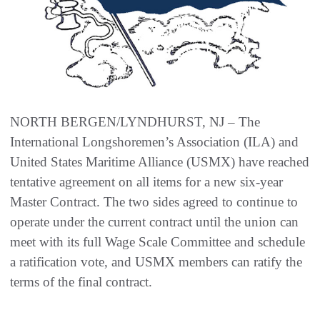
NORTH BERGEN/LYNDHURST, NJ – The
International Longshoremen’s Association (ILA) and
United States Maritime Alliance (USMX) have reached
tentative agreement on all items for a new six-year
Master Contract. The two sides agreed to continue to
operate under the current contract until the union can
meet with its full Wage Scale Committee and schedule
a ratification vote, and USMX members can ratify the
terms of the final contract.