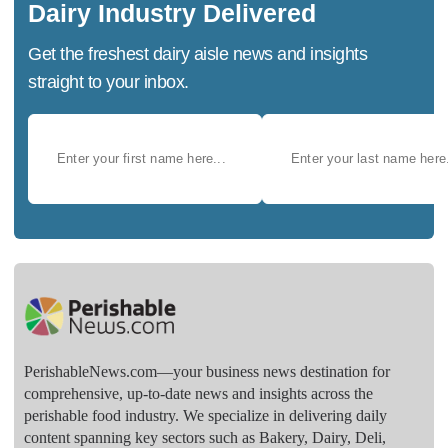
Dairy Industry Delivered
Get the freshest dairy aisle news and insights
straight to your inbox.
PerishableNews.com—​your business news destination for
comprehensive, up-to-date news and insights across the
perishable food industry. We specialize in delivering daily
content spanning key sectors such as Bakery, Dairy, Deli,