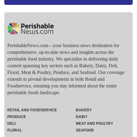
PerishableNews.com—​your business news destination for
comprehensive, up-to-date news and insights across the
perishable food industry. We specialize in delivering daily
content spanning key sectors such as Bakery, Dairy, Deli,
Floral, Meat & Poultry, Produce, and Seafood. Our coverage
extends to pivotal developments in both Retail and
Foodservice, ensuring you stay informed about the entire
perishable foods landscape.
RETAIL AND FOODSERVICE
BAKERY
PRODUCE
DAIRY
DELI
MEAT AND POULTRY
FLORAL
SEAFOOD