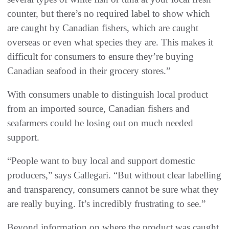
counter, but there’s no required label to show which
are caught by Canadian fishers, which are caught
overseas or even what species they are. This makes it
difficult for consumers to ensure they’re buying
Canadian seafood in their grocery stores.”
With consumers unable to distinguish local product
from an imported source, Canadian fishers and
seafarmers could be losing out on much needed
support.
“People want to buy local and support domestic
producers,” says Callegari. “But without clear labelling
and transparency, consumers cannot be sure what they
are really buying. It’s incredibly frustrating to see.”
Beyond information on where the product was caught