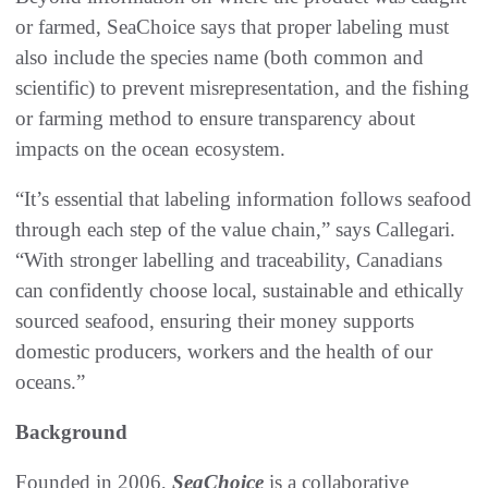
or farmed, SeaChoice says that proper labeling must
also include the species name (both common and
scientific) to prevent misrepresentation, and the fishing
or farming method to ensure transparency about
impacts on the ocean ecosystem.
“It’s essential that labeling information follows seafood
through each step of the value chain,” says Callegari.
“With stronger labelling and traceability, Canadians
can confidently choose local, sustainable and ethically
sourced seafood, ensuring their money supports
domestic producers, workers and the health of our
oceans.”
Background
Founded in 2006,
SeaChoice
is a collaborative