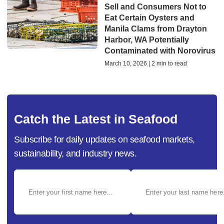
Sell and Consumers Not to
Eat Certain Oysters and
Manila Clams from Drayton
Harbor, WA Potentially
Contaminated with Norovirus
March 10, 2026 | 2 min to read
Catch the Latest in Seafood
Subscribe for daily updates on seafood markets,
sustainability, and industry news.