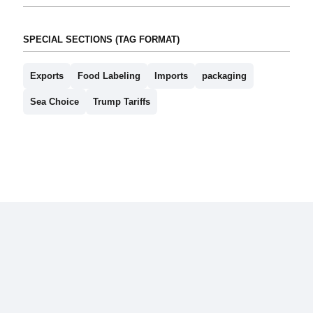
SPECIAL SECTIONS (TAG FORMAT)
Exports
Food Labeling
Imports
packaging
Sea Choice
Trump Tariffs