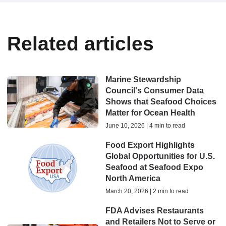
Related articles
Marine Stewardship
Council's Consumer Data
Shows that Seafood Choices
Matter for Ocean Health
June 10, 2026 | 4 min to read
Food Export Highlights
Global Opportunities for U.S.
Seafood at Seafood Expo
North America
March 20, 2026 | 2 min to read
FDA Advises Restaurants
and Retailers Not to Serve or