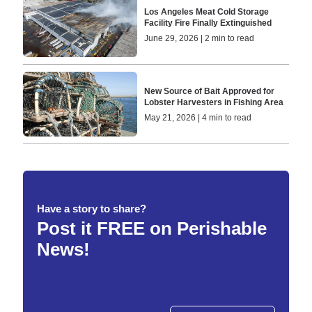
Los Angeles Meat Cold Storage
Facility Fire Finally Extinguished
June 29, 2026 | 2 min to read
New Source of Bait Approved for
Lobster Harvesters in Fishing Area
May 21, 2026 | 4 min to read
Have a story to share?
Post it FREE on Perishable
News!