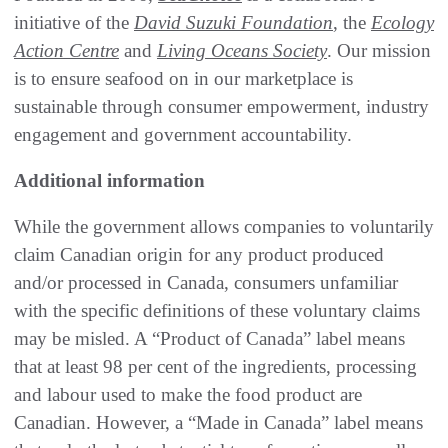
initiative of the
David Suzuki Foundation
, the
Ecology
Action Centre
and
Living Oceans Society
. Our mission
is to ensure seafood on in our marketplace is
sustainable through consumer empowerment, industry
engagement and government accountability.
Additional information
While the government allows companies to voluntarily
claim Canadian origin for any product produced
and/or processed in Canada, consumers unfamiliar
with the specific definitions of these voluntary claims
may be misled. A “Product of Canada” label means
that at least 98 per cent of the ingredients, processing
and labour used to make the food product are
Canadian. However, a “Made in Canada” label means