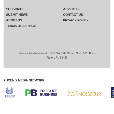
SUBSCRIBE
ADVERTISE
SUBMIT NEWS
CONTACT US
ABOUT US
PRIVACY POLICY
TERMS OF SERVICE
Phoenix Media Network - 551 NW 77th Street, Suite 101, Boca
Raton, FL 33487
PHOENIX MEDIA NETWORK