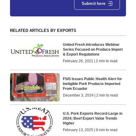
Submit here
RELATED ARTICLES BY EXPORTS
United Fresh Introduces Webinar
Series Focused on Produce Import
& Export Regulations
February 26, 2021 | 2 min to read
FSIS Issues Public Health Alert for
Ineligible Pork Products Imported
From Ecuador
December 3, 2024 | 2 min to read
U.S. Pork Exports Record-Large in
2024; Beef Export Value Trends
Higher
February 13, 2025 | 9 min to read