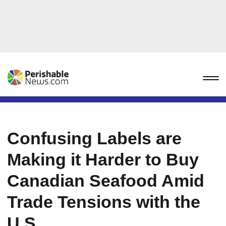
Confusing Labels are
Making it Harder to Buy
Canadian Seafood Amid
Trade Tensions with the
U.S.