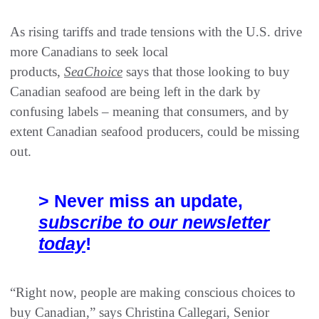
As rising tariffs and trade tensions with the U.S. drive
more Canadians to seek local
products,
SeaChoice
says that those looking to buy
Canadian seafood are being left in the dark by
confusing labels – meaning that consumers, and by
extent Canadian seafood producers, could be missing
out.
> Never miss an update,
subscribe to our newsletter
today
!
“Right now, people are making conscious choices to
buy Canadian,” says Christina Callegari, Senior