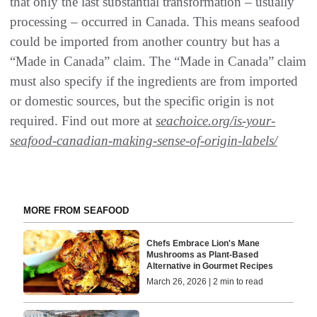
that only the last substantial transformation – usually
processing – occurred in Canada. This means seafood
could be imported from another country but has a
“Made in Canada” claim. The “Made in Canada” claim
must also specify if the ingredients are from imported
or domestic sources, but the specific origin is not
required. Find out more at
seachoice.org/is-your-
seafood-canadian-making-sense-of-origin-labels/
MORE FROM SEAFOOD
Chefs Embrace Lion's Mane
Mushrooms as Plant-Based
Alternative in Gourmet Recipes
March 26, 2026 | 2 min to read