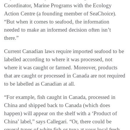
Coordinator, Marine Programs with the Ecology
Action Centre (a founding member of SeaChoice).
“But when it comes to seafood, the information
needed to make an informed decision often isn’t
there.”
Current Canadian laws require imported seafood to be
labelled according to where it was processed, not
where it was caught or farmed. Moreover, products
that are caught or processed in Canada are not required
to be labelled as Canadian at all.
“For example, fish caught in Canada, processed in
China and shipped back to Canada (which does
happen) will appear on the shelf with a ‘Product of
China’ label,” says Callegari. “Or, there could be
several types of white fish or tuna at your local fresh