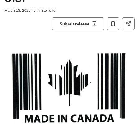
March 13, 2025 | 6 min to read
Submit release