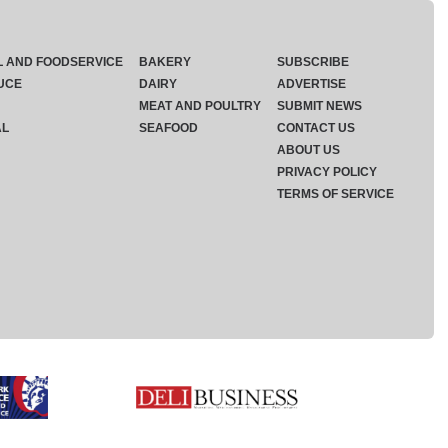
L AND FOODSERVICE
BAKERY
SUBSCRIBE
UCE
DAIRY
ADVERTISE
MEAT AND POULTRY
SUBMIT NEWS
AL
SEAFOOD
CONTACT US
ABOUT US
PRIVACY POLICY
TERMS OF SERVICE