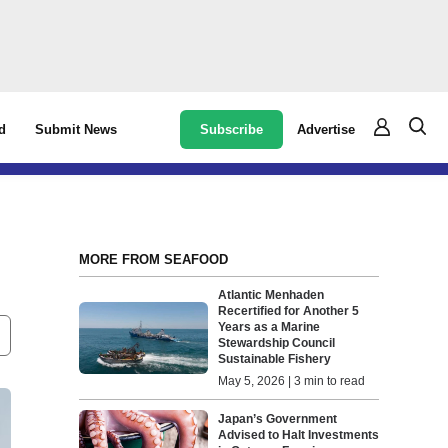
Subscribe
Advertise
d
Submit News
MORE FROM SEAFOOD
Atlantic Menhaden
Recertified for Another 5
Years as a Marine
Stewardship Council
Sustainable Fishery
May 5, 2026 | 3 min to read
Japan’s Government
Advised to Halt Investments