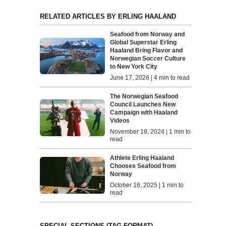
RELATED ARTICLES BY ERLING HAALAND
Seafood from Norway and
Global Superstar Erling
Haaland Bring Flavor and
Norwegian Soccer Culture
to New York City
June 17, 2026 | 4 min to read
The Norwegian Seafood
Council Launches New
Campaign with Haaland
Videos
November 19, 2024 | 1 min to
read
Athlete Erling Haaland
Chooses Seafood from
Norway
October 16, 2025 | 1 min to
read
SPECIAL SECTIONS (TAG FORMAT)