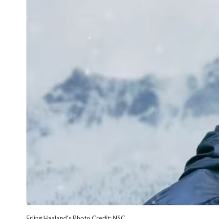
Erling Haaland's Photo Credit: NSC