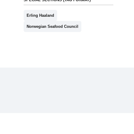
Erling Haaland
Norwegian Seafood Council