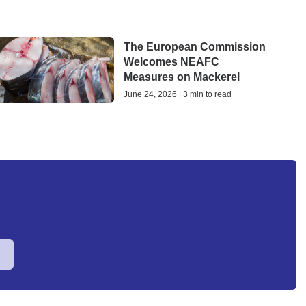
The European Commission
Welcomes NEAFC
Measures on Mackerel
June 24, 2026 | 3 min to read