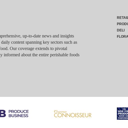
RETAI
PROD
DELI
rehensive, up-to-date news and insights
FLOR
g daily content spanning key sectors such as
food. Our coverage extends to pivotal
y informed about the entire perishable foods