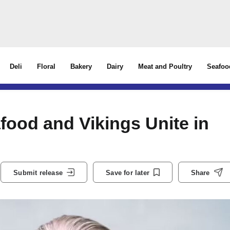
Deli
Floral
Bakery
Dairy
Meat and Poultry
Seafoo
ood and Vikings Unite in
Submit release
Save for later
Share