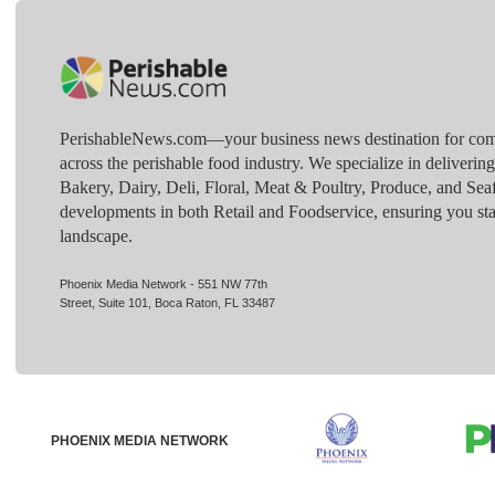
PerishableNews.com—​your business news destination for comp
across the perishable food industry. We specialize in deliverin
Bakery, Dairy, Deli, Floral, Meat & Poultry, Produce, and Sea
developments in both Retail and Foodservice, ensuring you sta
landscape.
Phoenix Media Network - 551 NW 77th
Street, Suite 101, Boca Raton, FL 33487
PHOENIX MEDIA NETWORK