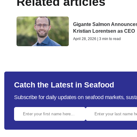
Related articles
Gigante Salmon Announce
Kristian Lorentsen as CEO
April 28, 2026 | 3 min to read
Catch the Latest in Seafood
Subscribe for daily updates on seafood markets, susta