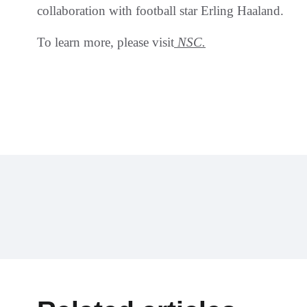
collaboration with football star Erling Haaland.
To learn more, please visit
NSC.