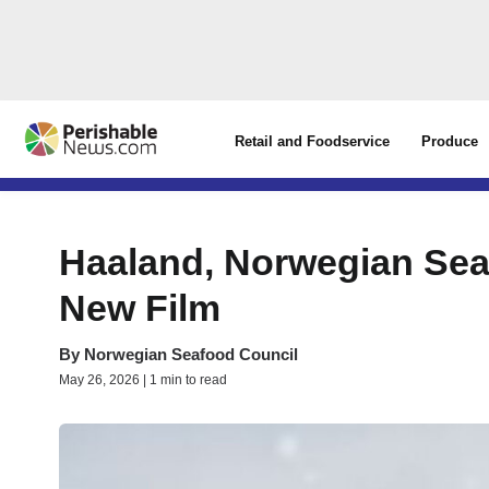
Retail and Foodservice
Produce
Haaland, Norwegian Seaf
New Film
By
Norwegian Seafood Council
May 26, 2026 | 1 min to read