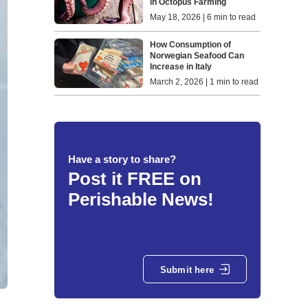
in Octopus Farming
May 18, 2026 | 6 min to read
How Consumption of
Norwegian Seafood Can
Increase in Italy
March 2, 2026 | 1 min to read
Have a story to share?
Post it FREE on
Perishable News!
Submit here