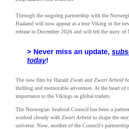
Through the ongoing partnership with the Norwegia
Haaland will now appear as a true Viking in the ne
release in December 2026 and will tell the story of
> Never miss an update,
subs
today
!
The new film by Harald Zwart and
Zwart Arbeid
fo
thrilling and memorable adventure. At the heart of th
importance to the Vikings as global traders.
The Norwegian Seafood Council has been a partner 
worked closely with
Zwart Arbeid
to shape the sto
universe. Now, another of the Council’s partnerships