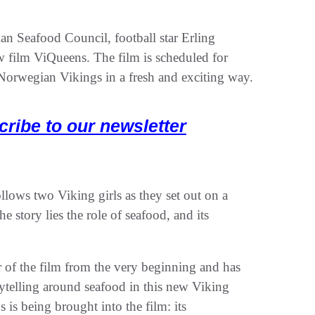
n Seafood Council, football star Erling
w film ViQueens. The film is scheduled for
 Norwegian Vikings in a fresh and exciting way.
cribe to our newsletter
llows two Viking girls as they set out on a
e story lies the role of seafood, and its
of the film from the very beginning and has
rytelling around seafood in this new Viking
 is being brought into the film: its