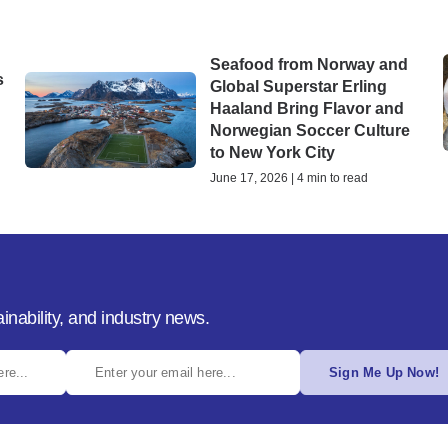
Seafood from Norway and
s
Global Superstar Erling
Haaland Bring Flavor and
Norwegian Soccer Culture
to New York City
June 17, 2026 | 4 min to read
inability, and industry news.
Sign Me Up Now!